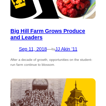
Big Hill Farm Grows Produce
and Leaders
Sep 11, 2018
—
JJ Akin ’11
by
After a decade of growth, opportunities on the student-
run farm continue to blossom.