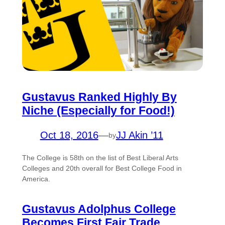
Gustavus Ranked Highly By
Niche (Especially for Food!)
Oct 18, 2016
—
JJ Akin ’11
by
The College is 58th on the list of Best Liberal Arts
Colleges and 20th overall for Best College Food in
America.
Gustavus Adolphus College
Becomes First Fair Trade