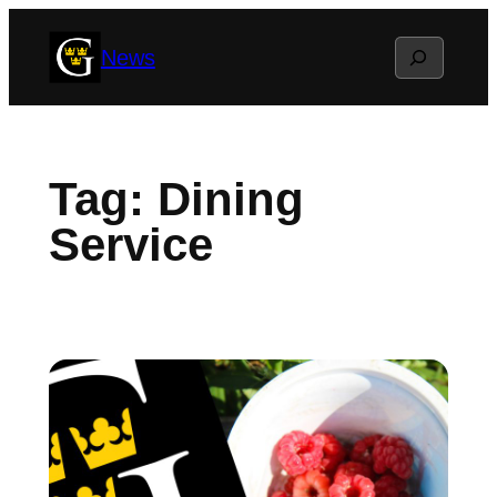
Skip
Search
News
to
content
Tag:
Dining
Service