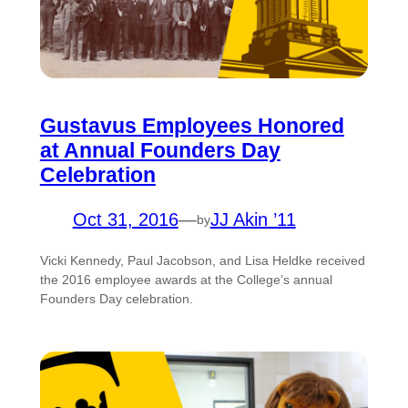
Gustavus Employees Honored
at Annual Founders Day
Celebration
Oct 31, 2016
—
JJ Akin ’11
by
Vicki Kennedy, Paul Jacobson, and Lisa Heldke received
the 2016 employee awards at the College’s annual
Founders Day celebration.