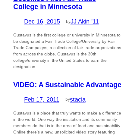
College in Minnesota
Dec 16, 2015
—
JJ Akin ’11
by
Gustavus is the first college or university in Minnesota to
be designated a Fair Trade College/University by Fair
Trade Campaigns, a collection of fair trade organizations
from across the globe. Gustavus is the 30th
college/university in the United States to earn the
designation.
VIDEO: A Sustainable Advantage
Feb 17, 2011
—
stacia
by
Gustavus is a place that truly wants to make a difference
in the world. One way the institution and its community
members do that is in the area of food and sustainability.
Online there’s a new, unsolicited video story featuring