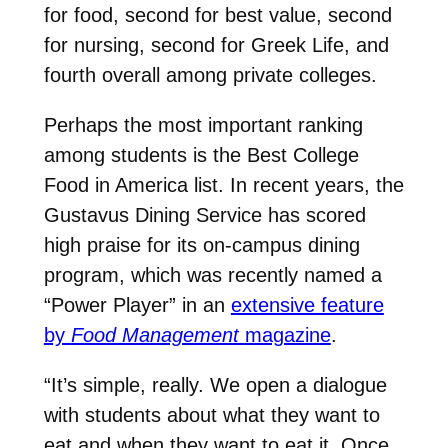
for food, second for best value, second
for nursing, second for Greek Life, and
fourth overall among private colleges.
Perhaps the most important ranking
among students is the Best College
Food in America list. In recent years, the
Gustavus Dining Service has scored
high praise for its on-campus dining
program, which was recently named a
“Power Player” in an
extensive feature
by
Food Management
magazine
.
“It’s simple, really. We open a dialogue
with students about what they want to
eat and when they want to eat it. Once