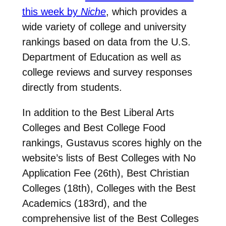
this week by
Niche
, which provides a
wide variety of college and university
rankings based on data from the U.S.
Department of Education as well as
college reviews and survey responses
directly from students.
In addition to the Best Liberal Arts
Colleges and Best College Food
rankings, Gustavus scores highly on the
website’s lists of Best Colleges with No
Application Fee (26th), Best Christian
Colleges (18th), Colleges with the Best
Academics (183rd), and the
comprehensive list of the Best Colleges