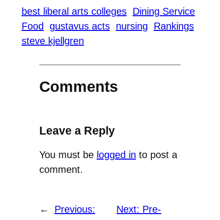
best liberal arts colleges
Dining Service
Food
gustavus acts
nursing
Rankings
steve kjellgren
Comments
Leave a Reply
You must be
logged in
to post a
comment.
←
Previous:
Next:
Pre-