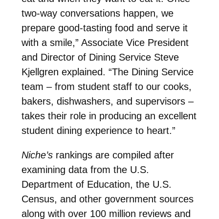
two-way conversations happen, we
prepare good-tasting food and serve it
with a smile,” Associate Vice President
and Director of Dining Service Steve
Kjellgren explained. “The Dining Service
team – from student staff to our cooks,
bakers, dishwashers, and supervisors –
takes their role in producing an excellent
student dining experience to heart.”
Niche’s
rankings are compiled after
examining data from the U.S.
Department of Education, the U.S.
Census, and other government sources
along with over 100 million reviews and