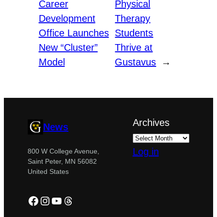
Career
Physical
Development
Therapy
Office Launches
Students
New “Cluster”
Thrive at
Model
Gustavus
→
Archives
News
Log in
800 W College Avenue,
Saint Peter, MN 56082
United States
Facebook
Instagram
YouTube
Threads