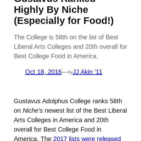
Highly By Niche
(Especially for Food!)
The College is 58th on the list of Best
Liberal Arts Colleges and 20th overall for
Best College Food in America.
Oct 18, 2016
—
JJ Akin ’11
by
Gustavus Adolphus College ranks 58th
on
Niche’s
newest list of the Best Liberal
Arts Colleges in America and 20th
overall for Best College Food in
America. The
2017 lists were released