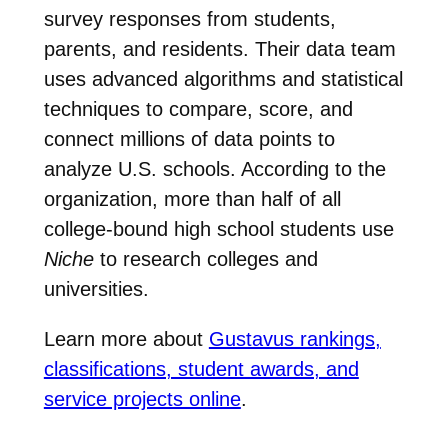
survey responses from students,
parents, and residents. Their data team
uses advanced algorithms and statistical
techniques to compare, score, and
connect millions of data points to
analyze U.S. schools. According to the
organization, more than half of all
college-bound high school students use
Niche
to research colleges and
universities.
Learn more about
Gustavus rankings,
classifications, student awards, and
service projects online
.