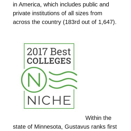
in America, which includes public and
private institutions of all sizes from
across the country (183rd out of 1,647).
Within the
state of Minnesota, Gustavus ranks first