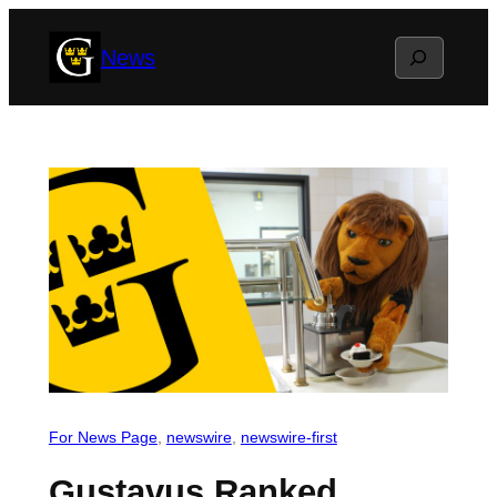
Skip
Search
News
to
content
For News Page
, 
newswire
, 
newswire-first
Gustavus Ranked