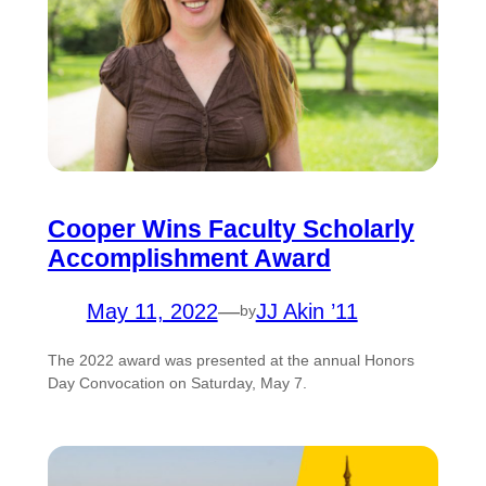
Cooper Wins Faculty Scholarly
Accomplishment Award
May 11, 2022
—
JJ Akin ’11
by
The 2022 award was presented at the annual Honors
Day Convocation on Saturday, May 7.