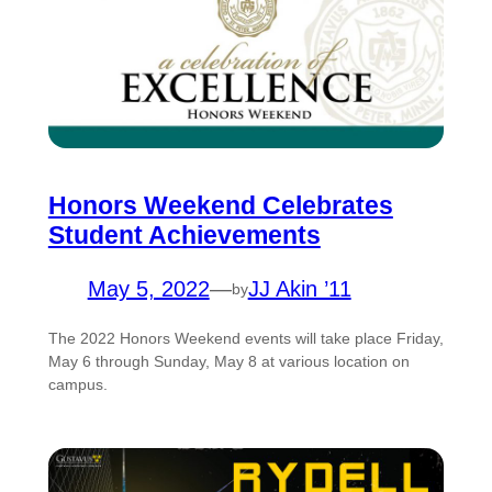
Honors Weekend Celebrates
Student Achievements
May 5, 2022
—
JJ Akin ’11
by
The 2022 Honors Weekend events will take place Friday,
May 6 through Sunday, May 8 at various location on
campus.