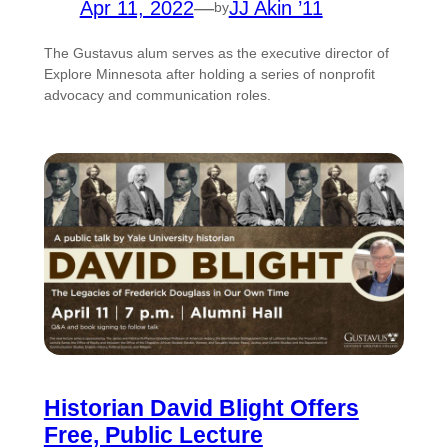
Apr 11, 2022
—
JJ Akin ’11
by
The Gustavus alum serves as the executive director of
Explore Minnesota after holding a series of nonprofit
advocacy and communication roles.
Historian David Blight Offers
Free, Public Lecture