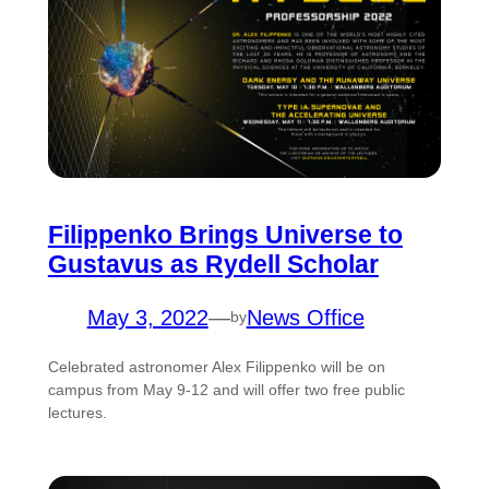
Filippenko Brings Universe to
Gustavus as Rydell Scholar
May 3, 2022
—
News Office
by
Celebrated astronomer Alex Filippenko will be on
campus from May 9-12 and will offer two free public
lectures.