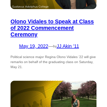
Olono Vidales to Speak at Class
of 2022 Commencement
Ceremony
May 19, 2022
—
JJ Akin ’11
by
Political science major Regina Olono Vidales ’22 will give
remarks on behalf of the graduating class on Saturday,
May 21.