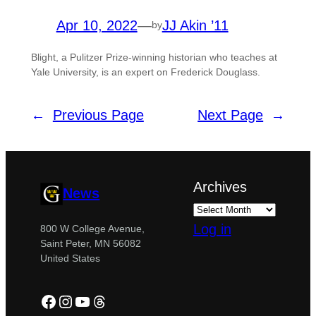
Apr 10, 2022
—
JJ Akin ’11
by
Blight, a Pulitzer Prize-winning historian who teaches at
Yale University, is an expert on Frederick Douglass.
←
Previous Page
Next Page
→
Archives
News
Log in
800 W College Avenue,
Saint Peter, MN 56082
United States
Facebook
Instagram
YouTube
Threads