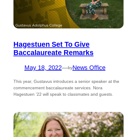
Hagestuen Set To Give
Baccalaureate Remarks
May 18, 2022
—
News Office
by
This year, Gustavus introduces a senior speaker at the
commencement baccalaureate services. Nora
Hagestuen ’22 will speak to classmates and guests.