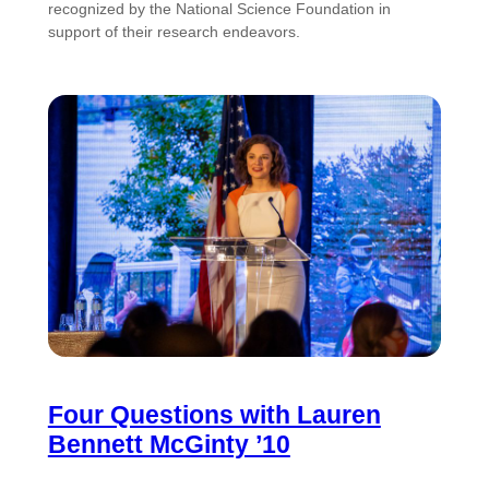
recognized by the National Science Foundation in
support of their research endeavors.
Four Questions with Lauren
Bennett McGinty ’10