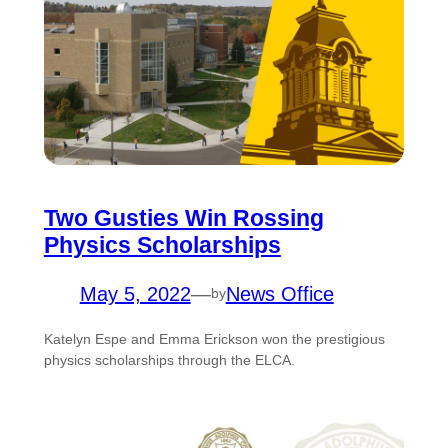
Two Gusties Win Rossing
Physics Scholarships
May 5, 2022
—
News Office
by
Katelyn Espe and Emma Erickson won the prestigious
physics scholarships through the ELCA.