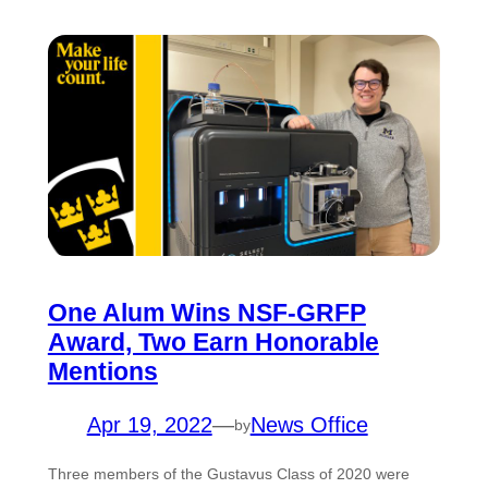
One Alum Wins NSF-GRFP
Award, Two Earn Honorable
Mentions
Apr 19, 2022
—
News Office
by
Three members of the Gustavus Class of 2020 were