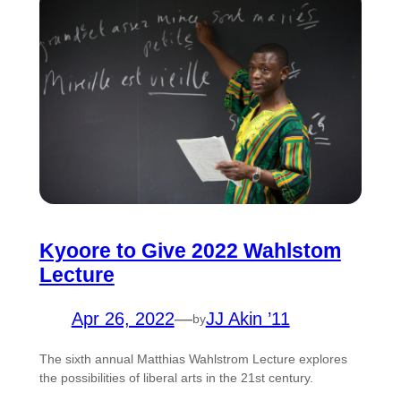
Kyoore to Give 2022 Wahlstom
Lecture
Apr 26, 2022
—
JJ Akin ’11
by
The sixth annual Matthias Wahlstrom Lecture explores
the possibilities of liberal arts in the 21st century.