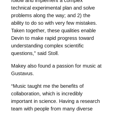
follow and implement a complex
technical experimental plan and solve
problems along the way; and 2) the
ability to do so with very few mistakes.
Taken together, these qualities enable
Devin to make rapid progress toward
understanding complex scientific
questions,” said Stoll.
Makey also found a passion for music at
Gustavus.
“
Music taught me the benefits of
collaboration, which is incredibly
important in science. Having a research
team with people from many diverse