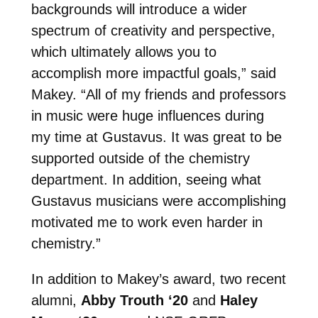
backgrounds will introduce a wider
spectrum of creativity and perspective,
which ultimately allows you to
accomplish more impactful goals,” said
Makey. “All of my friends and professors
in music were huge influences during
my time at Gustavus. It was great to be
supported outside of the chemistry
department. In addition, seeing what
Gustavus musicians were accomplishing
motivated me to work even harder in
chemistry.”
In addition to Makey’s award, two recent
alumni,
Abby Trouth ‘20
and
Haley