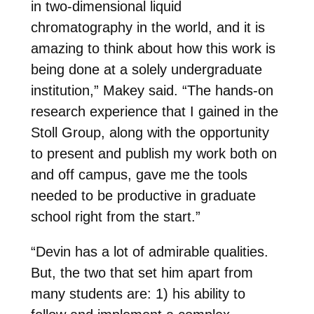
in two-dimensional liquid
chromatography in the world, and it is
amazing to think about how this work is
being done at a solely undergraduate
institution,” Makey said. “The hands-on
research experience that I gained in the
Stoll Group, along with the opportunity
to present and publish my work both on
and off campus, gave me the tools
needed to be productive in graduate
school right from the start.”
“Devin has a lot of admirable qualities.
But, the two that set him apart from
many students are: 1) his ability to