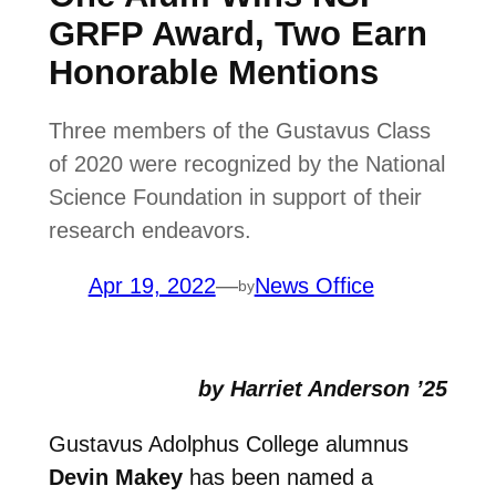
GRFP Award, Two Earn
Honorable Mentions
Three members of the Gustavus Class
of 2020 were recognized by the National
Science Foundation in support of their
research endeavors.
Apr 19, 2022
—
News Office
by
by Harriet Anderson ’25
Gustavus Adolphus College alumnus
Devin Makey
has been named a