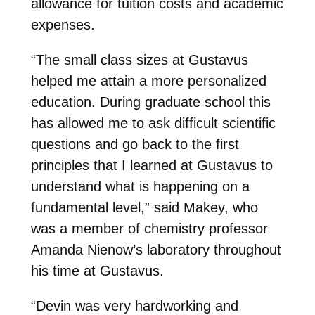
allowance for tuition costs and academic
expenses.
“T
he small class sizes at Gustavus
helped me attain a more personalized
education. During graduate school this
has allowed me to ask difficult scientific
questions and go back to the first
principles that I learned at Gustavus to
understand what is happening on a
fundamental level
,” said Makey, who
was a member of chemistry professor
Amanda Nienow’s laboratory throughout
his time at Gustavus.
“Devin was very hardworking and