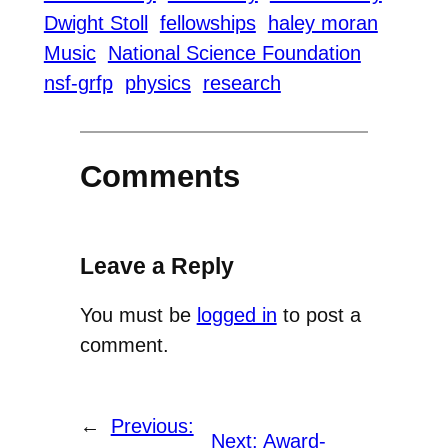
Dwight Stoll
fellowships
haley moran
Music
National Science Foundation
nsf-grfp
physics
research
Comments
Leave a Reply
You must be
logged in
to post a
comment.
←
Previous:
Next:
Award-