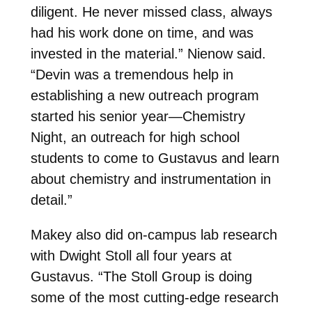
diligent. He never missed class, always
had his work done on time, and was
invested in the material.” Nienow said.
“Devin was a tremendous help in
establishing a new outreach program
started his senior year—Chemistry
Night, an outreach for high school
students to come to Gustavus and learn
about chemistry and instrumentation in
detail.”
Makey also did on-campus lab research
with
Dwight Stoll
all four years at
Gustavus. “
The Stoll Group is doing
some of the most cutting-edge research