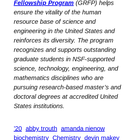
Fellowship Program
(GRFP) helps
ensure the vitality of the human
resource base of science and
engineering in the United States and
reinforces its diversity. The program
recognizes and supports outstanding
graduate students in NSF-supported
science, technology, engineering, and
mathematics disciplines who are
pursuing research-based master’s and
doctoral degrees at accredited United
States institutions.
’20
abby trouth
amanda nienow
biochemistry
Chemistry
devin makey