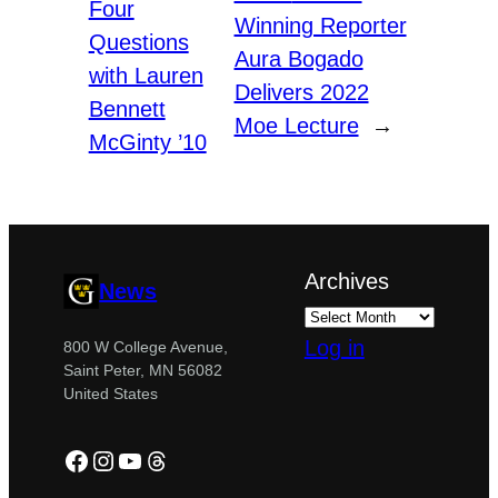
Four
Winning Reporter
Questions
Aura Bogado
with Lauren
Delivers 2022
Bennett
Moe Lecture
→
McGinty ’10
Archives
News
Log in
800 W College Avenue,
Saint Peter, MN 56082
United States
Facebook
Instagram
YouTube
Threads