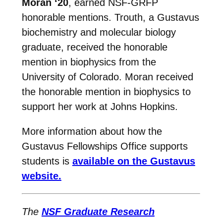
Moran ‘20
,
earned NSF-GRFP
honorable mentions. Trouth, a Gustavus
biochemistry and molecular biology
graduate, received the honorable
mention in biophysics from the
University of Colorado. Moran received
the honorable mention in biophysics to
support her work at Johns Hopkins.
More information about how the
Gustavus Fellowships Office supports
students is
available on the Gustavus
website.
The
NSF Graduate Research