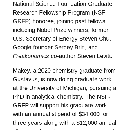
National Science Foundation Graduate
Research Fellowship Program (NSF-
GRFP) honoree, joining past fellows
including Nobel Prize winners, former
U.S. Secretary of Energy Steven Chu,
Google founder Sergey Brin, and
Freakonomics
co-author Steven Levitt.
Makey, a 2020 chemistry graduate from
Gustavus, is now doing graduate work
at the University of Michigan, pursuing a
PhD in analytical chemistry. The NSF-
GRFP will support his graduate work
with an annual stipend of $34,000 for
three years along with a $12,000 annual