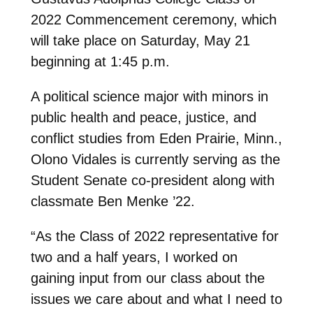
2022 Commencement ceremony, which
will take place on Saturday, May 21
beginning at 1:45 p.m.
A political science major with minors in
public health and peace, justice, and
conflict studies from Eden Prairie, Minn.,
Olono Vidales is currently serving as the
Student Senate co-president along with
classmate Ben Menke ’22.
“As the Class of 2022 representative for
two and a half years, I worked on
gaining input from our class about the
issues we care about and what I need to