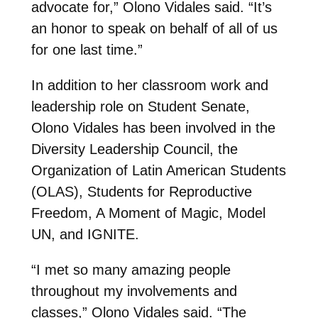
advocate for,” Olono Vidales said. “It’s
an honor to speak on behalf of all of us
for one last time.”
In addition to her classroom work and
leadership role on Student Senate,
Olono Vidales has been involved in the
Diversity Leadership Council, the
Organization of Latin American Students
(OLAS), Students for Reproductive
Freedom, A Moment of Magic, Model
UN, and IGNITE.
“I met so many amazing people
throughout my involvements and
classes,” Olono Vidales said. “The