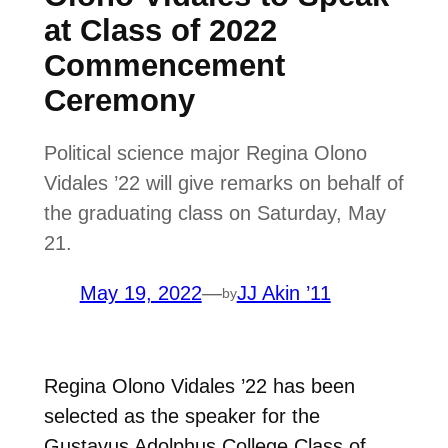
at Class of 2022
Commencement
Ceremony
Political science major Regina Olono
Vidales ’22 will give remarks on behalf of
the graduating class on Saturday, May
21.
May 19, 2022
—
JJ Akin ’11
by
Regina Olono Vidales ’22 has been
selected as the speaker for the
Gustavus Adolphus College Class of