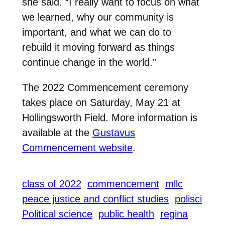
she said. “I really want to focus on what
we learned, why our community is
important, and what we can do to
rebuild it moving forward as things
continue change in the world.”
The 2022 Commencement ceremony
takes place on Saturday, May 21 at
Hollingsworth Field. More information is
available at the
Gustavus
Commencement website
.
class of 2022
commencement
mllc
peace justice and conflict studies
polisci
Political science
public health
regina