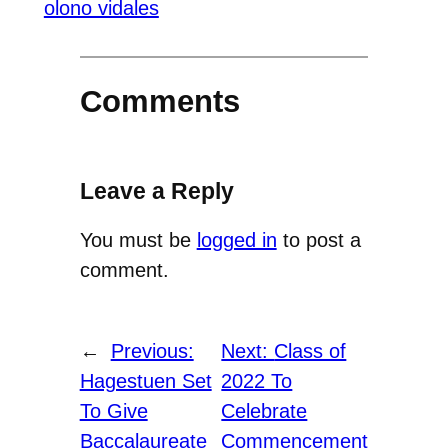
olono vidales
Comments
Leave a Reply
You must be
logged in
to post a
comment.
←
Previous:
Next:
Class of
Hagestuen Set
2022 To
To Give
Celebrate
Baccalaureate
Commencement