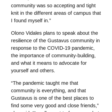
community was so accepting and tight
knit in the different areas of campus that
I found myself in.”
Olono Vidales plans to speak about the
resilience of the Gustavus community in
response to the COVID-19 pandemic,
the importance of community-building,
and what it means to advocate for
yourself and others.
“The pandemic taught me that
community is everything, and that
Gustavus is one of the best places to
find some very good and close friends,”