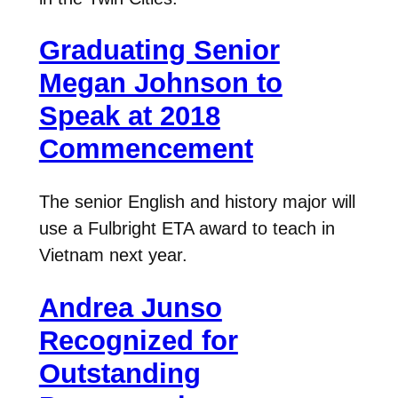
Graduating Senior
Megan Johnson to
Speak at 2018
Commencement
The senior English and history major will
use a Fulbright ETA award to teach in
Vietnam next year.
Andrea Junso
Recognized for
Outstanding