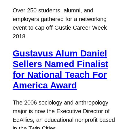
Over 250 students, alumni, and
employers gathered for a networking
event to cap off Gustie Career Week
2018.
Gustavus Alum Daniel
Sellers Named Finalist
for National Teach For
America Award
The 2006 sociology and anthropology
major is now the Executive Director of
EdAllies, an educational nonprofit based
in the Twin Cities.