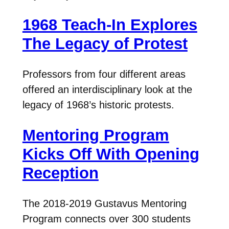
1968 Teach-In Explores
The Legacy of Protest
Professors from four different areas
offered an interdisciplinary look at the
legacy of 1968’s historic protests.
Mentoring Program
Kicks Off With Opening
Reception
The 2018-2019 Gustavus Mentoring
Program connects over 300 students