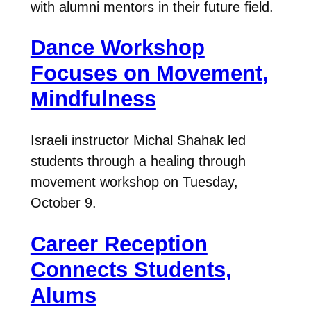
with alumni mentors in their future field.
Dance Workshop
Focuses on Movement,
Mindfulness
Israeli instructor Michal Shahak led
students through a healing through
movement workshop on Tuesday,
October 9.
Career Reception
Connects Students,
Alums