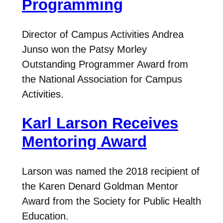
Programming
Director of Campus Activities Andrea
Junso won the Patsy Morley
Outstanding Programmer Award from
the National Association for Campus
Activities.
Karl Larson Receives
Mentoring Award
Larson was named the 2018 recipient of
the Karen Denard Goldman Mentor
Award from the Society for Public Health
Education.