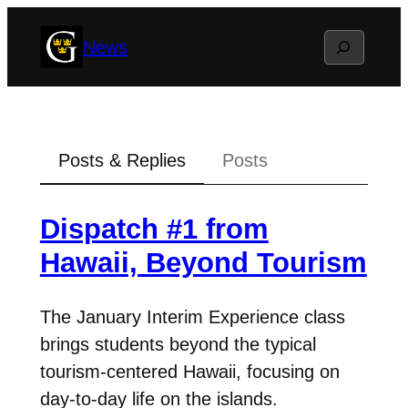
Skip
Search
News
to
content
Posts & Replies
Posts
Dispatch #1 from
Hawaii, Beyond Tourism
The January Interim Experience class
brings students beyond the typical
tourism-centered Hawaii, focusing on
day-to-day life on the islands.