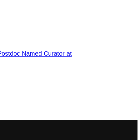
ostdoc Named Curator at