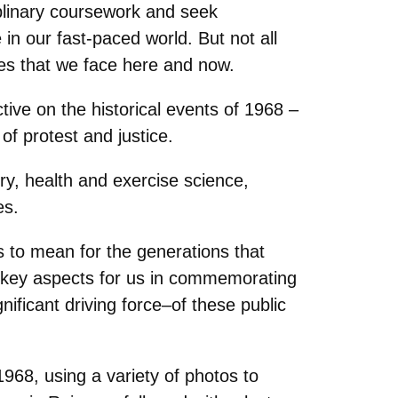
plinary coursework and seek
 in our fast-paced world. But not all
nges that we face here and now.
tive on the historical events of 1968 –
of protest and justice.
ry, health and exercise science,
es.
 to mean for the generations that
e key aspects for us in commemorating
ificant driving force‒of these public
968, using a variety of photos to