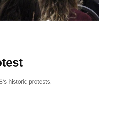
test
’s historic protests.