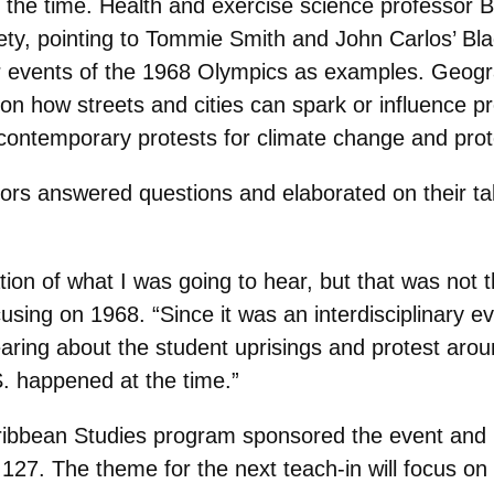
t the time. Health and exercise science professor 
ty, pointing to Tommie Smith and John Carlos’ Bla
events of the 1968 Olympics as examples. Geogra
n how streets and cities can spark or influence pro
 contemporary protests for climate change and prot
essors answered questions and elaborated on their t
tation of what I was going to hear, but that was not
cusing on 1968. “Since it was an interdisciplinary ev
aring about the student uprisings and protest arou
S. happened at the time.”
aribbean Studies program sponsored the event and
127. The theme for the next teach-in will focus on