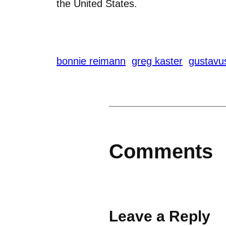
the United States.
bonnie reimann
greg kaster
gustavu
Comments
Leave a Reply