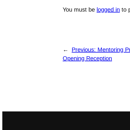
You must be
logged in
to 
←
Previous:
Mentoring P
Opening Reception