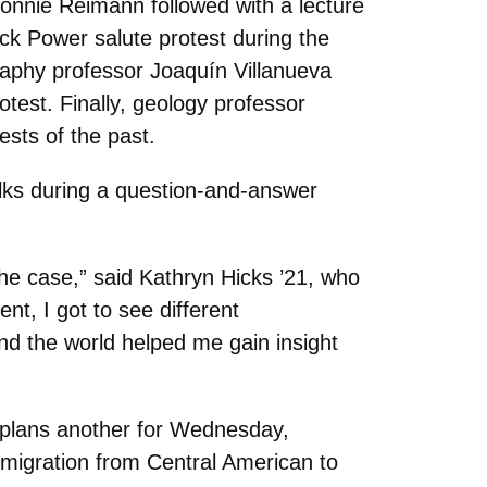
Bonnie Reimann followed with a lecture
ck Power salute protest during the
phy professor Joaquín Villanueva
test. Finally, geology professor
ests of the past.
alks during a question-and-answer
 the case,” said Kathryn Hicks ’21, who
ent, I got to see different
nd the world helped me gain insight
 plans another for Wednesday,
 migration from Central American to