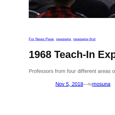
For News Page
, 
newswire
, 
newswire-first
1968 Teach-In Exp
Professors from four different areas of
Nov 5, 2018
—
mosuna
by