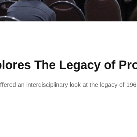
lores The Legacy of Pro
fered an interdisciplinary look at the legacy of 1968