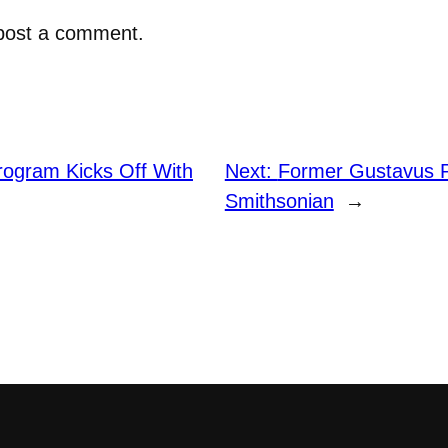
post a comment.
rogram Kicks Off With
Next:
Former Gustavus P
Smithsonian
→