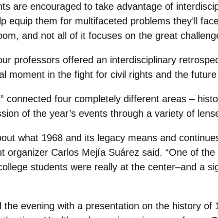
ts are encouraged to take advantage of interdisci
lp equip them for multifaceted problems they’ll face
room, and not all of it focuses on the great challe
 professors offered an interdisciplinary retrospec
moment in the fight for civil rights and the future 
” connected four completely different areas ‒ histo
sion of the year’s events through a variety of lens
bout what 1968 and its legacy means and continues
nt organizer Carlos Mejía Suárez said. “One of th
llege students were really at the center‒and a sign
the evening with a presentation on the history of 1