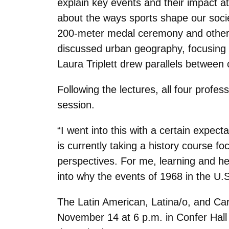
explain key events and their impact a
about the ways sports shape our socie
200-meter medal ceremony and other 
discussed urban geography, focusing o
Laura Triplett drew parallels between
Following the lectures, all four prof
session.
“I went into this with a certain expec
is currently taking a history course fo
perspectives. For me, learning and he
into why the events of 1968 in the U.
The Latin American, Latina/o, and C
November 14 at 6 p.m. in Confer Hall 