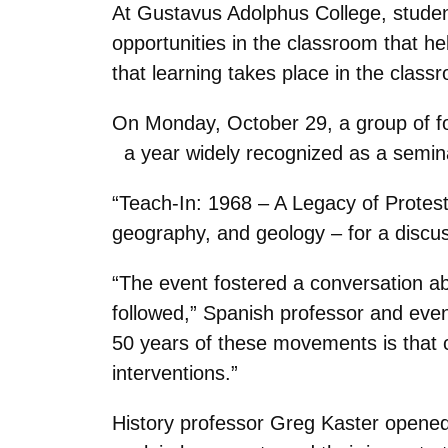
At Gustavus Adolphus College, studen
opportunities in the classroom that he
that learning takes place in the class
On Monday, October 29, a group of four
a year widely recognized as a seminal 
“Teach-In: 1968 – A Legacy of Protest
geography, and geology – for a discus
“The event fostered a conversation a
followed,” Spanish professor and eve
50 years of these movements is that co
interventions.”
History professor Greg Kaster opened 