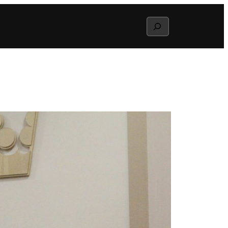
Search