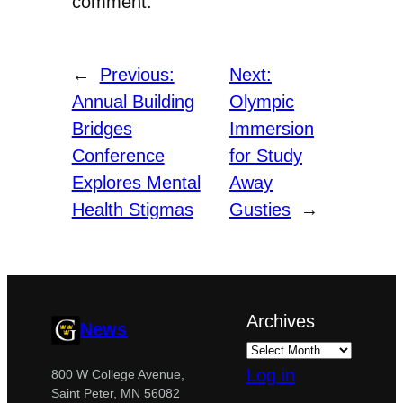
comment.
←
Previous:
Next:
Annual Building
Olympic
Bridges
Immersion
Conference
for Study
Explores Mental
Away
Health Stigmas
Gusties
→
Archives
News
Log in
800 W College Avenue,
Saint Peter, MN 56082