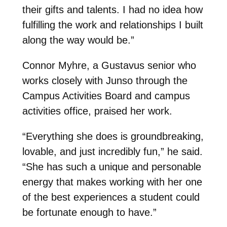
their gifts and talents. I had no idea how
fulfilling the work and relationships I built
along the way would be.”
Connor Myhre, a Gustavus senior who
works closely with Junso through the
Campus Activities Board and campus
activities office, praised her work.
“Everything she does is groundbreaking,
lovable, and just incredibly fun,” he said.
“She has such a unique and personable
energy that makes working with her one
of the best experiences a student could
be fortunate enough to have.”