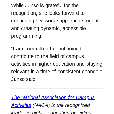
While Junso is grateful for the
recognition, she looks forward to
continuing her work supporting students
and creating dynamic, accessible
programming.
“I am committed to continuing to
contribute to the field of campus
activities in higher education and staying
relevant in a time of consistent change,”
Junso said.
The National Association for Campus
Activities
(NACA) is the recognized
leader in higher education providing