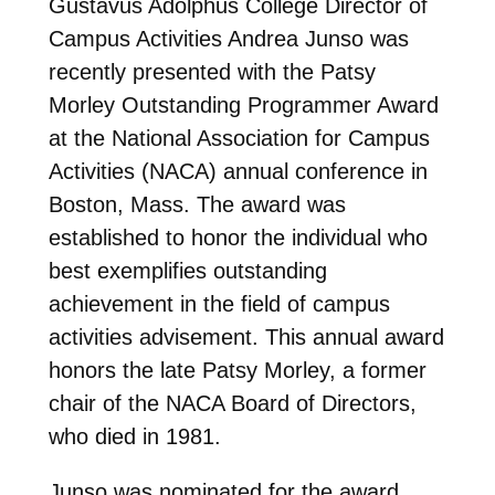
Gustavus Adolphus College Director of
Campus Activities Andrea Junso was
recently presented with the Patsy
Morley Outstanding Programmer Award
at the National Association for Campus
Activities (NACA) annual conference in
Boston, Mass.
The award was
established to honor the individual who
best exemplifies outstanding
achievement in the field of campus
activities advisement. This annual award
honors the late Patsy Morley, a former
chair of the NACA Board of Directors,
who died in 1981.
Junso was nominated for the award