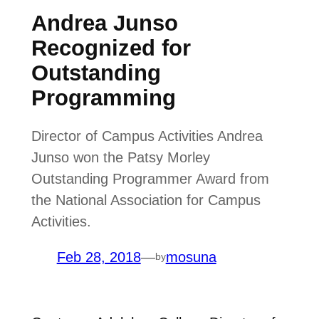
Andrea Junso
Recognized for
Outstanding
Programming
Director of Campus Activities Andrea
Junso won the Patsy Morley
Outstanding Programmer Award from
the National Association for Campus
Activities.
Feb 28, 2018
—
mosuna
by