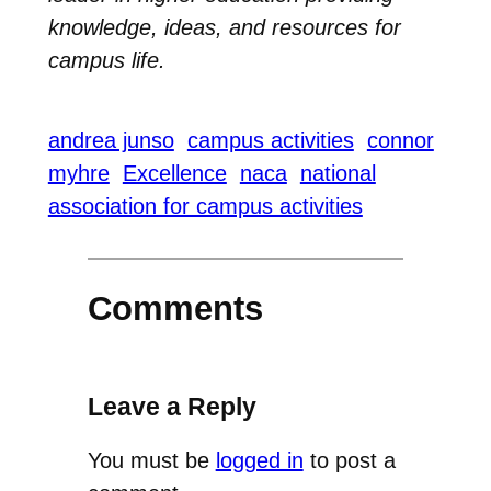
knowledge, ideas, and resources for
campus life.
andrea junso
campus activities
connor
myhre
Excellence
naca
national
association for campus activities
Comments
Leave a Reply
You must be
logged in
to post a