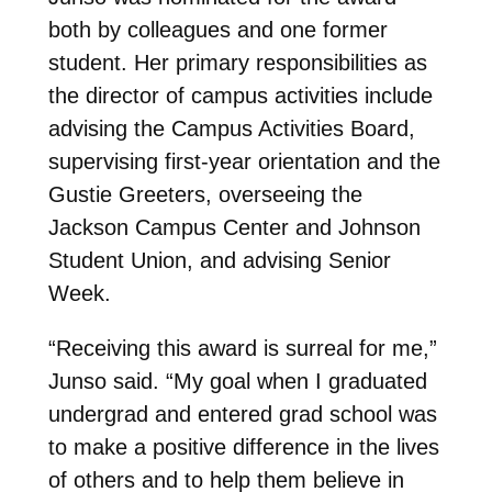
both by colleagues and one former
student. Her primary responsibilities as
the director of campus activities include
advising the Campus Activities Board,
supervising first-year orientation and the
Gustie Greeters, overseeing the
Jackson Campus Center and Johnson
Student Union, and advising Senior
Week.
“Receiving this award is surreal for me,”
Junso said. “My goal when I graduated
undergrad and entered grad school was
to make a positive difference in the lives
of others and to help them believe in