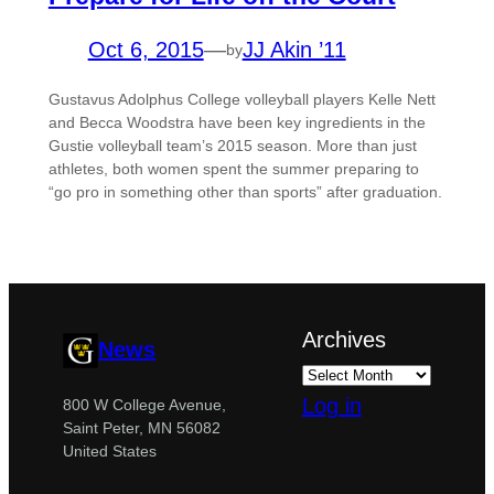
Oct 6, 2015
—
JJ Akin ’11
by
Gustavus Adolphus College volleyball players Kelle Nett
and Becca Woodstra have been key ingredients in the
Gustie volleyball team’s 2015 season. More than just
athletes, both women spent the summer preparing to
“go pro in something other than sports” after graduation.
Archives
News
Log in
800 W College Avenue,
Saint Peter, MN 56082
United States