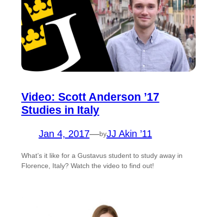
Video: Scott Anderson ’17
Studies in Italy
Jan 4, 2017
—
JJ Akin ’11
by
What’s it like for a Gustavus student to study away in
Florence, Italy? Watch the video to find out!