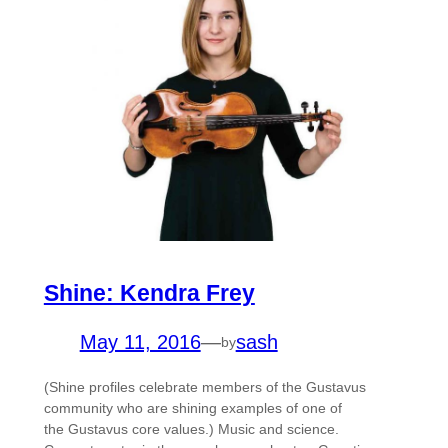
Shine: Kendra Frey
May 11, 2016
—
sash
by
(Shine profiles celebrate members of the Gustavus
community who are shining examples of one of
the Gustavus core values.) Music and science.