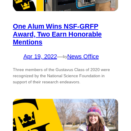
One Alum Wins NSF-GRFP
Award, Two Earn Honorable
Mentions
Apr 19, 2022
—
News Office
by
Three members of the Gustavus Class of 2020 were
recognized by the National Science Foundation in
support of their research endeavors.