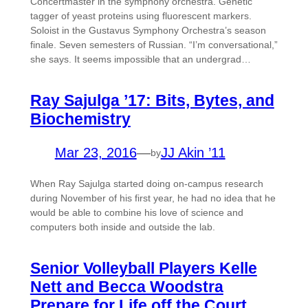
Concertmaster in the symphony orchestra. Genetic
tagger of yeast proteins using fluorescent markers.
Soloist in the Gustavus Symphony Orchestra’s season
finale. Seven semesters of Russian. “I’m conversational,”
she says. It seems impossible that an undergrad…
Ray Sajulga ’17: Bits, Bytes, and
Biochemistry
Mar 23, 2016
—
JJ Akin ’11
by
When Ray Sajulga started doing on-campus research
during November of his first year, he had no idea that he
would be able to combine his love of science and
computers both inside and outside the lab.
Senior Volleyball Players Kelle
Nett and Becca Woodstra
Prepare for Life off the Court