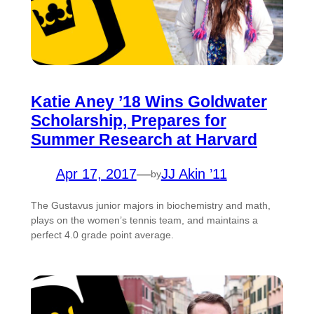
Katie Aney ’18 Wins Goldwater
Scholarship, Prepares for
Summer Research at Harvard
Apr 17, 2017
—
JJ Akin ’11
by
The Gustavus junior majors in biochemistry and math,
plays on the women’s tennis team, and maintains a
perfect 4.0 grade point average.