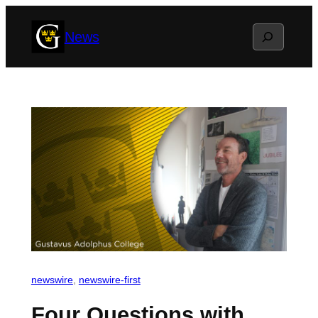
Skip
Search
News
to
content
newswire
, 
newswire-first
Four Questions with