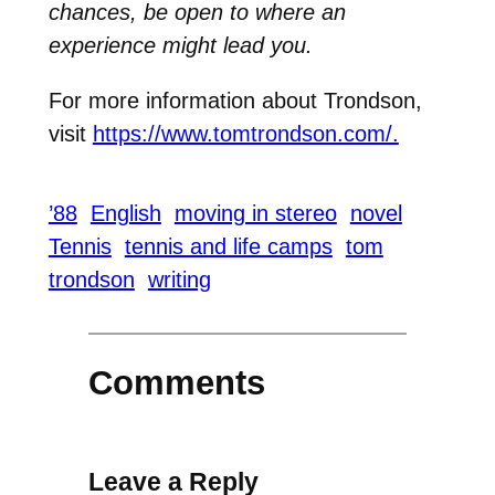
chances, be open to where an
experience might lead you.
For more information about Trondson,
visit
https://www.tomtrondson.com/.
’88
English
moving in stereo
novel
Tennis
tennis and life camps
tom
trondson
writing
Comments
Leave a Reply