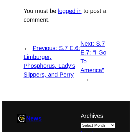
You must be
logged in
to post a
comment.
Next:
S.7
←
Previous:
S.7 E.6:
E.7: “I Go
Limburger,
To
Phosphorus, Lady’s
America”
Slippers, and Perry
→
Archives
News