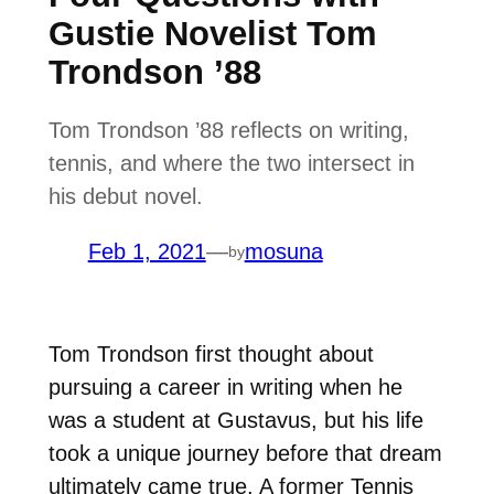
Gustie Novelist Tom
Trondson ’88
Tom Trondson ’88 reflects on writing,
tennis, and where the two intersect in
his debut novel.
Feb 1, 2021
—
mosuna
by
Tom Trondson first thought about
pursuing a career in writing when he
was a student at Gustavus, but his life
took a unique journey before that dream
ultimately came true. A former Tennis