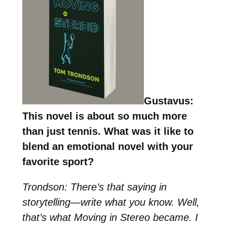
Gustavus:
This novel is about so much more
than just tennis. What was it like to
blend an emotional novel with your
favorite sport?
Trondson: There’s that saying in
storytelling—write what you know. Well,
that’s what Moving in Stereo became. I