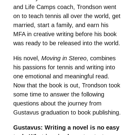
and Life Camps coach, Trondson went
on to teach tennis all over the world, get
married, start a family, and earn his
MFA in creative writing before his book
was ready to be released into the world.
His novel,
Moving in Stereo
, combines
his passions for tennis and writing into
one emotional and meaningful read.
Now that the book is out, Trondson took
some time to answer the following
questions about the journey from
Gustavus graduation to book publishing.
Gustavus: Writing a novel is no easy