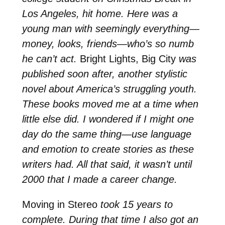
Los Angeles, hit home. Here was a
young man with seemingly everything—
money, looks, friends—who’s so numb
he can’t act.
Bright Lights, Big City
was
published soon after, another stylistic
novel about America’s struggling youth.
These books moved me at a time when
little else did. I wondered if I might one
day do the same thing—use language
and emotion to create stories as these
writers had. All that said, it wasn’t until
2000 that I made a career change.
Moving in Stereo
took 15 years to
complete. During that time I also got an