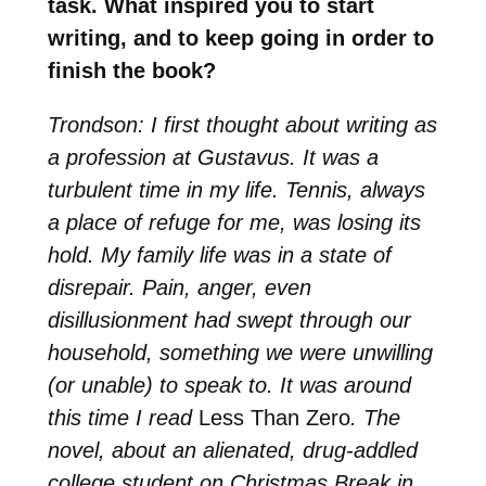
task. What inspired you to start
writing, and to keep going in order to
finish the book?
Trondson: I first thought about writing as
a profession at Gustavus. It was a
turbulent time in my life. Tennis, always
a place of refuge for me, was losing its
hold. My family life was in a state of
disrepair. Pain, anger, even
disillusionment had swept through our
household, something we were unwilling
(or unable) to speak to. It was around
this time I read
Less Than Zero
. The
novel, about an alienated, drug-addled
college student on Christmas Break in