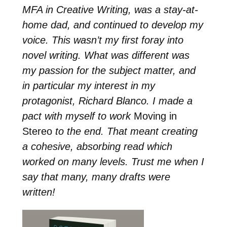
MFA in Creative Writing, was a stay-at-
home dad, and continued to develop my
voice. This wasn’t my first foray into
novel writing. What was different was
my passion for the subject matter, and
in particular my interest in my
protagonist, Richard Blanco. I made a
pact with myself to work
Moving in
Stereo
to the end. That meant creating
a cohesive, absorbing read which
worked on many levels. Trust me when I
say that many, many drafts were
written!