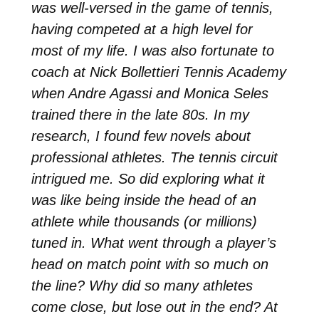
was well-versed in the game of tennis,
having competed at a high level for
most of my life. I was also fortunate to
coach at Nick Bollettieri Tennis Academy
when Andre Agassi and Monica Seles
trained there in the late 80s. In my
research, I found few novels about
professional athletes. The tennis circuit
intrigued me. So did exploring what it
was like being inside the head of an
athlete while thousands (or millions)
tuned in. What went through a player’s
head on match point with so much on
the line? Why did so many athletes
come close, but lose out in the end? At