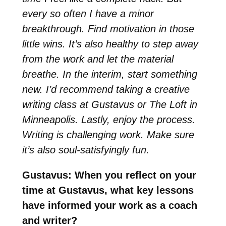
every so often I have a minor
breakthrough. Find motivation in those
little wins. It’s also healthy to step away
from the work and let the material
breathe. In the interim, start something
new. I’d recommend taking a creative
writing class at Gustavus or The Loft in
Minneapolis. Lastly, enjoy the process.
Writing is challenging work. Make sure
it’s also soul-satisfyingly fun.
Gustavus: When you reflect on your
time at Gustavus, what key lessons
have informed your work as a coach
and writer?