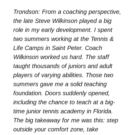
Trondson: From a coaching perspective,
the late Steve Wilkinson played a big
role in my early development. I spent
two summers working at the Tennis &
Life Camps in Saint Peter. Coach
Wilkinson worked us hard. The staff
taught thousands of juniors and adult
players of varying abilities. Those two
summers gave me a solid teaching
foundation. Doors suddenly opened,
including the chance to teach at a big-
time junior tennis academy in Florida.
The big takeaway for me was this: step
outside your comfort zone, take