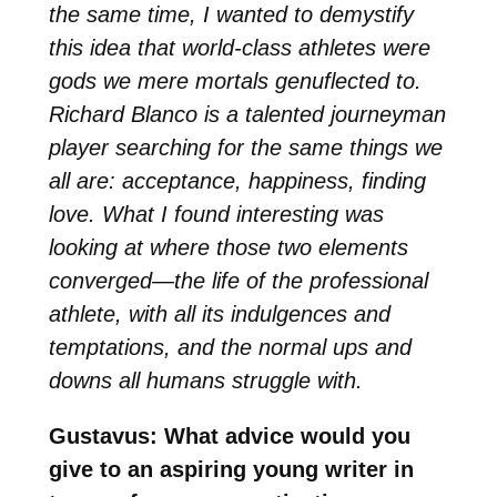
the same time, I wanted to demystify
this idea that world-class athletes were
gods we mere mortals genuflected to.
Richard Blanco is a talented journeyman
player searching for the same things we
all are: acceptance, happiness, finding
love. What I found interesting was
looking at where those two elements
converged—the life of the professional
athlete, with all its indulgences and
temptations, and the normal ups and
downs all humans struggle with.
Gustavus: What advice would you
give to an aspiring young writer in