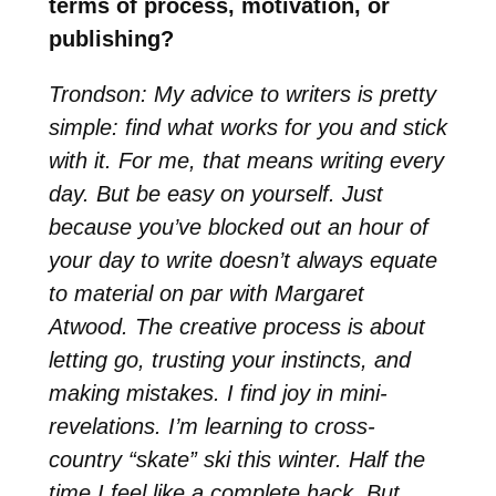
terms of process, motivation, or
publishing?
Trondson: My advice to writers is pretty
simple: find what works for you and stick
with it. For me, that means writing every
day. But be easy on yourself. Just
because you’ve blocked out an hour of
your day to write doesn’t always equate
to material on par with Margaret
Atwood. The creative process is about
letting go, trusting your instincts, and
making mistakes. I find joy in mini-
revelations. I’m learning to cross-
country “skate” ski this winter. Half the
time I feel like a complete hack. But