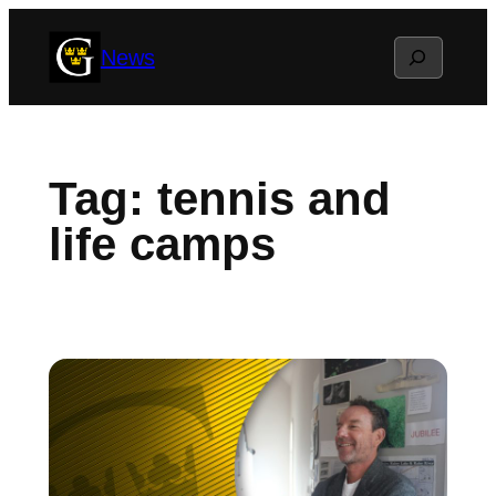
Skip
Search
News
to
content
Tag:
tennis and
life camps