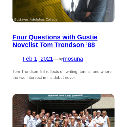
Four Questions with Gustie
Novelist Tom Trondson ’88
Feb 1, 2021
—
mosuna
by
Tom Trondson ’88 reflects on writing, tennis, and where
the two intersect in his debut novel.