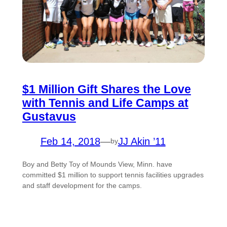
$1 Million Gift Shares the Love
with Tennis and Life Camps at
Gustavus
Feb 14, 2018
—
JJ Akin ’11
by
Boy and Betty Toy of Mounds View, Minn. have
committed $1 million to support tennis facilities upgrades
and staff development for the camps.