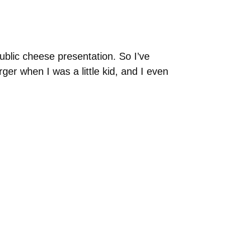
ublic cheese presentation. So I’ve
er when I was a little kid, and I even