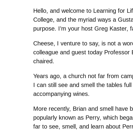
Hello, and welcome to Learning for Li
College, and the myriad ways a Gustavu
purpose. I’m your host Greg Kaster, f
Cheese, I venture to say, is not a wo
colleague and guest today Professor 
chaired.
Years ago, a church not far from cam
I can still see and smell the tables f
accompanying wines.
More recently, Brian and smell have 
popularly known as Perry, which bega
far to see, smell, and learn about Pe