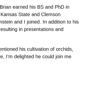
 Brian earned his BS and PhD in
at Kansas State and Clemson
tein and I joined. In addition to his
esulting in presentations and
ntioned his cultivation of orchids,
fe, I’m delighted he could join me