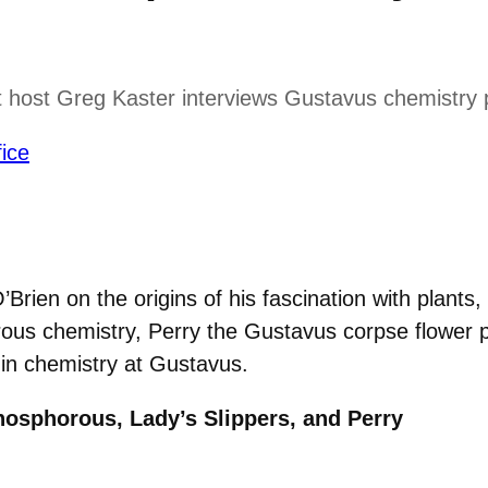
 host Greg Kaster interviews Gustavus chemistry p
ice
rien on the origins of his fascination with plants
orous chemistry, Perry the Gustavus corpse flower
 in chemistry at Gustavus.
hosphorous, Lady’s Slippers, and Perry