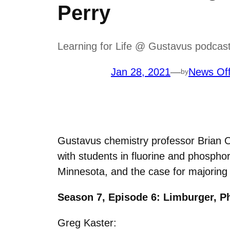
Perry
Learning for Life @ Gustavus podcast
Jan 28, 2021
—
News Off
by
Gustavus chemistry professor Brian O’B
with students in fluorine and phosph
Minnesota, and the case for majoring
Season 7, Episode 6: Limburger, P
Greg Kaster: