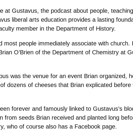
fe at Gustavus, the podcast about people, teachin
s liberal arts education provides a lasting foundati
aculty member in the Department of History.
rd most people immediately associate with church. 
Brian O’Brien of the Department of Chemistry at G
pus was the venue for an event Brian organized, 
ull of dozens of cheeses that Brian explicated bef
been forever and famously linked to Gustavus’s bl
n from seeds Brian received and planted long bef
rry, who of course also has a Facebook page.