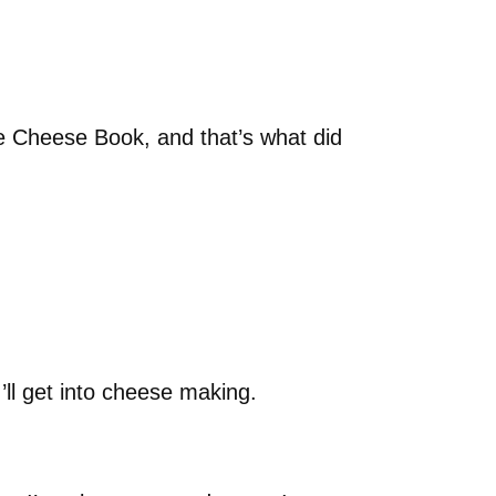
e Cheese Book, and that’s what did
I’ll get into cheese making.