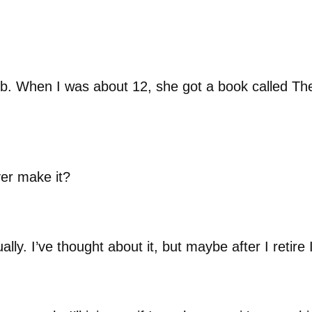
b. When I was about 12, she got a book called Th
er make it?
lly. I’ve thought about it, but maybe after I retire 