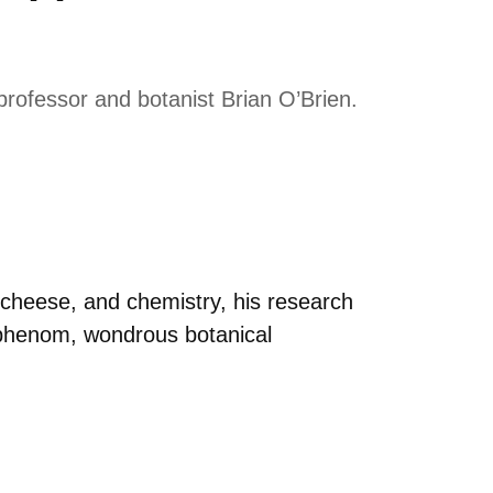
rofessor and botanist Brian O’Brien.
, cheese, and chemistry, his research
 phenom, wondrous botanical