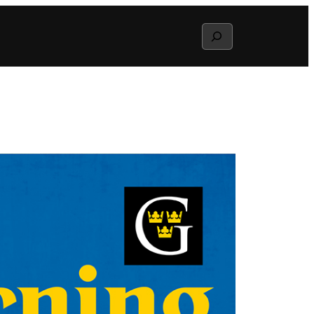
Search