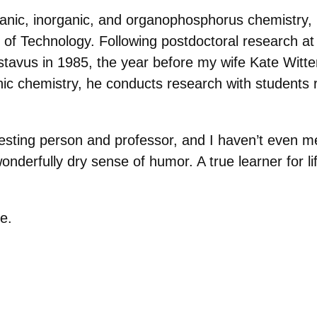
rganic, inorganic, and organophosphorus chemistry,
e of Technology. Following postdoctoral research 
stavus in 1985, the year before my wife Kate Wittens
nic chemistry, he conducts research with students r
eresting person and professor, and I haven’t even me
wonderfully dry sense of humor. A true learner for li
e.