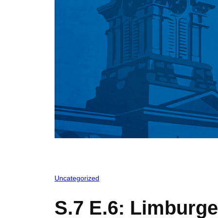
Uncategorized
S.7 E.6: Limburge