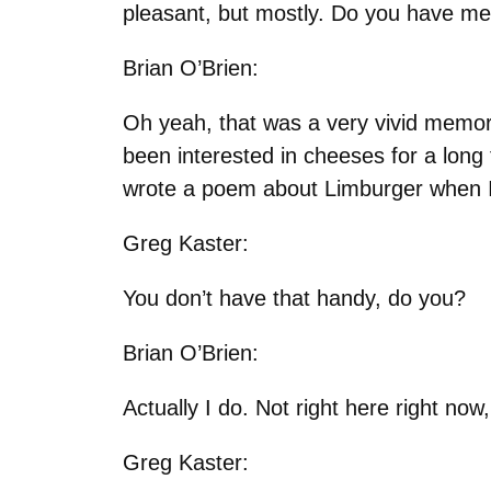
pleasant, but mostly. Do you have 
Brian O’Brien:
Oh yeah, that was a very vivid memory
been interested in cheeses for a long
wrote a poem about Limburger when I 
Greg Kaster:
You don’t have that handy, do you?
Brian O’Brien:
Actually I do. Not right here right now, 
Greg Kaster: