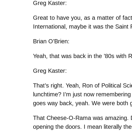
Greg Kaster:
Great to have you, as a matter of fa
International, maybe it was the Saint
Brian O’Brien:
Yeah, that was back in the ’80s with
Greg Kaster:
That’s right. Yeah, Ron of Political 
lunchtime? I’m just now remembering
goes way back, yeah. We were both g
That Cheese-O-Rama was amazing. Do
opening the doors. I mean literally the