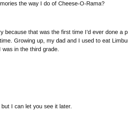
memories the way I do of Cheese-O-Rama?
 because that was the first time I’d ever done a p
 time. Growing up, my dad and I used to eat Limburg
was in the third grade.
but I can let you see it later.