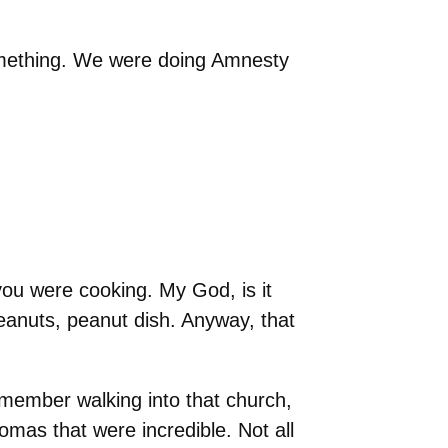
omething. We were doing Amnesty
you were cooking. My God, is it
anuts, peanut dish. Anyway, that
ember walking into that church,
romas that were incredible. Not all