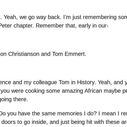
ct. Yeah, we go way back. I’m just remembering s
 Peter chapter. Remember that, early in our-
 Ron Christianson and Tom Emmert.
Science and my colleague Tom in History. Yeah, and 
 you were cooking some amazing African maybe pe
oing there.
 you have the same memories I do? I mean I rem
 doors to go inside, and just being hit with these a