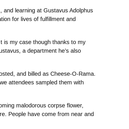
g, and learning at Gustavus Adolphus
on for lives of fulfillment and
It is my case though thanks to my
ustavus, a department he’s also
hosted, and billed as Cheese-O-Rama.
ore we attendees sampled them with
ooming malodorous corpse flower,
ore. People have come from near and