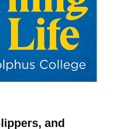
lippers, and