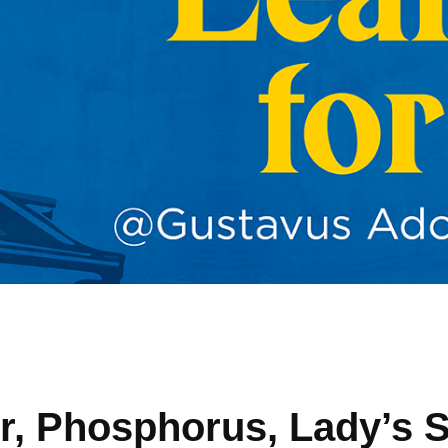
r, Phosphorus, Lady’s S