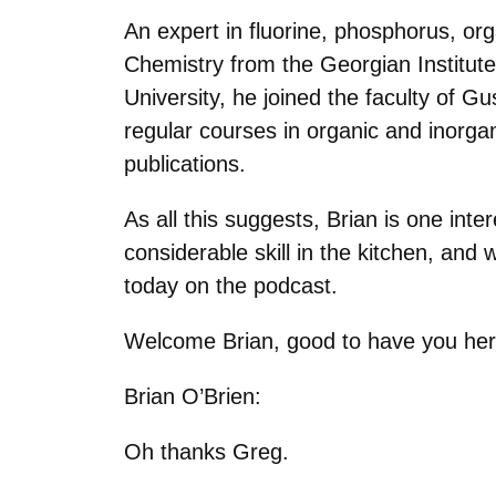
An expert in fluorine, phosphorus, o
Chemistry from the Georgian Institut
University, he joined the faculty of Gu
regular courses in organic and inorga
publications.
As all this suggests, Brian is one int
considerable skill in the kitchen, and 
today on the podcast.
Welcome Brian, good to have you her
Brian O’Brien:
Oh thanks Greg.