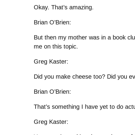
Okay. That’s amazing.
Brian O’Brien:
But then my mother was in a book clu
me on this topic.
Greg Kaster:
Did you make cheese too? Did you ev
Brian O’Brien:
That’s something I have yet to do actua
Greg Kaster: