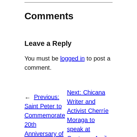
Comments
Leave a Reply
You must be
logged in
to post a
comment.
Next:
Chicana
←
Previous:
Writer and
Saint Peter to
Activist Cherríe
Commemorate
Moraga to
20th
speak at
Anniversary of