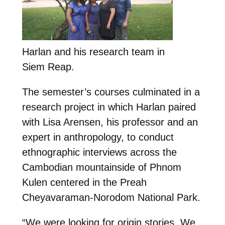
Harlan and his research team in
Siem Reap.
The semester’s courses culminated in a
research project in which Harlan paired
with Lisa Arensen, his professor and an
expert in anthropology, to conduct
ethnographic interviews across the
Cambodian mountainside of Phnom
Kulen centered in the Preah
Cheyavaraman-Norodom National Park.
“We were looking for origin stories. We