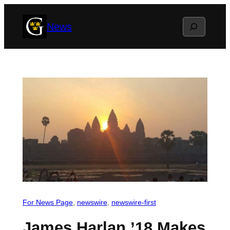
Skip
Search
News
to
content
For News Page
, 
newswire
, 
newswire-first
James Harlan ’18 Makes