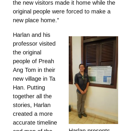
the new visitors made it home while the
original people were forced to make a
new place home.”
Harlan and his
professor visited
the original
people of Preah
Ang Tom in their
new village in Ta
Han. Putting
together all the
stories, Harlan
created a more
accurate timeline
Harlan presents