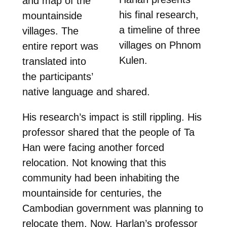
and map of the
his final research,
mountainside
a timeline of three
villages. The
villages on
Phnom
entire report was
Kulen.
translated into
the participants’
native language and shared.
His research’s impact is still rippling. His
professor shared that the people of Ta
Han were facing another forced
relocation. Not knowing that this
community had been inhabiting the
mountainside for centuries, the
Cambodian government was planning to
relocate them. Now, Harlan’s professor