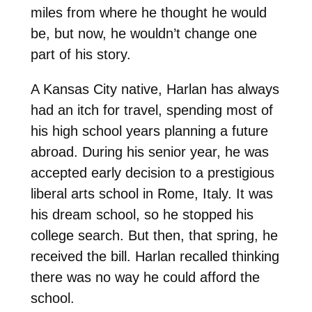
miles from where he thought he would
be, but now, he wouldn’t change one
part of his story.
A Kansas City native, Harlan has always
had an itch for travel, spending most of
his high school years planning a future
abroad. During his senior year, he w
as
accepted early decision to a prestigious
liberal arts school in Rome, Italy. It was
his dream school, so he stopped his
college search. But then, that spring, he
received the bill. Harlan recalled thinking
there was no way he could afford the
school.