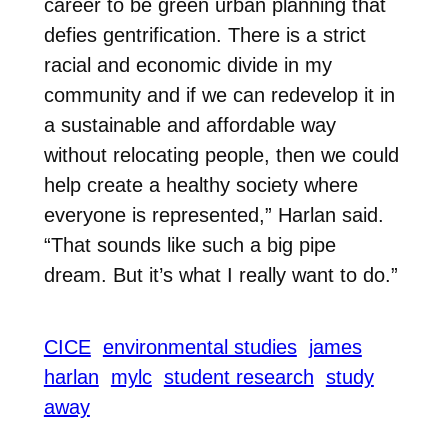
career to be green urban planning that
defies gentrification. There is a strict
racial and economic divide in my
community and if we can redevelop it in
a sustainable and affordable way
without relocating people, then we could
help create a healthy society where
everyone is represented,” Harlan said.
“That sounds like such a big pipe
dream. But it’s what I really want to do.”
CICE
environmental studies
james
harlan
mylc
student research
study
away