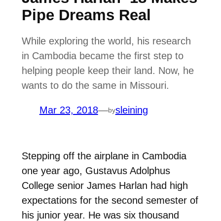
Pipe Dreams Real
While exploring the world, his research
in Cambodia became the first step to
helping people keep their land. Now, he
wants to do the same in Missouri.
Mar 23, 2018
—
sleining
by
Stepping off the airplane in Cambodia
one year ago, Gustavus Adolphus
College senior James Harlan had high
expectations for the second semester of
his junior year. He was six thousand