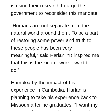
is using their research to urge the
government to reconsider this mandate.
“Humans are not separate from the
natural world around them. To be a part
of restoring some power and truth to
these people has been very
meaningful,” said Harlan. “It inspired me
that this is the kind of work I want to
do.”
Humbled by the impact of his
experience in Cambodia, Harlan is
planning to take his experience back to
Missouri after he graduates. “I want my