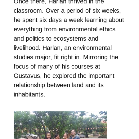
Once there, Harlan thrived in the
classroom. Over a period of six weeks,
he spent six days a week learning about
everything from environmental ethics
and politics to ecosystems and
livelihood.
Harlan, an environmental
studies major, fit right in. Mirroring the
focus of many of his courses at
Gustavus, he explored the important
relationship between land and its
inhabitants.