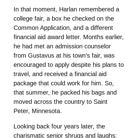
In that moment, Harlan remembered a
college fair, a box he checked on the
Common Application, and a different
financial aid award letter. Months earlier,
he had met an admission
counselor
from Gustavus at his town’s fair, was
encouraged to apply despite his plans to
travel, and received a financial aid
package that could work for him. So,
that summer, he packed his bags and
moved across the country to Saint
Peter, Minnesota.
Looking back four years later, the
charismatic senior shrugs and laughs: