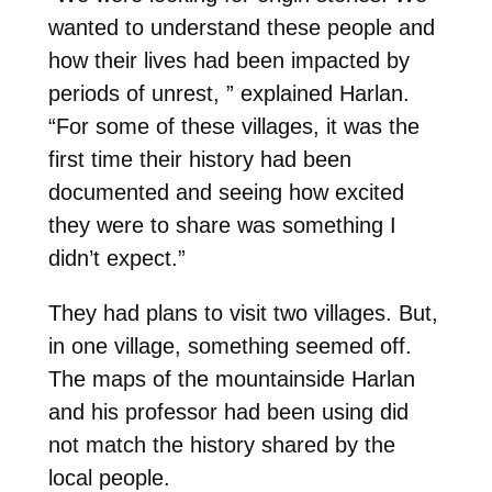
wanted to understand these people and
how their lives had been impacted by
periods of unrest, ” explained Harlan.
“For some of these villages, it was the
first time their history had been
documented and seeing how excited
they were to share was something I
didn’t expect.”
They had plans to visit two villages. But,
in one village, something seemed off.
The maps of the mountainside Harlan
and his professor had been using did
not match the history shared by the
local people.