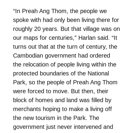
“In Preah Ang Thom, the people we
spoke with had only been living there for
roughly 20 years. But that village was on
our maps for centuries,” Harlan said. “It
turns out that at the turn of century, the
Cambodian government had ordered
the relocation of people living within the
protected boundaries of the National
Park, so the people of Preah Ang Thom
were
forced to move. But then, their
block of homes and land was filled by
merchants hoping to make a living off
the new tourism in the Park. The
government just never intervened and