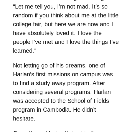
“Let me tell you, I’m not mad. It’s so
random if you think about me at the little
college fair, but here we are now
and I
have absolutely loved it. I love the
people I’ve met and I love the things I’ve
learned.”
Not letting go of his dreams, one of
Harlan’s first missions on campus was
to find a study away program. After
considering several programs, Harlan
was accepted to the School of Fields
program in Cambodia. He didn’t
hesitate.