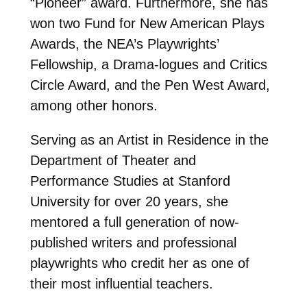
“Pioneer” award. Furthermore, she has
won two Fund for New American Plays
Awards, the NEA’s Playwrights’
Fellowship, a Drama-logues and Critics
Circle Award, and the Pen West Award,
among other honors.
Serving as an Artist in Residence in the
Department of Theater and
Performance Studies at Stanford
University for over 20 years, she
mentored a full generation of now-
published writers and professional
playwrights who credit her as one of
their most influential teachers.