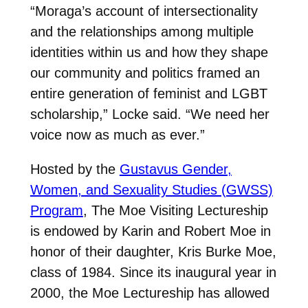
“Moraga’s account of intersectionality
and the relationships among multiple
identities within us and how they shape
our community and politics framed an
entire generation of feminist and LGBT
scholarship,” Locke said. “We need her
voice now as much as ever.”
Hosted by the
Gustavus Gender,
Women, and Sexuality Studies (GWSS)
Program
, The Moe Visiting Lectureship
is endowed by Karin and Robert Moe in
honor of their daughter, Kris Burke Moe,
class of 1984. Since its inaugural year in
2000, the Moe Lectureship has allowed