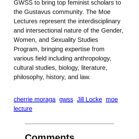
GWSS to bring top feminist scholars to
the Gustavus community. The Moe
Lectures represent the interdisciplinary
and intersectional nature of the Gender,
Women, and Sexuality Studies
Program, bringing expertise from
various field including anthropology,
cultural studies, biology, literature,
philosophy, history, and law.
cherrie moraga
gwss
Jill Locke
moe
lecture
Comments