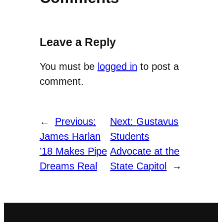
Leave a Reply
You must be
logged in
to post a
comment.
←
Previous:
Next:
Gustavus
James Harlan
Students
’18 Makes Pipe
Advocate at the
Dreams Real
State Capitol
→