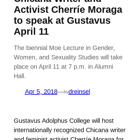
Activist Cherríe Moraga
to speak at Gustavus
April 11
The biennial Moe Lecture in Gender,
Women, and Sexuality Studies will take
place on April 11 at 7 p.m. in Alumni
Hall.
Apr 5, 2018
—
dreinsel
by
Gustavus Adolphus College will host
internationally recognized Chicana writer
and feminist activist Cherríe Moraga for