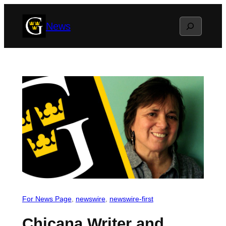
Skip
Search
News
to
content
For News Page
, 
newswire
, 
newswire-first
Chicana Writer and