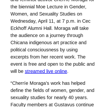
the biennial Moe Lecture in Gender,
Women, and Sexuality Studies on
Wednesday, April 11, at 7 p.m. in Cec
Eckhoff Alumni Hall. Moraga will take
the audience on a journey through
Chicana indigenous art practice and
political consciousness by using
excerpts from her recent work. The
event is free and open to the public and
will be
streamed live online
.
“Cherríe Moraga’s work has helped
define the fields of women, gender, and
sexuality studies for nearly 40 years.
Faculty members at Gustavus continue