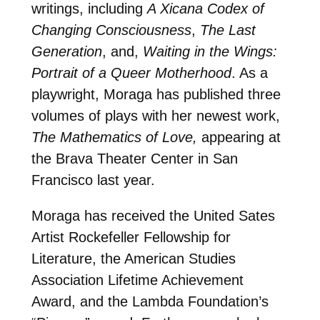
writings, including
A Xicana Codex of
Changing
Consciousness
,
The Last
Generation
, and,
Waiting in the Wings:
Portrait of a Queer Motherhood
. As a
playwright, Moraga has published three
volumes of plays with her newest work,
The Mathematics of Love,
appearing at
the Brava Theater Center in San
Francisco last year.
Moraga has received the United Sates
Artist Rockefeller Fellowship for
Literature, the American Studies
Association Lifetime Achievement
Award, and the Lambda Foundation’s