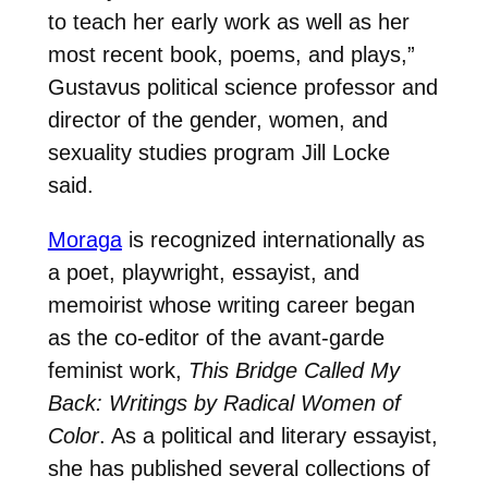
to teach her early work as well as her
most recent book, poems, and plays,”
Gustavus political science professor and
director of the gender, women, and
sexuality studies program Jill Locke
said.
Moraga
is recognized internationally as
a poet, playwright, essayist, and
memoirist whose writing career began
as the co-editor of the avant-garde
feminist work,
This Bridge Called My
Back: Writings by Radical Women of
Color
. As a political and literary essayist,
she has published several collections of