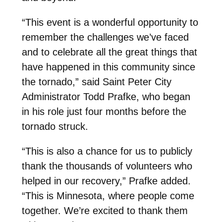
“This event is a wonderful opportunity to
remember the challenges we’ve faced
and to celebrate all the great things that
have happened in this community since
the tornado,” said Saint Peter City
Administrator Todd Prafke, who began
in his role just four months before the
tornado struck.
“This is also a chance for us to publicly
thank the thousands of volunteers who
helped in our recovery,” Prafke added.
“This is Minnesota, where people come
together. We’re excited to thank them