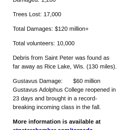
Trees Lost: 17,000
Total Damages: $120 million+
Total volunteers: 10,000
Debris from Saint Peter was found as
far away as Rice Lake, Wis. (130 miles).
Gustavus Damage: $60 million
Gustavus Adolphus College reopened in
23 days and brought in a record-
breaking incoming class in the fall.
More information is available at