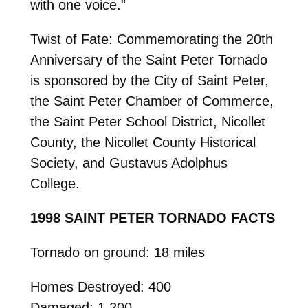
with one voice.”
Twist of Fate: Commemorating the 20th
Anniversary of the Saint Peter Tornado
is sponsored by the City of Saint Peter,
the Saint Peter Chamber of Commerce,
the Saint Peter School District, Nicollet
County, the Nicollet County Historical
Society, and Gustavus Adolphus
College.
1998 SAINT PETER TORNADO FACTS
Tornado on ground: 18 miles
Homes Destroyed: 400
Damaged: 1,200