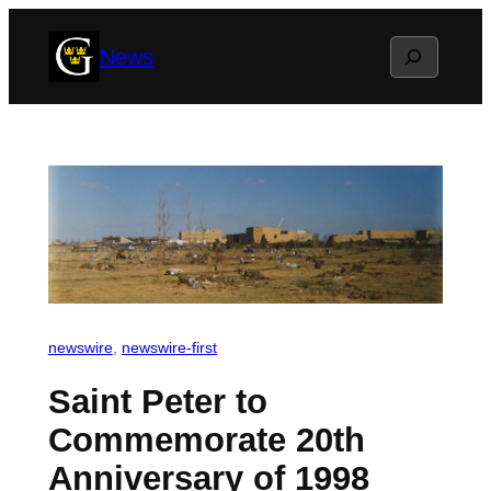
Skip
Search
News
to
content
newswire
, 
newswire-first
Saint Peter to
Commemorate 20th
Anniversary of 1998