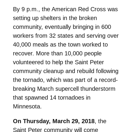
By 9 p.m., the American Red Cross was
setting up shelters in the broken
community, eventually bringing in 600
workers from 32 states and serving over
40,000 meals as the town worked to
recover. More than 10,000 people
volunteered to help the Saint Peter
community cleanup and rebuild following
the tornado, which was part of a record-
breaking March supercell thunderstorm
that spawned 14 tornadoes in
Minnesota.
On Thursday, March 29, 2018
, the
Saint Peter community will come