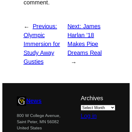
comment.
←
Previous:
Next:
James
Olympic
Harlan ’18
Immersion for
Makes Pipe
Study Away
Dreams Real
Gusties
→
Archives
News
Log in
800 W College Avenue,
Saint Peter, MN 56082
United States