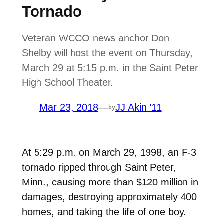
Tornado
Veteran WCCO news anchor Don
Shelby will host the event on Thursday,
March 29 at 5:15 p.m. in the Saint Peter
High School Theater.
Mar 23, 2018
—
JJ Akin ’11
by
At 5:29 p.m. on March 29, 1998, an F-3
tornado ripped through Saint Peter,
Minn., causing more than $120 million in
damages, destroying approximately 400
homes, and taking the life of one boy.