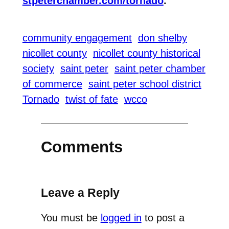
stpeterchamber.com/tornado
.
community engagement
don shelby
nicollet county
nicollet county historical
society
saint peter
saint peter chamber
of commerce
saint peter school district
Tornado
twist of fate
wcco
Comments
Leave a Reply
You must be
logged in
to post a