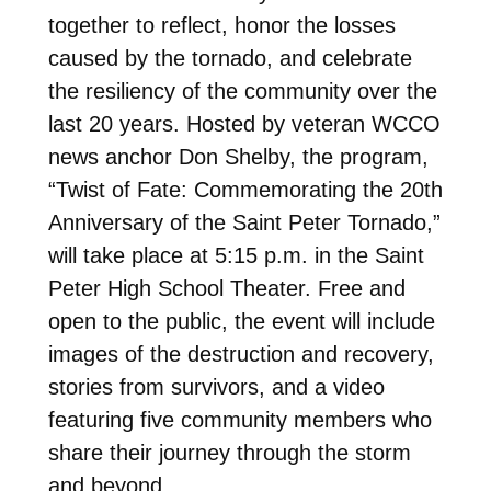
together to reflect, honor the losses
caused by the tornado, and celebrate
the resiliency of the community over the
last 20 years. Hosted by veteran WCCO
news anchor Don Shelby, the program,
“Twist of Fate: Commemorating the 20th
Anniversary of the Saint Peter Tornado,”
will take place at 5:15 p.m. in the Saint
Peter High School Theater. Free and
open to the public, the event will include
images of the destruction and recovery,
stories from survivors, and a video
featuring five community members who
share their journey through the storm
and beyond.