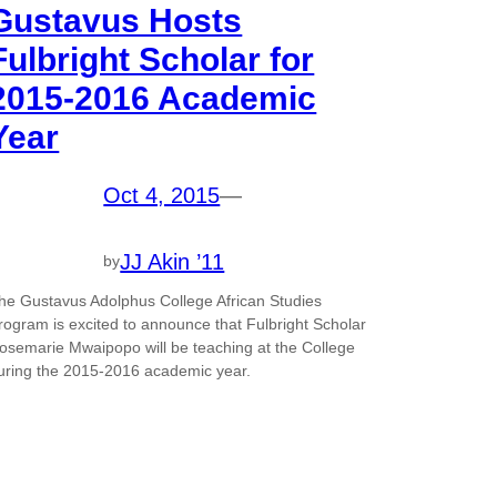
Gustavus Hosts
Fulbright Scholar for
2015-2016 Academic
Year
Oct 4, 2015
—
JJ Akin ’11
by
he Gustavus Adolphus College African Studies
rogram is excited to announce that Fulbright Scholar
osemarie Mwaipopo will be teaching at the College
uring the 2015-2016 academic year.