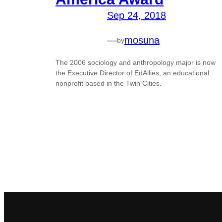
Sep 24, 2018
—
mosuna
by
The 2006 sociology and anthropology major is now
the Executive Director of EdAllies, an educational
nonprofit based in the Twin Cities.