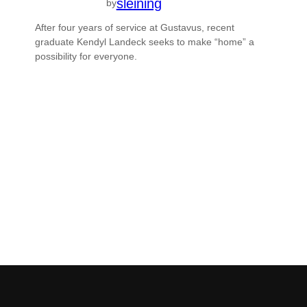
sleining
by
After four years of service at Gustavus, recent
graduate Kendyl Landeck seeks to make “home” a
possibility for everyone.