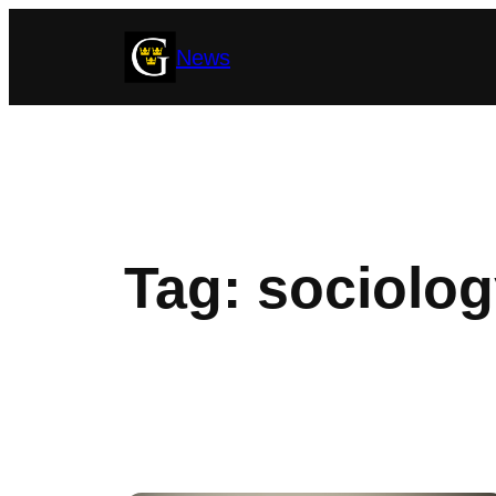
Skip
News
to
content
Tag:
sociolog