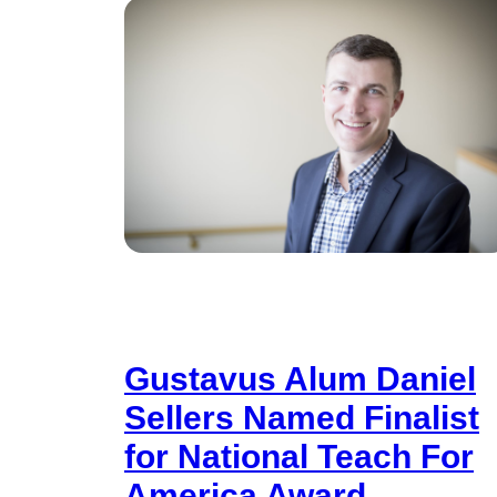
Gustavus Alum Daniel
Sellers Named Finalist
for National Teach For
America Award