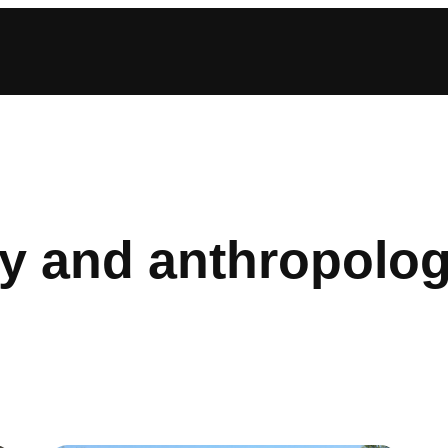
y and anthropolo