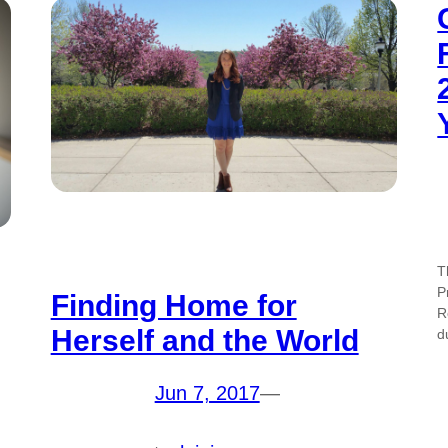
T
P
Finding Home for
R
Herself and the World
d
Jun 7, 2017
—