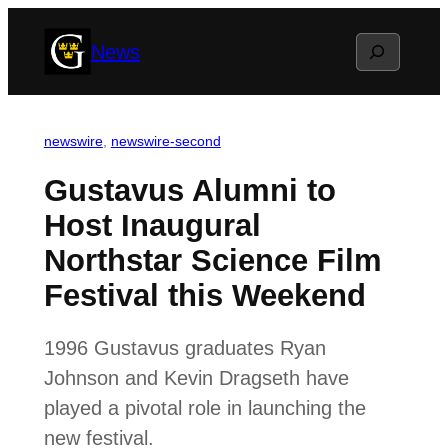
Skip
Search
News
to
content
newswire
, 
newswire-second
Gustavus Alumni to
Host Inaugural
Northstar Science Film
Festival this Weekend
1996 Gustavus graduates Ryan
Johnson and Kevin Dragseth have
played a pivotal role in launching the
new festival.