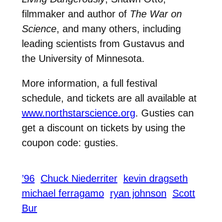
filmmaker and author of
The War on
Science
, and many others, including
leading scientists from Gustavus and
the University of Minnesota.
More information, a full festival
schedule, and tickets are all available at
www.northstarscience.org
. Gusties can
get a discount on tickets by using the
coupon code: gusties.
’96
Chuck Niederriter
kevin dragseth
michael ferragamo
ryan johnson
Scott
Bur