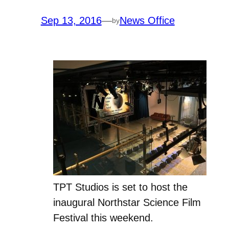
Sep 13, 2016
—
News Office
by
TPT Studios is set to host the
inaugural Northstar Science Film
Festival this weekend.