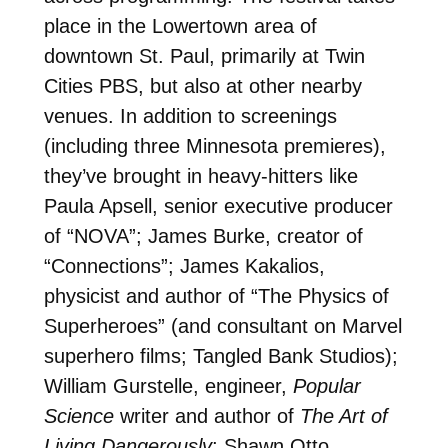
place in the Lowertown area of
downtown St. Paul, primarily at Twin
Cities PBS, but also at other nearby
venues. In addition to screenings
(including three Minnesota premieres),
they’ve brought in heavy-hitters like
Paula Apsell, senior executive producer
of “NOVA”; James Burke, creator of
“Connections”; James Kakalios,
physicist and author of “The Physics of
Superheroes” (and consultant on Marvel
superhero films; Tangled Bank Studios);
William Gurstelle, engineer,
Popular
Science
writer and author of
The Art of
Living Dangerously
; Shawn Otto,