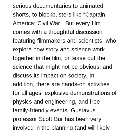
serious documentaries to animated
shorts, to blockbusters like “Captain
America: Civil War.” But every film
comes with a thoughtful discussion
featuring filmmakers and scientists, who
explore how story and science work
together in the film, or tease out the
science that might not be obvious, and
discuss its impact on society. In
addition, there are hands-on activities
for all ages, explosive demonstrations of
physics and engineering, and free
family-friendly events. Gustavus
professor Scott Bur has been very
involved in the planning (and will likely