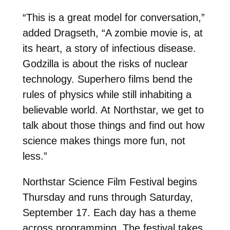
“This is a great model for conversation,”
added Dragseth, “A zombie movie is, at
its heart, a story of infectious disease.
Godzilla is about the risks of nuclear
technology. Superhero films bend the
rules of physics while still inhabiting a
believable world. At Northstar, we get to
talk about those things and find out how
science makes things more fun, not
less.”
Northstar Science Film Festival begins
Thursday
and runs through
Saturday,
September 17
. Each day has a theme
across programming. The festival takes