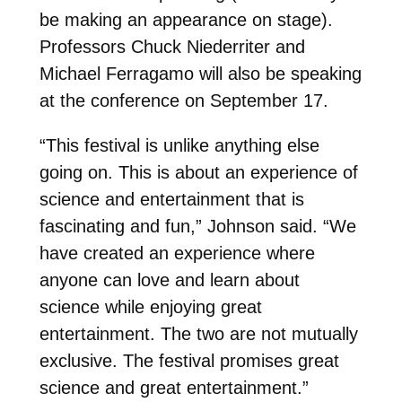
be making an appearance on stage).
Professors Chuck Niederriter and
Michael Ferragamo will also be speaking
at the conference on September 17.
“This festival is unlike anything else
going on. This is about an experience of
science and entertainment that is
fascinating and fun,” Johnson said. “We
have created an experience where
anyone can love and learn about
science while enjoying great
entertainment. The two are not mutually
exclusive. The festival promises great
science and great entertainment.”