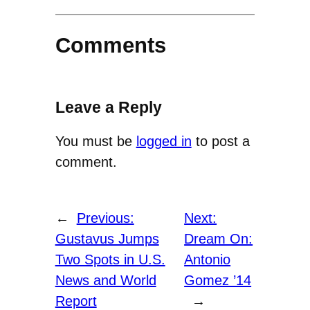
Comments
Leave a Reply
You must be
logged in
to post a
comment.
←
Previous:
Next:
Gustavus Jumps
Dream On:
Two Spots in U.S.
Antonio
News and World
Gomez ’14
Report
→