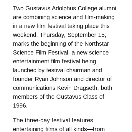
Two Gustavus Adolphus College alumni
are combining science and film-making
in a new film festival taking place this
weekend. Thursday, September 15,
marks the beginning of the Northstar
Science Film Festival, a new science-
entertainment film festival being
launched by festival chairman and
founder Ryan Johnson and director of
communications Kevin Dragseth, both
members of the Gustavus Class of
1996.
The three-day festival features
entertaining films of all kinds—from