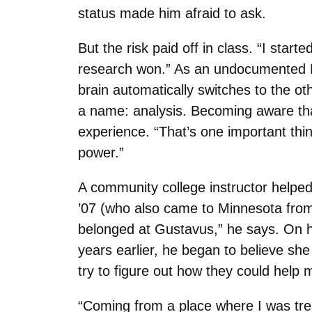
status made him afraid to ask.
But the risk paid off in class. “I sta
research won.” As an undocumented Lat
brain automatically switches to the oth
a name: analysis. Becoming aware th
experience. “That’s one important thi
power.”
A community college instructor help
’07 (who also came to Minnesota from 
belonged at Gustavus,” he says. On his
years earlier, he began to believe sh
try to figure out how they could help 
“Coming from a place where I was tre