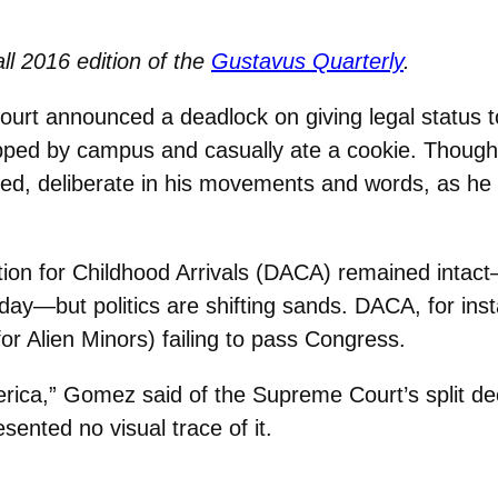
all 2016 edition of the
Gustavus Quarterly
.
urt announced a deadlock on giving legal status 
pped by campus and casually ate a cookie. Though t
ed, deliberate in his movements and words, as he s
ion for Childhood Arrivals (DACA) remained intact
oday—but politics are shifting sands. DACA, for ins
or Alien Minors) failing to pass Congress.
America,” Gomez said of the Supreme Court’s split d
ented no visual trace of it.