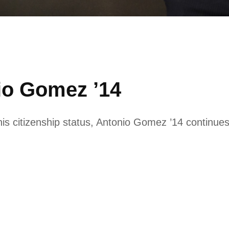
io Gomez ’14
is citizenship status, Antonio Gomez ’14 continue