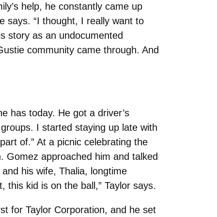
mily’s help, he constantly came up
e says. “I thought, I really want to
t his story as an undocumented
e Gustie community came through. And
e has today. He got a driver’s
 groups. I started staying up late with
part of.” At a picnic celebrating the
ion. Gomez approached him and talked
and his wife, Thalia, longtime
his kid is on the ball,” Taylor says.
st for Taylor Corporation, and he set