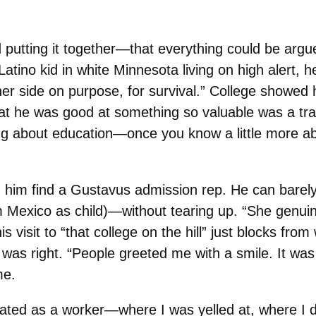
rted putting it together—that everything could be a
ino kid in white Minnesota living on high alert, 
er side on purpose, for survival.” College showed hi
at he was good at something so valuable was a t
ng about education—once you know a little more abo
ed him find a Gustavus admission rep. He can bar
Mexico as child)—without tearing up. “She genuine
 visit to “that college on the hill” just blocks fr
e was right. “People greeted me with a smile. It wa
me.
ated as a worker—where I was yelled at, where I 