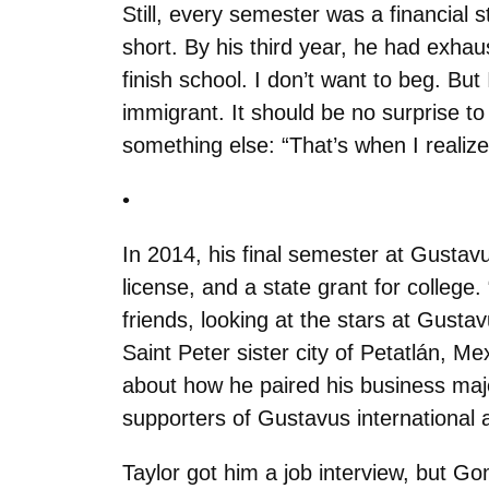
Still, every semester was a financial 
short. By his third year, he had exhaust
finish school. I don’t want to beg. Bu
immigrant. It should be no surprise 
something else: “That’s when I realize
•
In 2014, his final semester at Gusta
license, and a state grant for college.
friends, looking at the stars at Gustavu
Saint Peter sister city of Petatlán,
about how he paired his business major
supporters of Gustavus international a
Taylor got him a job interview, but G