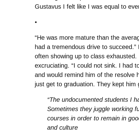
Gustavus I felt like I was equal to eve
•
“He was more mature than the average
had a tremendous drive to succeed.” Bu
often showing up to class exhausted. He
excruciating. “I could not sink. I had 
and would remind him of the resolve he
just get to graduation. They kept him 
“The undocumented students I hav
Sometimes they juggle working full-
courses in order to remain in go
and culture