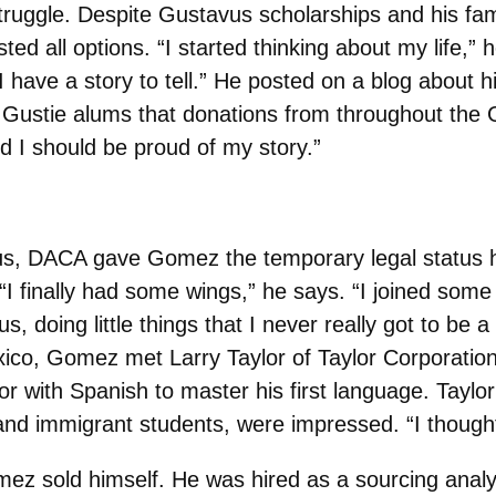
struggle. Despite Gustavus scholarships and his fa
ed all options. “I started thinking about my life,” h
t I have a story to tell.” He posted on a blog abou
to Gustie alums that donations from throughout th
d I should be proud of my story.”
vus, DACA gave Gomez the temporary legal status h
 “I finally had some wings,” he says. “I joined some
s, doing little things that I never really got to be a 
 Mexico, Gomez met Larry Taylor of Taylor Corporat
 with Spanish to master his first language. Taylor 
nd immigrant students, were impressed. “I thought, t
omez sold himself. He was hired as a sourcing analy