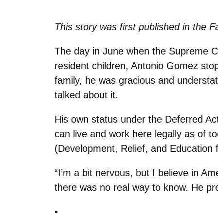
This story was first published in the F
The day in June when the Supreme Co
resident children, Antonio Gomez sto
family, he was gracious and understat
talked about it.
His own status under the Deferred Act
can live and work here legally as of t
(Development, Relief, and Education f
“I’m a bit nervous, but I believe in 
there was no real way to know. He pres
•