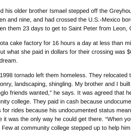
his older brother Ismael stepped off the Greyhou
en and nine, and had crossed the U.S.-Mexico bord
aken them 23 days to get to Saint Peter from Leon, 
ta cake factory for 16 hours a day at less than mi
ut what she paid in dollars for their crossing was $6
 dream.
he 1998 tornado left them homeless. They relocated
y, landscaping, shingling. My brother and I built
glo friends wanted,” he says. It was agreed that h
ity college. They paid in cash because undocumen
nds for rides because his undocumented status meant
t was the only way he could get there. “When you’r
.” Few at community college stepped up to help hi