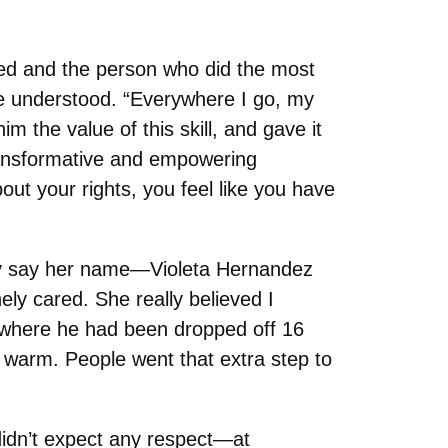
rgued and the person who did the most
he understood. “Everywhere I go, my
m the value of this skill, and gave it
ransformative and empowering
ut your rights, you feel like you have
ely say her name—Violeta Hernandez
ly cared. She really believed I
om where he had been dropped off 16
s warm. People went that extra step to
didn’t expect any respect—at