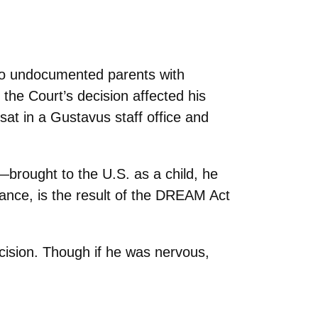
to undocumented parents with
he Court’s decision affected his
at in a Gustavus staff office and
—brought to the U.S. as a child, he
tance, is the result of the DREAM Act
ecision. Though if he was nervous,