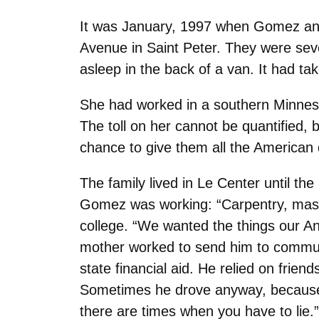
It was January, 1997 when Gomez and 
Avenue in Saint Peter. They were sev
asleep in the back of a van. It had t
She had worked in a southern Minneso
The toll on her cannot be quantified, b
chance to give them all the American
The family lived in Le Center until t
Gomez was working: “Carpentry, masonr
college. “We wanted the things our An
mother worked to send him to commun
state financial aid. He relied on frie
Sometimes he drove anyway, because i
there are times when you have to lie