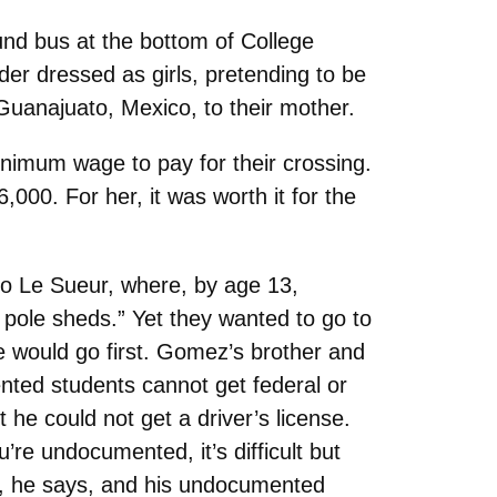
nd bus at the bottom of College
er dressed as girls, pretending to be
Guanajuato, Mexico, to their mother.
nimum wage to pay for their crossing.
,000. For her, it was worth it for the
 to Le Sueur, where, by age 13,
 pole sheds.” Yet they wanted to go to
e would go first. Gomez’s brother and
ted students cannot get federal or
 he could not get a driver’s license.
e undocumented, it’s difficult but
m, he says, and his undocumented