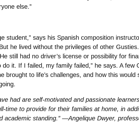
ryone else.”
 student,” says his Spanish composition instruct
t he lived without the privileges of other Gusties.
 still had no driver’s license or possibility for fi
to do it. If I failed, my family failed,” he says. A f
 brought to life’s challenges, and how this would se
going.
e had are self-motivated and passionate learners, 
time to provide for their families at home, in additi
od academic standing.” —Angelique Dwyer, professo