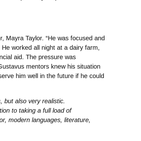
or, Mayra Taylor. “He was focused and
 He worked all night at a dairy farm,
nancial aid. The pressure was
ew Gustavus mentors knew his situation
rve him well in the future if he could
but also very realistic.
on to taking a full load of
r, modern languages, literature,