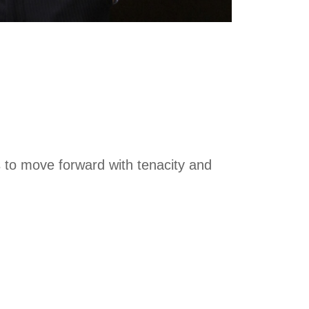
s to move forward with tenacity and