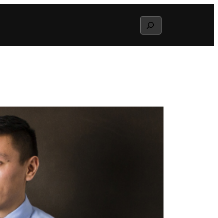
Search