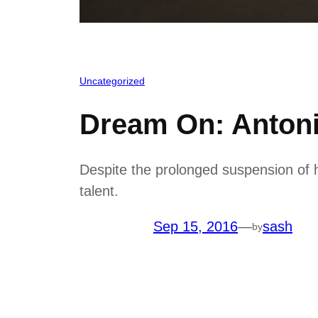
Uncategorized
Dream On: Anton
Despite the prolonged suspension of h
talent.
Sep 15, 2016
—
sash
by