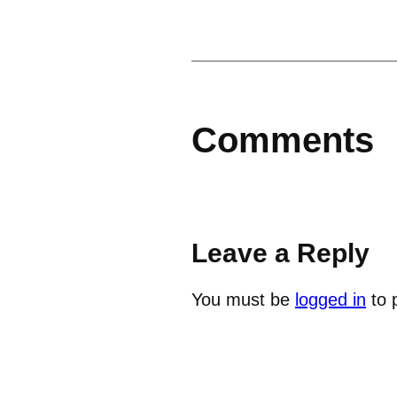
Comments
Leave a Reply
You must be
logged in
to 