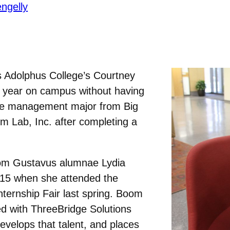
ngelly
s Adolphus College’s Courtney
t year on campus without having
The management major from Big
m Lab, Inc. after completing a
om Gustavus alumnae Lydia
15 when she attended the
ternship Fair last spring. Boom
ed with ThreeBridge Solutions
 develops that talent, and places