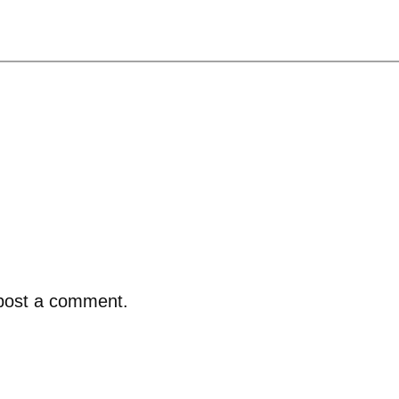
post a comment.