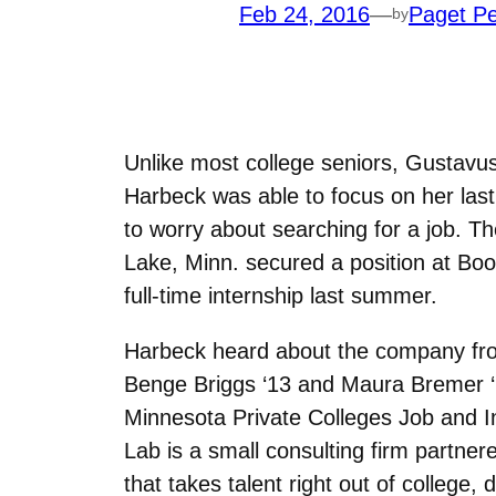
Feb 24, 2016
—
Paget Pe
by
Unlike most college seniors, Gustavu
Harbeck was able to focus on her las
to worry about searching for a job. 
Lake, Minn. secured a position at Boo
full-time internship last summer.
Harbeck heard about the company fr
Benge Briggs ‘13 and Maura Bremer ‘
Minnesota Private Colleges Job and In
Lab is a small consulting firm partner
that takes talent right out of college,