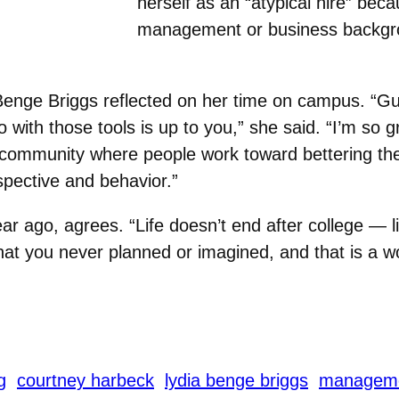
herself as an “atypical hire” bec
management or business backgr
enge Briggs reflected on her time on campus. “
Gu
o with those tools is up to you,” she said. “I’m so
a community where people work toward bettering th
spective and behavior.”
 ago, agrees. “Life doesn’t end after college — lif
that you never planned or imagined, and that is a w
g
courtney harbeck
lydia benge briggs
managem