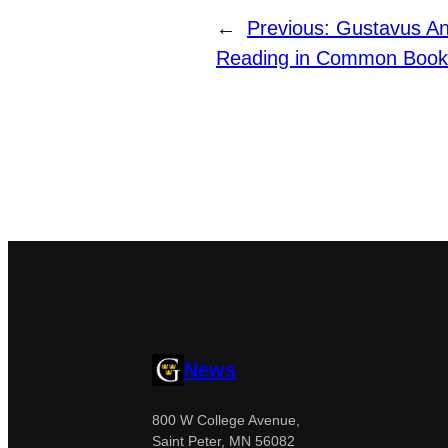
←
Previous:
Gustavus A
Reading in Common Book 
News
800 W College Avenue,
Saint Peter, MN 56082