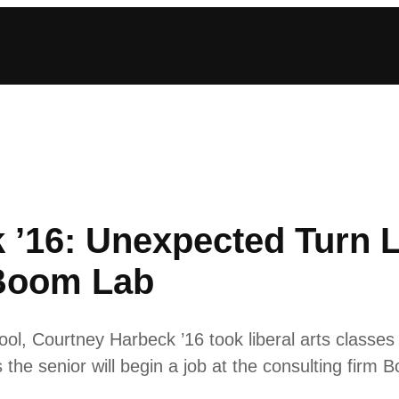
 ’16: Unexpected Turn L
 Boom Lab
chool, Courtney Harbeck ’16 took liberal arts classe
he senior will begin a job at the consulting firm 