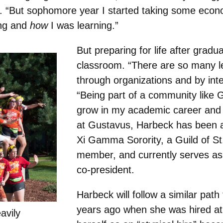
id. “But sophomore year I started taking some ec
ing and
how
I was learning.”
But preparing for life after gradu
classroom. “There are so many le
through organizations and by inte
“Being part of a community like 
grow in my academic career and n
at Gustavus, Harbeck has been 
Xi Gamma Sorority, a Guild of S
member, and currently serves a
co-president.
Harbeck will follow a similar pat
years ago when she was hired a
avily