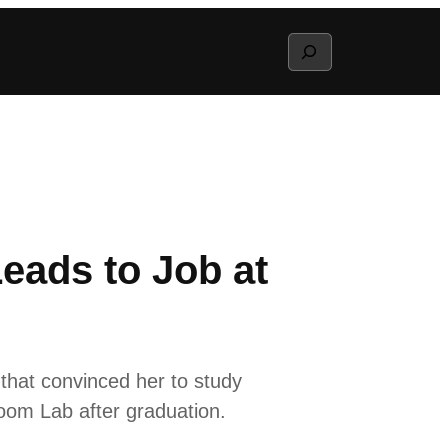
Search
eads to Job at
s that convinced her to study
Boom Lab after graduation.