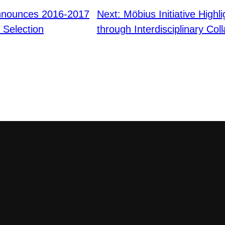
nnounces 2016-2017
Next:
Möbius Initiative Highli
Selection
through Interdisciplinary Col