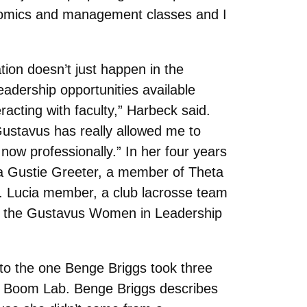
onomics and management classes and I
ation doesn’t just happen in the
adership opportunities available
racting with faculty,” Harbeck said.
Gustavus has really allowed me to
ow professionally.” In her four years
a Gustie Greeter, a member of Theta
t. Lucia member, a club lacrosse team
s the Gustavus Women in Leadership
h to the one Benge Briggs took three
t Boom Lab. Benge Briggs describes