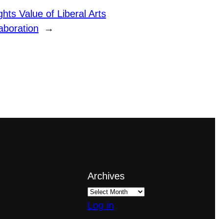
ghts Value of Liberal Arts
laboration
→
Archives
Log in