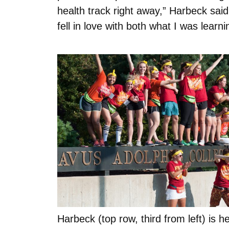
health track right away,” Harbeck sa
fell in love with both what I was learn
Harbeck (top row, third from left) is he