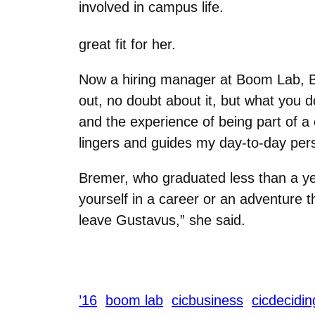
involved in campus life.
great fit for her.
Now a hiring manager at Boom Lab, B
out, no doubt about it, but what you d
and the experience of being part of 
lingers and guides my day-to-day per
Bremer, who graduated less than a year
yourself in a career or an adventure 
leave Gustavus,” she said.
’16
boom lab
cicbusiness
cicdecidin