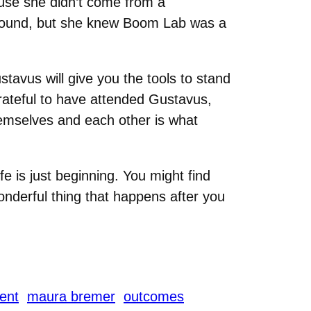
ause she didn’t come from a
ound, but she knew Boom Lab was a
stavus will give you the tools to stand
 grateful to have attended Gustavus,
emselves and each other is what
e is just beginning. You might find
onderful thing that happens after you
ent
maura bremer
outcomes