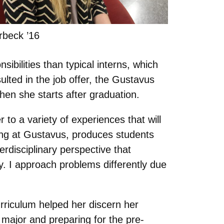
rbeck ’16
ibilities than typical interns, which
ulted in the job offer, the Gustavus
hen she starts after graduation.
to a variety of experiences that will
rning at Gustavus, produces students
rdisciplinary perspective that
ely. I approach problems differently due
urriculum helped her discern her
y major and preparing for the pre-