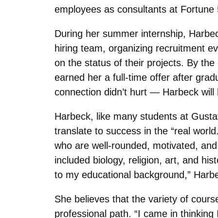
employees as consultants at Fortune
During her summer internship, Harbec
hiring team, organizing recruitment ev
on the status of their projects. By th
earned her a full-time offer after gra
connection didn’t hurt — Harbeck will
Harbeck, like many students at Gustavu
translate to success in the “real world
who are well-rounded, motivated, and p
included biology, religion, art, and his
to my educational background,” Harbe
She believes that the variety of cours
professional path. “I came in thinking