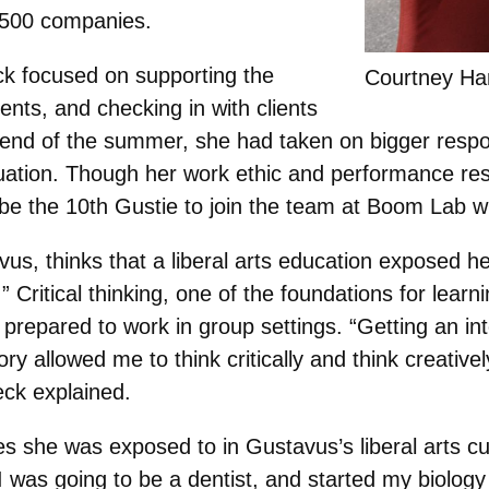
 500 companies.
k focused on supporting the
Courtney Ha
ents, and checking in with clients
e end of the summer, she had taken on bigger respons
duation. Though her work ethic and performance res
 be the 10th Gustie to join the team at Boom Lab w
s, thinks that a liberal arts education exposed her 
.” Critical thinking, one of the foundations for lea
repared to work in group settings. “Getting an inte
tory allowed me to think critically and think creativ
ck explained.
es she was exposed to in Gustavus’s liberal arts c
 I was going to be a dentist, and started my biolog