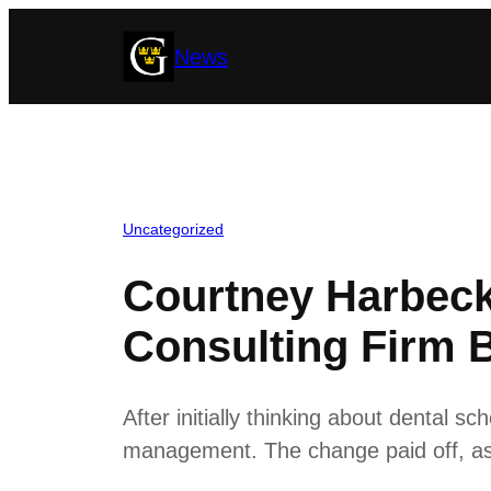
Skip
News
to
content
Uncategorized
Courtney Harbeck
Consulting Firm
After initially thinking about dental s
management. The change paid off, as t