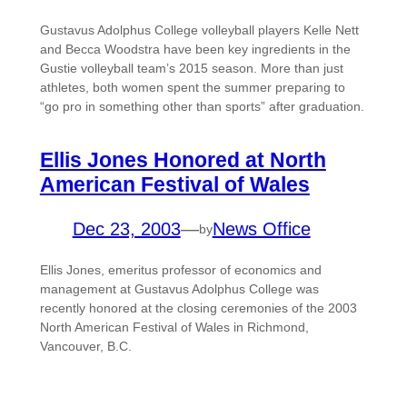
Gustavus Adolphus College volleyball players Kelle Nett
and Becca Woodstra have been key ingredients in the
Gustie volleyball team’s 2015 season. More than just
athletes, both women spent the summer preparing to
“go pro in something other than sports” after graduation.
Ellis Jones Honored at North
American Festival of Wales
Dec 23, 2003
—
News Office
by
Ellis Jones, emeritus professor of economics and
management at Gustavus Adolphus College was
recently honored at the closing ceremonies of the 2003
North American Festival of Wales in Richmond,
Vancouver, B.C.