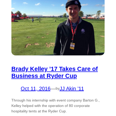
Brady Kelley ’17 Takes Care of
Business at Ryder Cup
Oct 11, 2016
—
JJ Akin ’11
by
Through his internship with event company Barton G.,
Kelley helped with the operation of 80 corporate
hospitality tents at the Ryder Cup.