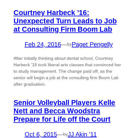
Courtney Harbeck ’16:
Unexpected Turn Leads to Job
at Consulting Firm Boom Lab
Feb 24, 2016
—
Paget Pengelly
by
After initially thinking about dental school, Courtney
Harbeck ’16 took liberal arts classes that convinced her
to study management. The change paid off, as the
senior will begin a job at the consulting firm Boom Lab
after graduation.
Senior Volleyball Players Kelle
Nett and Becca Woodstra
Prepare for Life off the Court
Oct 6, 2015
—
JJ Akin ’11
by