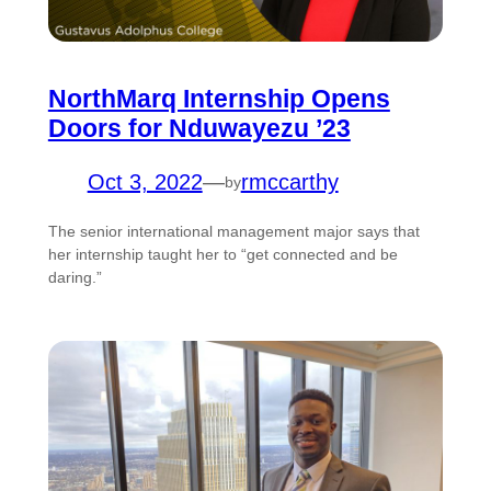
NorthMarq Internship Opens
Doors for Nduwayezu ’23
Oct 3, 2022
—
rmccarthy
by
The senior international management major says that
her internship taught her to “get connected and be
daring.”