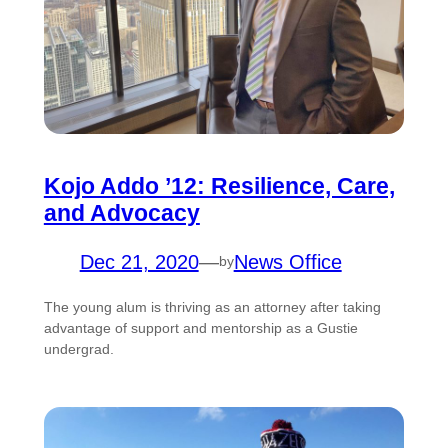
Kojo Addo ’12: Resilience, Care,
and Advocacy
Dec 21, 2020
—
News Office
by
The young alum is thriving as an attorney after taking
advantage of support and mentorship as a Gustie
undergrad.