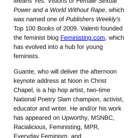
Means Yes: Visions of Female Sexual
Power and a World Without Rape
, which
was named one of
Publishers Weekly’s
Top 100 Books of 2009. Valenti founded
the feminist blog
Feministing.com
, which
has evolved into a hub for young
feminists.
Guante, who will deliver the afternoon
keynote address at Noon in Christ
Chapel, is a hip hop artist, two-time
National Poetry Slam champion, activist,
educator and writer. He and/or his work
has appeared on Upworthy, MSNBC,
Racialicious, Feministing, MPR,
Everyday Feminism, and