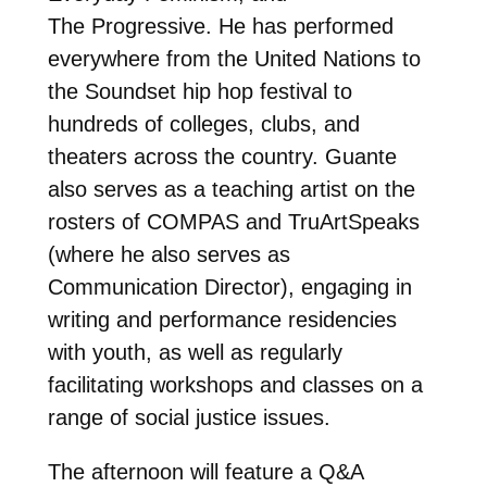
The Progressive. He has performed
everywhere from the United Nations to
the Soundset hip hop festival to
hundreds of colleges, clubs, and
theaters across the country. Guante
also serves as a teaching artist on the
rosters of COMPAS and TruArtSpeaks
(where he also serves as
Communication Director), engaging in
writing and performance residencies
with youth, as well as regularly
facilitating workshops and classes on a
range of social justice issues.
The afternoon will feature a Q&A