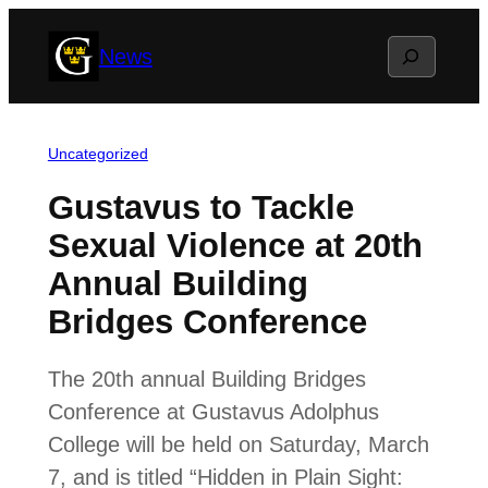
Skip
Search
News
to
content
Uncategorized
Gustavus to Tackle
Sexual Violence at 20th
Annual Building
Bridges Conference
The 20th annual Building Bridges
Conference at Gustavus Adolphus
College will be held on Saturday, March
7, and is titled “Hidden in Plain Sight: