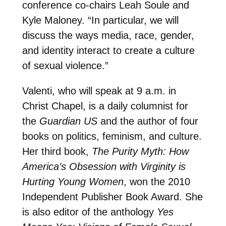
conference co-chairs Leah Soule and
Kyle Maloney. “In particular, we will
discuss the ways media, race, gender,
and identity interact to create a culture
of sexual violence.”
Valenti, who will speak at 9 a.m. in
Christ Chapel, is a daily columnist for
the
Guardian US
and the author of four
books on politics, feminism, and culture.
Her third book,
The Purity Myth: How
America’s Obsession with Virginity is
Hurting Young Women
, won the 2010
Independent Publisher Book Award. She
is also editor of the anthology
Yes