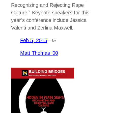
Recognizing and Rejecting Rape
Culture.” Keynote speakers for this
year’s conference include Jessica
Valenti and Zerlina Maxwell.
Feb 5, 2015
—
by
Matt Thomas ’00