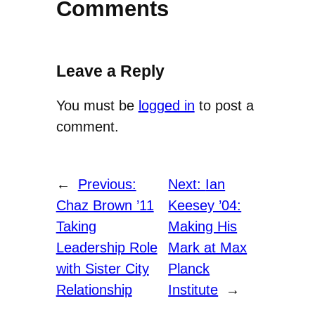
Comments
Leave a Reply
You must be
logged in
to post a
comment.
←
Previous:
Next:
Ian
Chaz Brown ’11
Keesey ’04:
Taking
Making His
Leadership Role
Mark at Max
with Sister City
Planck
Relationship
Institute
→