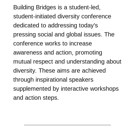
Building Bridges is a student-led,
student-initiated diversity conference
dedicated to addressing today’s
pressing social and global issues. The
conference works to increase
awareness and action, promoting
mutual respect and understanding about
diversity. These aims are achieved
through inspirational speakers
supplemented by interactive workshops
and action steps.