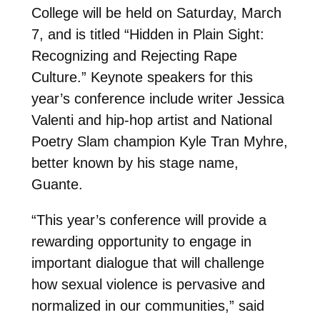
College will be held on Saturday, March
7, and is titled “Hidden in Plain Sight:
Recognizing and Rejecting Rape
Culture.” Keynote speakers for this
year’s conference include writer Jessica
Valenti and hip-hop artist and National
Poetry Slam champion Kyle Tran Myhre,
better known by his stage name,
Guante.
“This year’s conference will provide a
rewarding opportunity to engage in
important dialogue that will challenge
how sexual violence is pervasive and
normalized in our communities,” said