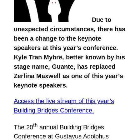
Due to
unexpected circumstances, there has
been a change to the keynote
speakers at this year’s conference.
Kyle Tran Myhre, better known by his
stage name, Guante, has replaced
Zerlina Maxwell as one of this year’s
keynote speakers.
Access the live stream of this year’s
Building Bridges Conference.
th
The 20
annual Building Bridges
Conference at Gustavus Adolphus