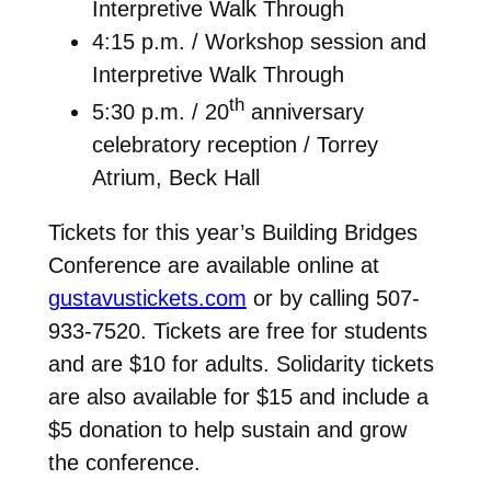
Interpretive Walk Through
4:15 p.m. / Workshop session and
Interpretive Walk Through
th
5:30 p.m. / 20
anniversary
celebratory reception / Torrey
Atrium, Beck Hall
Tickets for this year’s Building Bridges
Conference are available online at
gustavustickets.com
or by calling 507-
933-7520. Tickets are free for students
and are $10 for adults. Solidarity tickets
are also available for $15 and include a
$5 donation to help sustain and grow
the conference.