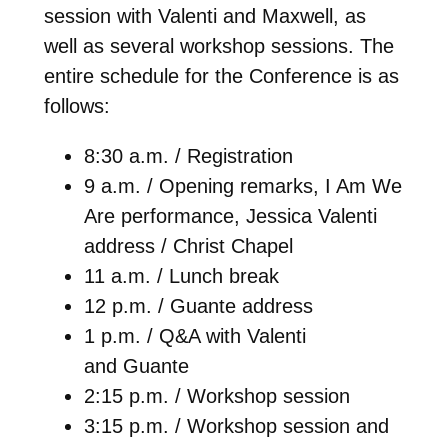
session with Valenti and Maxwell, as
well as several workshop sessions. The
entire schedule for the Conference is as
follows:
8:30 a.m. / Registration
9 a.m. / Opening remarks, I Am We
Are performance, Jessica Valenti
address / Christ Chapel
11 a.m. / Lunch break
12 p.m. / Guante address
1 p.m. / Q&A with Valenti
and Guante
2:15 p.m. / Workshop session
3:15 p.m. / Workshop session and