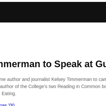
mmerman to Speak at Gu
ome author and journalist Kelsey Timmerman to ca
e author of the College’s two Reading in Common b
Eating.
mas ’00