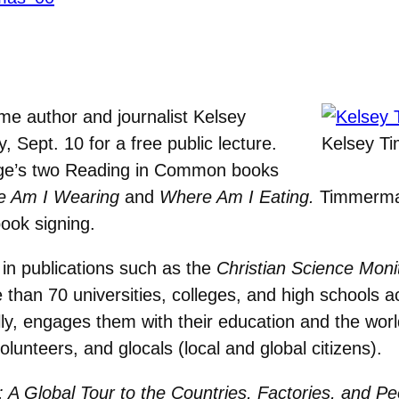
me author and journalist Kelsey
ept. 10 for a free public lecture.
Kelsey T
ege’s two Reading in Common books
 Am I Wearing
and
Where Am I Eating.
Timmerman’
book signing.
in publications such as the
Christian Science Moni
than 70 universities, colleges, and high schools 
cally, engages them with their education and the wo
olunteers, and glocals (local and global citizens).
A Global Tour to the Countries, Factories, and P