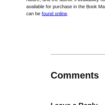
available for purchase in the Book M
can be
found online
.
Comments