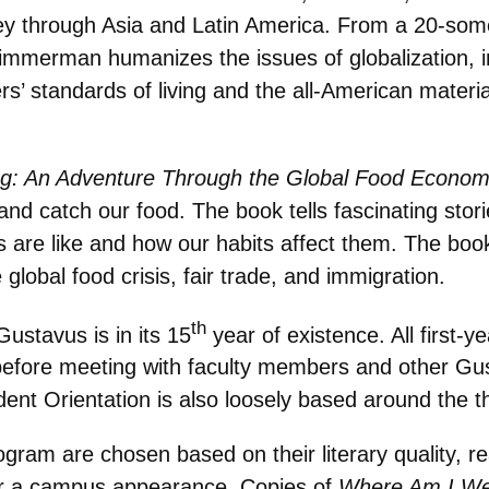
 through Asia and Latin America. From a 20-somet
immerman humanizes the issues of globalization, i
 standards of living and the all-American material
g: An Adventure Through the Global Food Econo
d catch our food. The book tells fascinating stor
es are like and how our habits affect them. The boo
global food crisis, fair trade, and immigration.
th
stavus is in its 15
year of existence. All first-
before meeting with faculty members and other Gu
ent Orientation is also loosely based around the 
am are chosen based on their literary quality, rea
 for a campus appearance. Copies of
Where Am I We