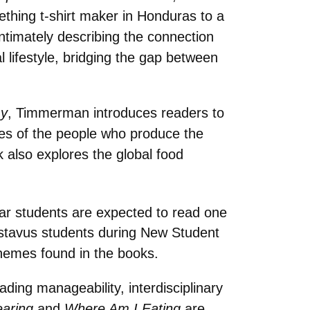
hing t-shirt maker in Honduras to a
ntimately describing the connection
 lifestyle, bridging the gap between
my
, Timmerman introduces readers to
ies of the people who produce the
k also explores the global food
year students are expected to read one
stavus students during New Student
themes found in the books.
ding manageability, interdisciplinary
aring
and
Where Am I Eating
are