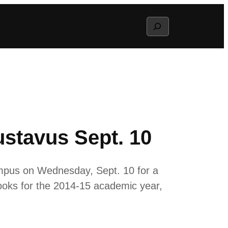
Search
stavus Sept. 10
mpus on Wednesday, Sept. 10 for a
ooks for the 2014-15 academic year,