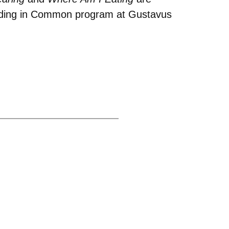
eading in Common program at Gustavus