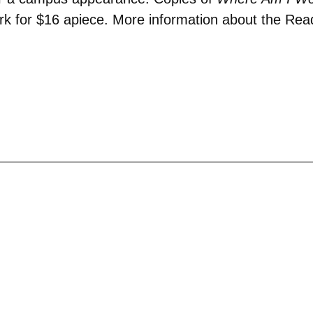
ark for $16 apiece. More information about the R