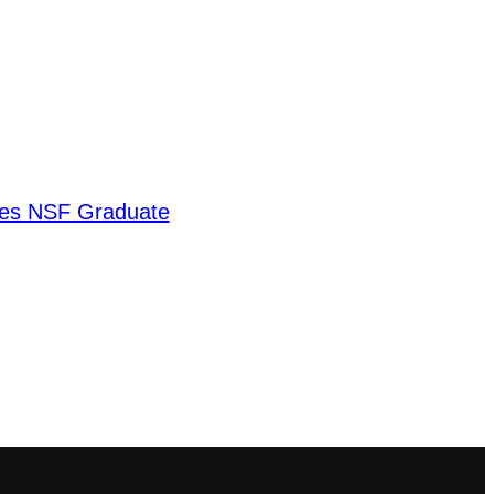
ves NSF Graduate