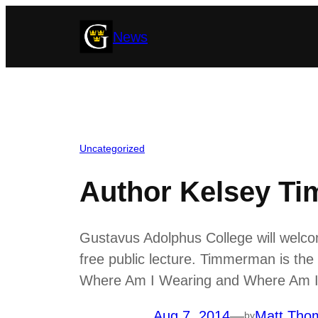
Skip
News
to
content
Uncategorized
Author Kelsey Ti
Gustavus Adolphus College will welc
free public lecture. Timmerman is th
Where Am I Wearing and Where Am I 
Aug 7, 2014
—
Matt Tho
by