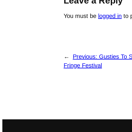
Leave a Reply
You must be
logged in
to 
←
Previous:
Gusties To 
Fringe Festival