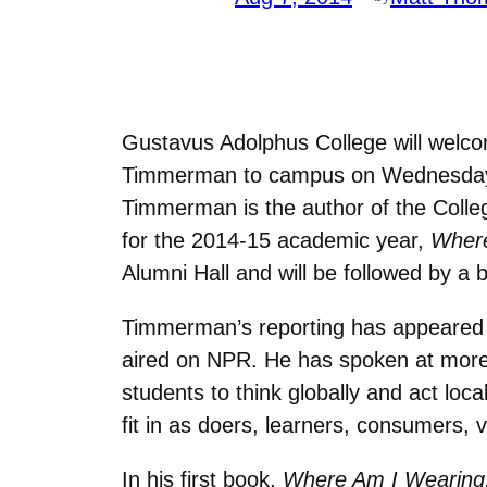
Gustavus Adolphus College will welco
Timmerman to campus on Wednesday, S
Timmerman is the author of the Coll
for the 2014-15 academic year,
Where
Alumni Hall and will be followed by a 
Timmerman’s reporting has appeared 
aired on NPR. He has spoken at more 
students to think globally and act lo
fit in as doers, learners, consumers, v
In his first book,
Where Am I Wearing: 