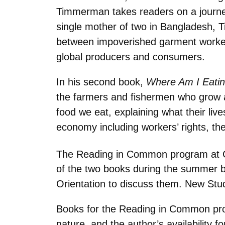
Timmerman takes readers on a journey
single mother of two in Bangladesh, T
between impoverished garment workers’
global producers and consumers.
In his second book,
Where Am I Eatin
the farmers and fishermen who grow an
food we eat, explaining what their liv
economy including workers’ rights, the 
The Reading in Common program at Gu
of the two books during the summer 
Orientation to discuss them. New Stud
Books for the Reading in Common progr
nature, and the author’s availability