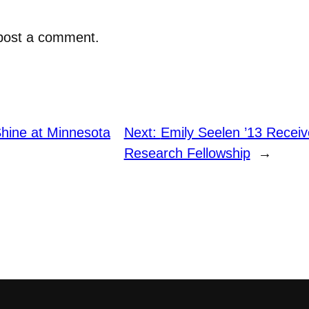
post a comment.
Shine at Minnesota
Next:
Emily Seelen ’13 Recei
Research Fellowship
→