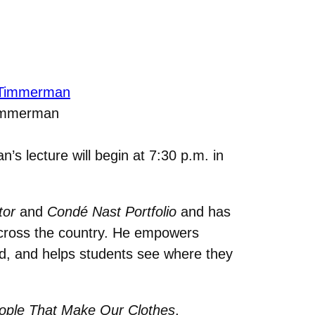
immerman
s lecture will begin at 7:30 p.m. in
tor
and
Condé Nast Portfolio
and has
across the country. He empowers
rld, and helps students see where they
eople That Make Our Clothes
,