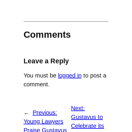
Comments
Leave a Reply
You must be
logged in
to post a
comment.
Next:
←
Previous:
Gustavus to
Young Lawyers
Celebrate its
Praise Gustavus