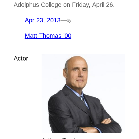
Adolphus College on Friday, April 26.
Apr 23, 2013
—
by
Matt Thomas ’00
Actor