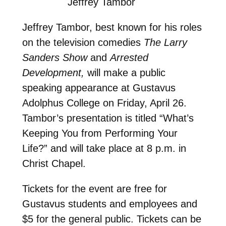
Jeffrey Tambor
Jeffrey Tambor, best known for his roles
on the television comedies
The Larry
Sanders Show
and
Arrested
Development,
will make a public
speaking appearance at Gustavus
Adolphus College on Friday, April 26.
Tambor’s presentation is titled “What’s
Keeping You from Performing Your
Life?” and will take place at 8 p.m. in
Christ Chapel.
Tickets for the event are free for
Gustavus students and employees and
$5 for the general public. Tickets can be