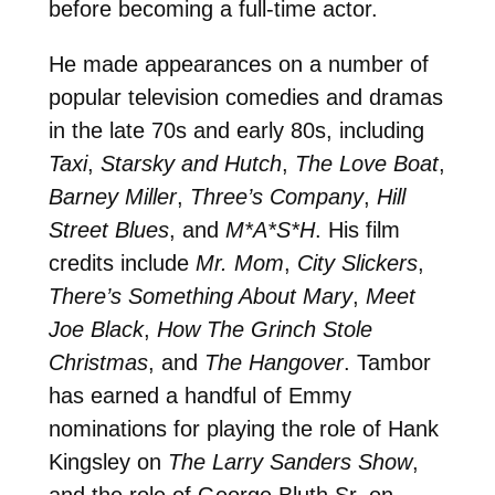
before becoming a full-time actor.
He made appearances on a number of
popular television comedies and dramas
in the late 70s and early 80s, including
Taxi
,
Starsky and Hutch
,
The Love Boat
,
Barney Miller
,
Three’s Company
,
Hill
Street Blues
, and
M*A*S*H
. His film
credits include
Mr. Mom
,
City Slickers
,
There’s Something About Mary
,
Meet
Joe Black
,
How The Grinch Stole
Christmas
, and
The Hangover
. Tambor
has earned a handful of Emmy
nominations for playing the role of Hank
Kingsley on
The Larry Sanders Show
,
and the role of George Bluth Sr. on