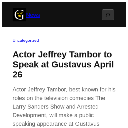
Skip
Search
News
to
content
Uncategorized
Actor Jeffrey Tambor to
Speak at Gustavus April
26
Actor Jeffrey Tambor, best known for his
roles on the television comedies The
Larry Sanders Show and Arrested
Development, will make a public
speaking appearance at Gustavus