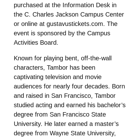
purchased at the Information Desk in
the C. Charles Jackson Campus Center
or online at gustavustickets.com. The
event is sponsored by the Campus
Activities Board.
Known for playing bent, off-the-wall
characters, Tambor has been
captivating television and movie
audiences for nearly four decades. Born
and raised in San Francisco, Tambor
studied acting and earned his bachelor’s
degree from San Francisco State
University. He later earned a master’s
degree from Wayne State University,