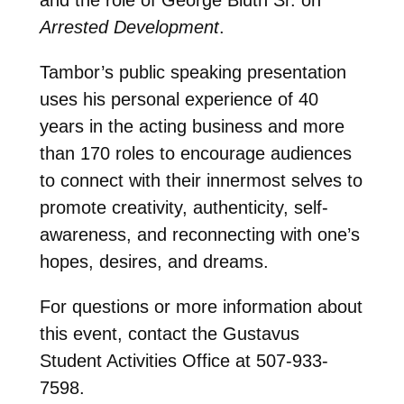
Arrested Development
.
Tambor’s public speaking presentation
uses his personal experience of 40
years in the acting business and more
than 170 roles to encourage audiences
to connect with their innermost selves to
promote creativity, authenticity, self-
awareness, and reconnecting with one’s
hopes, desires, and dreams.
For questions or more information about
this event, contact the Gustavus
Student Activities Office at 507-933-
7598.