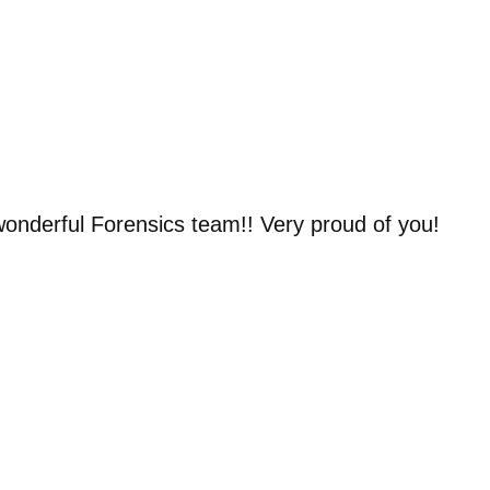
wonderful Forensics team!! Very proud of you!