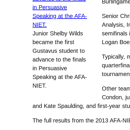
Burlingame 
Senior Chr
Analysis, 
Junior Shelby Wilds
semifinals 
became the first
Logan Boes
Gustavus student to
Typically,
advance to the finals
quarterfina
in Persuasive
tournament
Speaking at the AFA-
NIET.
Other tea
Condon, ju
and Kate Spaulding, and first-year s
The full results from the 2013 AFA-NI