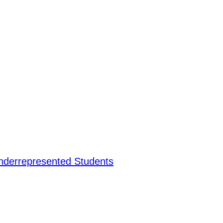
nderrepresented Students