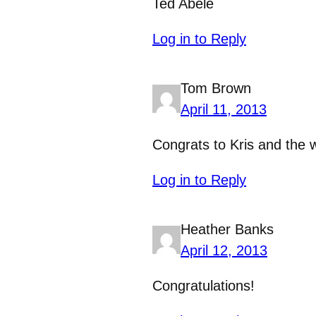
Ted Abele
Log in to Reply
Tom Brown
April 11, 2013
Congrats to Kris and the 
Log in to Reply
Heather Banks
April 12, 2013
Congratulations!