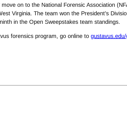
 move on to the National Forensic Association (NF
West Virginia. The team won the President’s Divisio
 ninth in the Open Sweepstakes team standings.
vus forensics program, go online to
gustavus.edu/