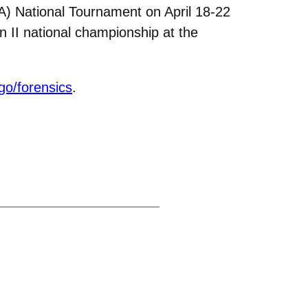
A) National Tournament on April 18-22
n II national championship at the
go/forensics
.