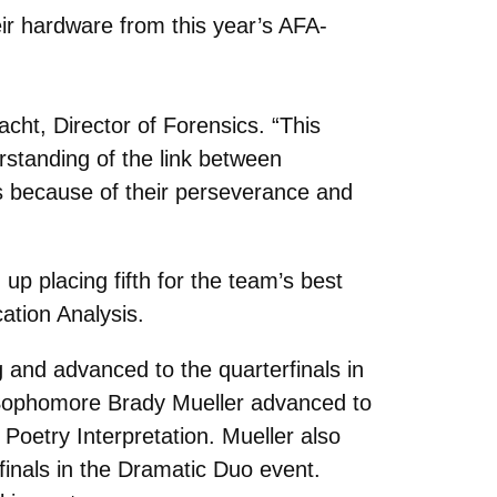
eir hardware from this year’s AFA-
acht, Director of Forensics. “This
standing of the link between
ts because of their perseverance and
up placing fifth for the team’s best
ation Analysis.
 and advanced to the quarterfinals in
 Sophomore Brady Mueller advanced to
 Poetry Interpretation. Mueller also
finals in the Dramatic Duo event.