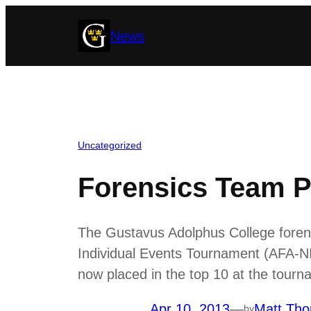
Skip
News
to
content
Uncategorized
Forensics Team P
The Gustavus Adolphus College forensi
Individual Events Tournament (AFA-NI
now placed in the top 10 at the tourn
Apr 10, 2013
—
Matt Tho
by