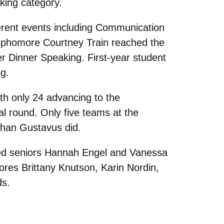
aking category.
ferent events including Communication
Sophomore Courtney Train reached the
ter Dinner Speaking. First-year student
g.
th only 24 advancing to the
nal round. Only five teams at the
 than Gustavus did.
d seniors Hannah Engel and Vanessa
res Brittany Knutson, Karin Nordin,
ds.