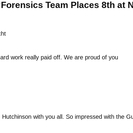
“Forensics Team Places 8th at N
cht
ard work really paid off. We are proud of you
n Hutchinson with you all. So impressed with the G