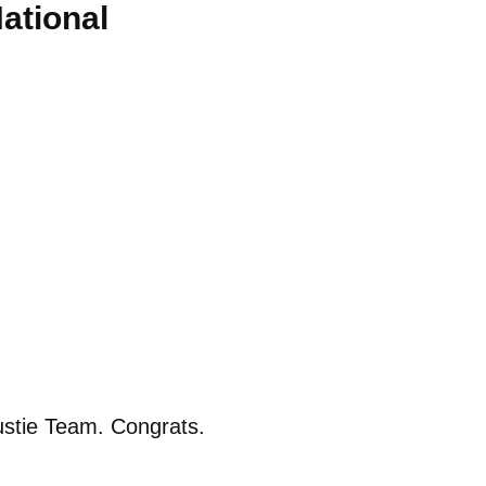
ational
ustie Team. Congrats.