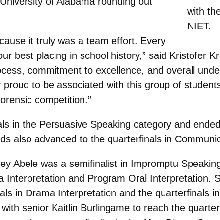
e University of Alabama rounding out
with th
NIET.
cause it truly was a team effort. Every
ur best placing in school history,” said Kristofer Kr
ocess, commitment to excellence, and overall under
y proud to be associated with this group of studen
 forensic competition.”
als in the Persuasive Speaking category and ended 
ilds also advanced to the quarterfinals in Communic
sey Abele was a semifinalist in Impromptu Speaking
 Interpretation and Program Oral Interpretation.
als in Drama Interpretation and the quarterfinals in
with senior Kaitlin Burlingame to reach the quarter