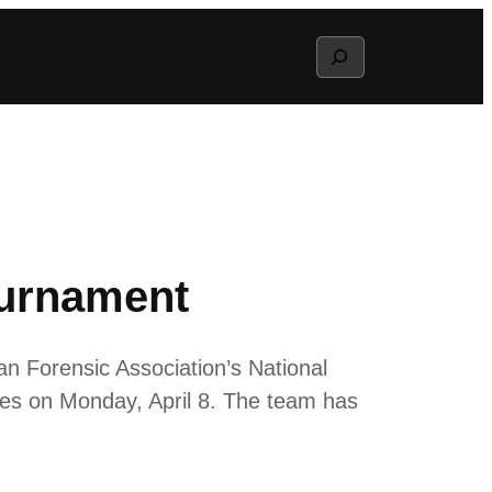
Search
ournament
an Forensic Association’s National
es on Monday, April 8. The team has