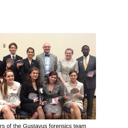
s of the Gustavus forensics team