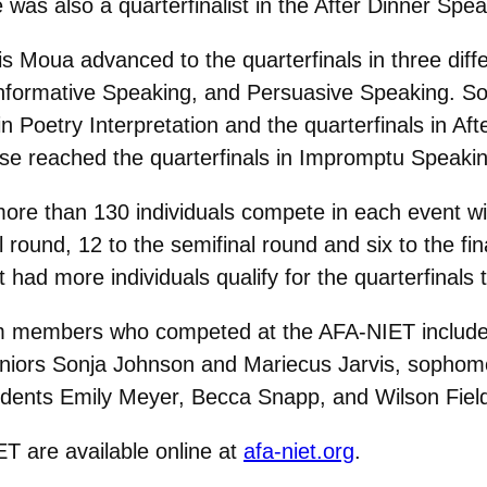
was also a quarterfinalist in the After Dinner Spe
is Moua advanced to the quarterfinals in three dif
Informative Speaking, and Persuasive Speaking. 
in Poetry Interpretation and the quarterfinals in Af
e reached the quarterfinals in Impromptu Speakin
 more than 130 individuals compete in each event wi
l round, 12 to the semifinal round and six to the fi
 had more individuals qualify for the quarterfinals
m members who competed at the AFA-NIET include
niors Sonja Johnson and Mariecus Jarvis, sophomo
tudents Emily Meyer, Becca Snapp, and Wilson Fiel
ET are available online at
afa-niet.org
.