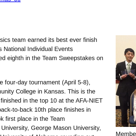
ics team earned its best ever finish
s National Individual Events
ed eighth in the Team Sweepstakes on
 four-day tournament (April 5-8),
nity College in Kansas. This is the
 finished in the top 10 at the AFA-NIET
back-to-back 10th place finishes in
k first place in the Team
University, George Mason University,
Member