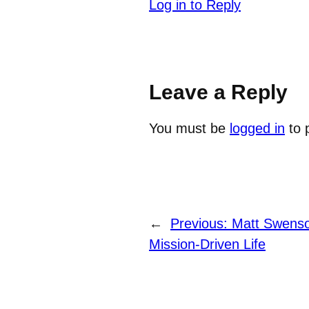
Log in to Reply
Leave a Reply
You must be
logged in
to 
←
Previous:
Matt Swenson
Mission-Driven Life