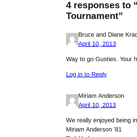
4 responses to 
Tournament”
Bruce and Diane Kra
April 10, 2013
Way to go Gusties. Your h
Log in to Reply
Miriam Anderson
April 10, 2013
We really enjoyed being i
Miriam Anderson ’81