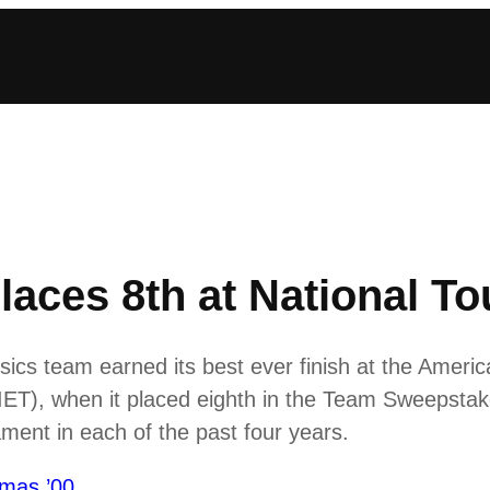
laces 8th at National T
cs team earned its best ever finish at the Americ
ET), when it placed eighth in the Team Sweepstak
ament in each of the past four years.
mas ’00