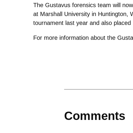
The Gustavus forensics team will now
at Marshall University in Huntington, 
tournament last year and also placed
For more information about the Gusta
Comments