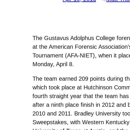
The Gustavus Adolphus College forens
at the American Forensic Association’
Tournament (AFA-NIET), when it plac
Monday, April 8.
The team earned 209 points during the
which took place at Hutchinson Commu
fourth straight year that the team has
after a ninth place finish in 2012 and 
2010 and 2011. Bradley University too
Sweepstakes, with Western Kentucky 