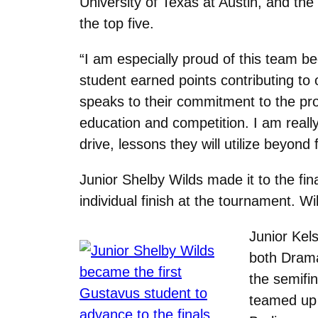
University of Texas at Austin, and th
the top five.
“I am especially proud of this team be
student earned points contributing to o
speaks to their commitment to the pr
education and competition. I am reall
drive, lessons they will utilize beyond
Junior Shelby Wilds made it to the fin
individual finish at the tournament. W
Junior Kel
both Drama
the semifin
teamed up 