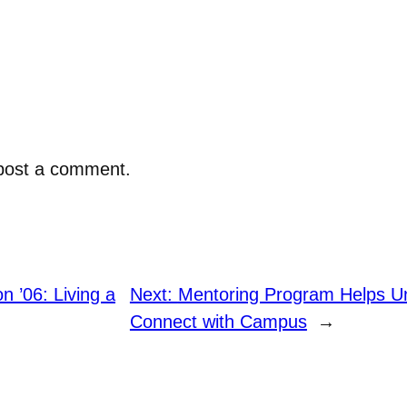
post a comment.
 ’06: Living a
Next:
Mentoring Program Helps U
Connect with Campus
→