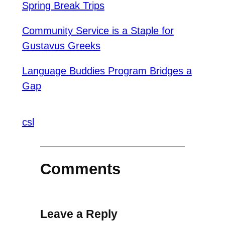
Spring Break Trips
Community Service is a Staple for
Gustavus Greeks
Language Buddies Program Bridges a
Gap
csl
Comments
Leave a Reply