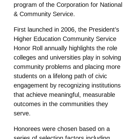
program of the Corporation for National
& Community Service.
First launched in 2006, the President’s
Higher Education Community Service
Honor Roll annually highlights the role
colleges and universities play in solving
community problems and placing more
students on a lifelong path of civic
engagement by recognizing institutions
that achieve meaningful, measurable
outcomes in the communities they
serve.
Honorees were chosen based on a
series of selection factors including