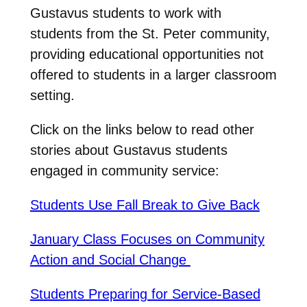
Gustavus students to work with
students from the St. Peter community,
providing educational opportunities not
offered to students in a larger classroom
setting.
Click on the links below to read other
stories about Gustavus students
engaged in community service:
Students Use Fall Break to Give Back
January Class Focuses on Community
Action and Social Change
Students Preparing for Service-Based