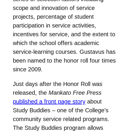
scope and innovation of service
projects, percentage of student
participation in service activities,
incentives for service, and the extent to
which the school offers academic
service-learning courses. Gustavus has
been named to the honor roll four times
since 2009.
Just days after the Honor Roll was
released, the
Mankato Free Press
published a front page story
about
Study Buddies – one of the College’s
community service related programs.
The Study Buddies program allows