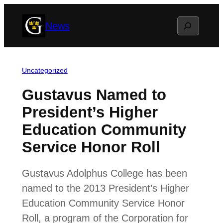
Skip
Search
News
to
content
Uncategorized
Gustavus Named to
President’s Higher
Education Community
Service Honor Roll
Gustavus Adolphus College has been
named to the 2013 President’s Higher
Education Community Service Honor
Roll, a program of the Corporation for