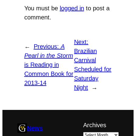
You must be
logged in
to post a
comment.
Next:
←
Previous:
A
Brazilian
Pearl in the Storm
Carnival
is Reading in
Scheduled for
Common Book for
Saturday
2013-14
Night
→
Archives
News