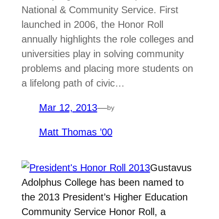
National & Community Service. First
launched in 2006, the Honor Roll
annually highlights the role colleges and
universities play in solving community
problems and placing more students on
a lifelong path of civic…
Mar 12, 2013
—
by
Matt Thomas ’00
Gustavus
Adolphus College has been named to
the 2013 President’s Higher Education
Community Service Honor Roll, a