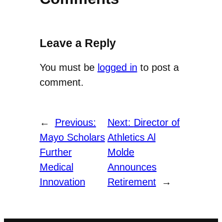
Leave a Reply
You must be
logged in
to post a
comment.
←
Previous:
Next:
Director of
Mayo Scholars
Athletics Al
Further
Molde
Medical
Announces
Innovation
Retirement
→