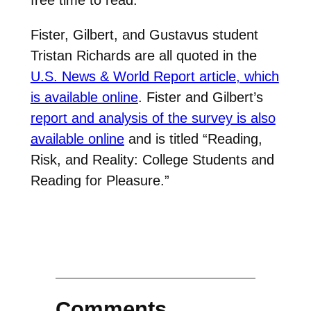
Fister, Gilbert, and Gustavus student
Tristan Richards are all quoted in the
U.S. News & World Report article, which
is available online
. Fister and Gilbert’s
report and analysis of the survey is also
available online
and is titled “Reading,
Risk, and Reality: College Students and
Reading for Pleasure.”
Comments