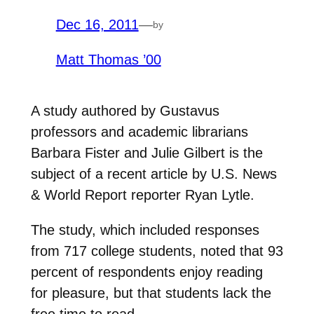
Dec 16, 2011
—
by
Matt Thomas ’00
A study authored by Gustavus
professors and academic librarians
Barbara Fister and Julie Gilbert is the
subject of a recent article by U.S. News
& World Report reporter Ryan Lytle.
The study, which included responses
from 717 college students, noted that 93
percent of respondents enjoy reading
for pleasure, but that students lack the
free time to read.