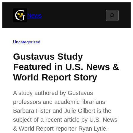
Skip
Search
News
to
content
Uncategorized
Gustavus Study
Featured in U.S. News &
World Report Story
A study authored by Gustavus
professors and academic librarians
Barbara Fister and Julie Gilbert is the
subject of a recent article by U.S. News
& World Report reporter Ryan Lytle.