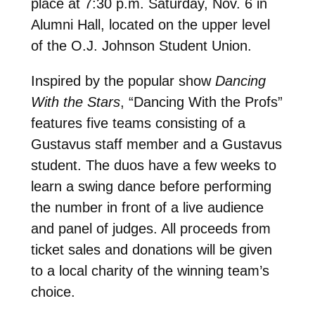
place at 7:30 p.m. Saturday, Nov. 6 in
Alumni Hall, located on the upper level
of the O.J. Johnson Student Union.
Inspired by the popular show
Dancing
With the Stars
, “Dancing With the Profs”
features five teams consisting of a
Gustavus staff member and a Gustavus
student. The duos have a few weeks to
learn a swing dance before performing
the number in front of a live audience
and panel of judges. All proceeds from
ticket sales and donations will be given
to a local charity of the winning team’s
choice.