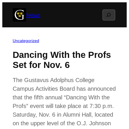
Skip
Search
News
to
content
Uncategorized
Dancing With the Profs
Set for Nov. 6
The Gustavus Adolphus College
Campus Activities Board has announced
that the fifth annual “Dancing With the
Profs” event will take place at 7:30 p.m.
Saturday, Nov. 6 in Alumni Hall, located
on the upper level of the O.J. Johnson