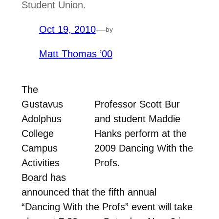
Student Union.
Oct 19, 2010
—
by
Matt Thomas ’00
The
Gustavus
Professor Scott Bur
Adolphus
and student Maddie
College
Hanks perform at the
Campus
2009 Dancing With the
Activities
Profs.
Board has
announced that the fifth annual
“Dancing With the Profs” event will take