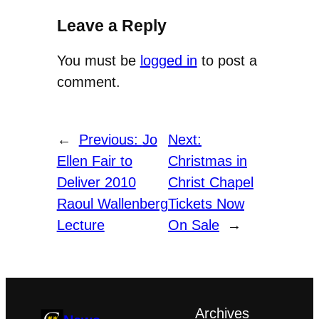
Leave a Reply
You must be
logged in
to post a
comment.
←
Previous:
Jo
Next:
Ellen Fair to
Christmas in
Deliver 2010
Christ Chapel
Raoul Wallenberg
Tickets Now
Lecture
On Sale
→
Archives