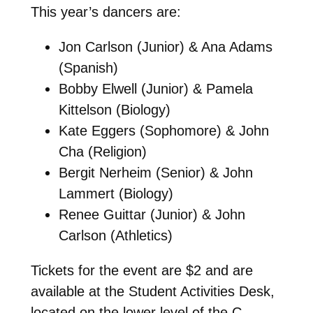
This year’s dancers are:
Jon Carlson (Junior) & Ana Adams
(Spanish)
Bobby Elwell (Junior) & Pamela
Kittelson (Biology)
Kate Eggers (Sophomore) & John
Cha (Religion)
Bergit Nerheim (Senior) & John
Lammert (Biology)
Renee Guittar (Junior) & John
Carlson (Athletics)
Tickets for the event are $2 and are
available at the Student Activities Desk,
located on the lower level of the C.