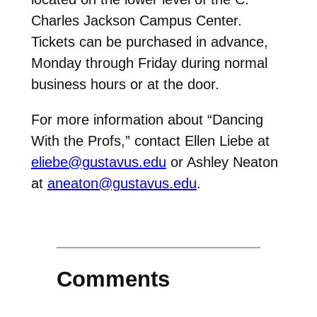
Charles Jackson Campus Center.
Tickets can be purchased in advance,
Monday through Friday during normal
business hours or at the door.
For more information about “Dancing
With the Profs,” contact Ellen Liebe at
eliebe@gustavus.edu
or Ashley Neaton
at
aneaton@gustavus.edu
.
Comments