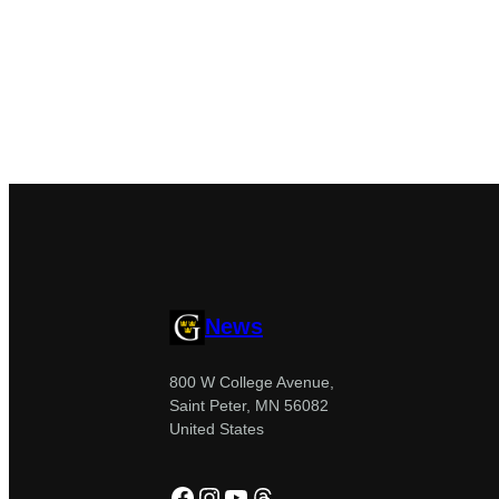
News
800 W College Avenue,
Saint Peter, MN 56082
United States
Facebook
Instagram
YouTube
Threads