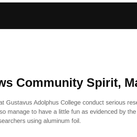
ows Community Spirit, 
t Gustavus Adolphus College conduct serious re
lso manage to have a little fun as evidenced by the 
searchers using aluminum foil.