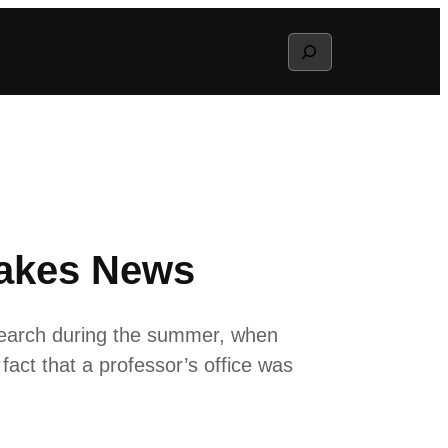
Search
Makes News
search during the summer, when
fact that a professor’s office was