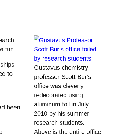
earch
e fun.
nships
Gustavus chemistry
ed to
professor Scott Bur's
office was cleverly
redecorated using
aluminum foil in July
had been
2010 by his summer
research students.
d
Above is the entire office