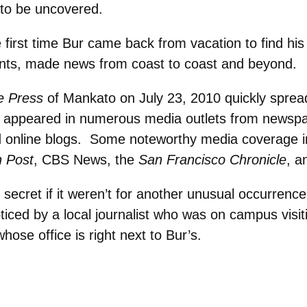
 to be uncovered.
 first time Bur came back from vacation to find his 
nts, made news from coast to coast and beyond.
e Press
of Mankato on July 23, 2010 quickly sprea
ve appeared in numerous media outlets from newsp
and online blogs. Some noteworthy media coverage 
 Post
, CBS News, the
San Francisco Chronicle
, a
secret if it weren’t for another unusual occurrenc
oticed by a local journalist who was on campus visit
hose office is right next to Bur’s.