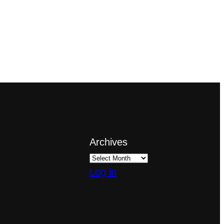
Archives
Log in