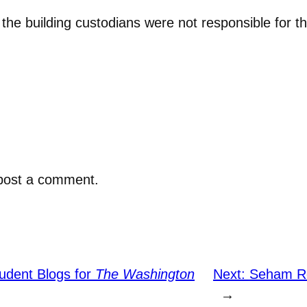
e building custodians were not responsible for th
post a comment.
udent Blogs for
The Washington
Next:
Seham Ret
→