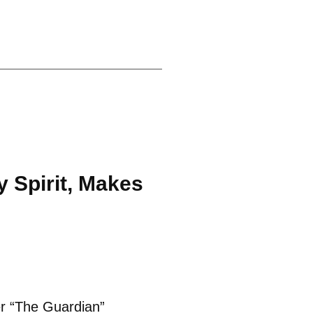
 Spirit, Makes
er “The Guardian”