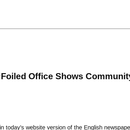
“Foiled Office Shows Community
s in today’s website version of the English newspap