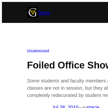
Skip
News
to
content
Uncategorized
Foiled Office Sh
Some students and faculty members a
classes are not in session, but they a
completely redecorated by student re
Jul 28, 2010
—
stacia
by