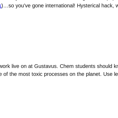
k
)…so you’ve gone international! Hysterical hack, w
 work live on at Gustavus. Chem students should k
e of the most toxic processes on the planet. Use l