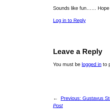
Sounds like fun…… Hope th
Log in to Reply
Leave a Reply
You must be
logged in
to 
←
Previous:
Gustavus St
Post