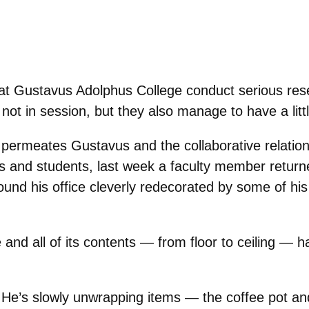
t Gustavus Adolphus College conduct serious res
ot in session, but they also manage to have a littl
t permeates Gustavus and the collaborative relatio
 and students, last week a faculty member return
und his office cleverly redecorated by some of his
 and all of its contents — from floor to ceiling — 
 He’s slowly unwrapping items — the coffee pot an