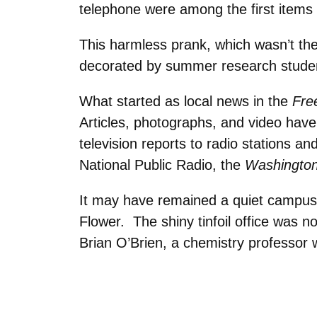
telephone were among the first items
This harmless pr
ank, which wasn’t the
decorated by summer research stude
What started as local news in the
Fre
Articles, photographs, and video ha
television reports to radio stations 
National Public Radio, the
Washington
It may have remained a quiet campus 
Flower. The shiny tinfoil office was n
Brian O’Brien, a chemistry professor w