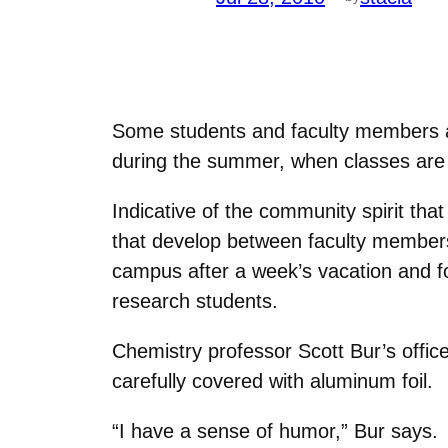
Some students and faculty members a
during the summer, when classes are n
Indicative of the community spirit tha
that develop between faculty members
campus after a week’s vacation and fo
research students.
Chemistry professor Scott Bur’s office
carefully covered with aluminum foil.
“I have a sense of humor,” Bur says.