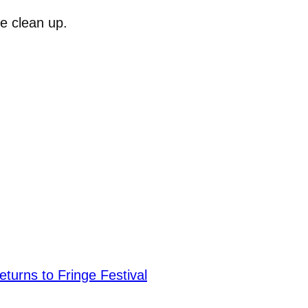
e clean up.
urns to Fringe Festival