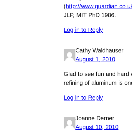
(
http://www.guardian.co.u
JLP, MIT PhD 1986.
Log in to Reply
Cathy Waldhauser
August 1, 2010
Glad to see fun and hard
refining of aluminum is on
Log in to Reply
Joanne Derner
August 10, 2010