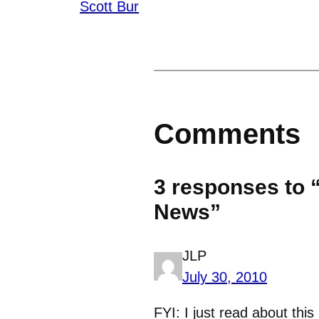
Scott Bur
Comments
3 responses to 
News”
JLP
July 30, 2010
FYI: I just read about thi