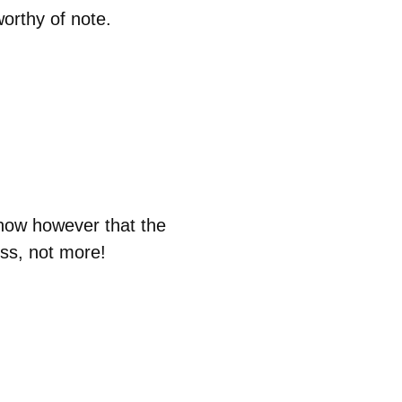
orthy of note.
now however that the
ess, not more!