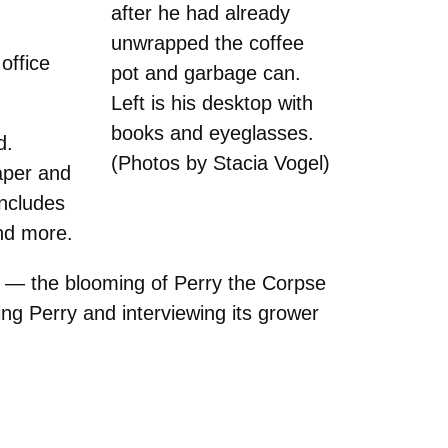
after he had already
unwrapped the coffee
office
pot and garbage can.
Left is his desktop with
books and eyeglasses.
d.
(Photos by Stacia Vogel)
aper and
includes
nd more.
e — the blooming of Perry the Corpse
ing Perry and interviewing its grower