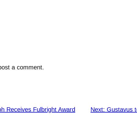
post a comment.
h Receives Fulbright Award
Next:
Gustavus t