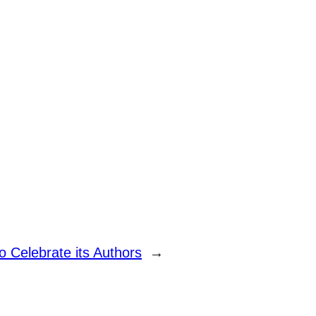
o Celebrate its Authors
→