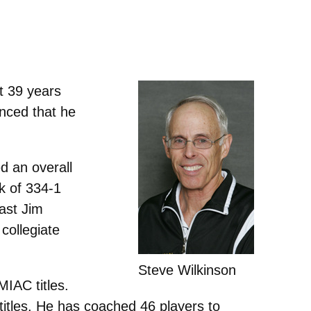
t 39 years
unced that he
d an overall
k of 334-1
ast Jim
 collegiate
Steve Wilkinson
MIAC titles.
s titles. He has coached 46 players to