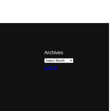
Archives
Log in