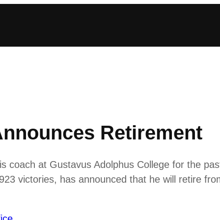
Announces Retirement
is coach at Gustavus Adolphus College for the pas
 923 victories, has announced that he will retire fr
ice