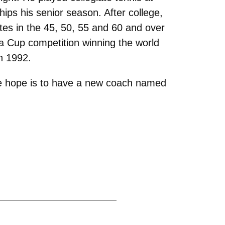
ips his senior season. After college,
tes in the 45, 50, 55 and 60 and over
ia Cup competition winning the world
n 1992.
the hope is to have a new coach named