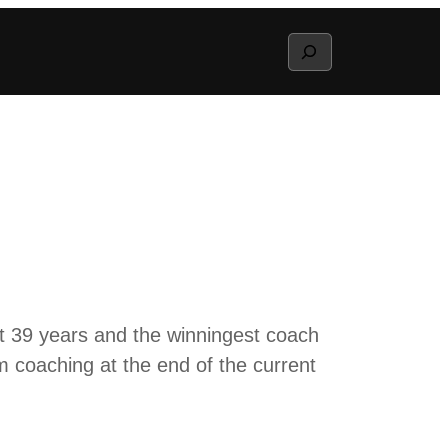
Search
t 39 years and the winningest coach
om coaching at the end of the current