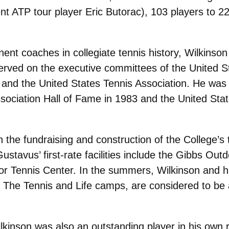
ent ATP tour player Eric Butorac), 103 players to 2
ent coaches in collegiate tennis history, Wilkinso
served on the executive committees of the United S
, and the United States Tennis Association. He was 
ociation Hall of Fame in 1983 and the United Stat
 the fundraising and construction of the College’s t
Gustavus’ first-rate facilities include the Gibbs O
r Tennis Center. In the summers, Wilkinson and hi
he Tennis and Life camps, are considered to be a
Wilkinson was also an outstanding player in his own r