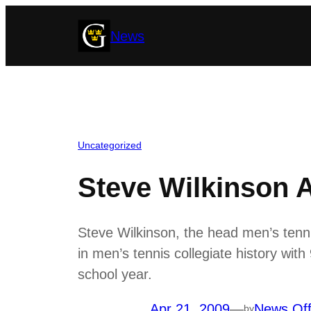
Skip
News
to
content
Uncategorized
Steve Wilkinson 
Steve Wilkinson, the head men’s tenn
in men’s tennis collegiate history with
school year.
Apr 21, 2009
—
News Off
by