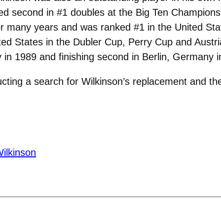
hed second in #1 doubles at the Big Ten Championsh
or many years and was ranked #1 in the United Sta
ted States in the Dubler Cup, Perry Cup and Austr
in 1989 and finishing second in Berlin, Germany i
ducting a search for Wilkinson’s replacement and 
ilkinson