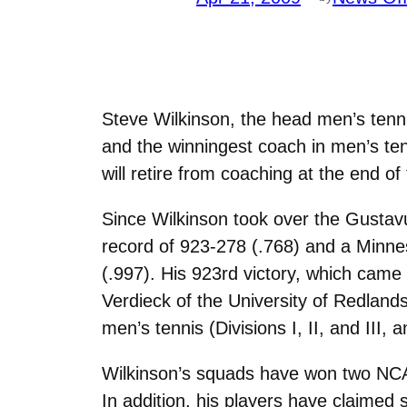
Steve Wilkinson, the head men’s tenn
and the winningest coach in men’s tenn
will retire from coaching at the end of
Since Wilkinson took over the Gustav
record of 923-278 (.768) and a Minne
(.997). His 923rd victory, which cam
Verdieck of the University of Redlands i
men’s tennis (Divisions I, II, and III, 
Wilkinson’s squads have won two NCAA 
In addition, his players have claimed s