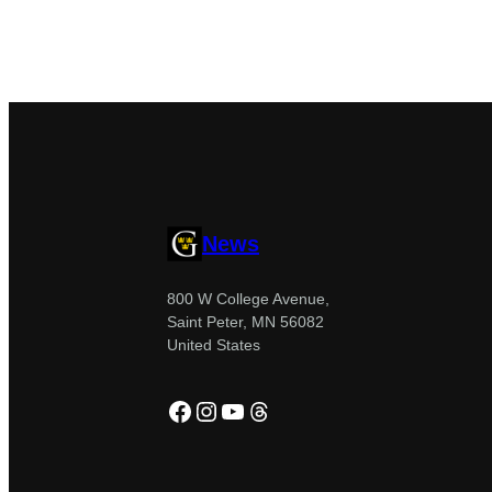
News
800 W College Avenue,
Saint Peter, MN 56082
United States
Facebook
Instagram
YouTube
Threads