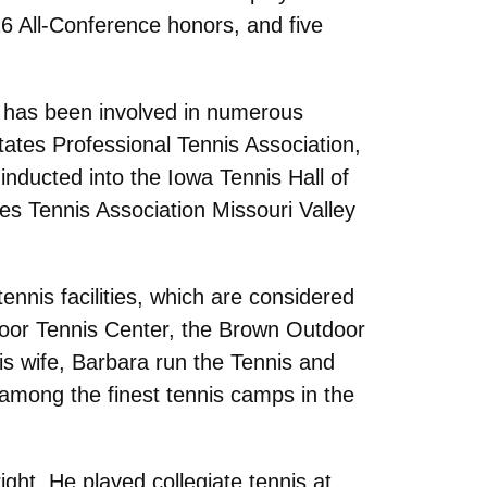
26 All-Conference honors, and five
n has been involved in numerous
tates Professional Tennis Association,
inducted into the Iowa Tennis Hall of
es Tennis Association Missouri Valley
ennis facilities, which are considered
utdoor Tennis Center, the Brown Outdoor
s wife, Barbara run the Tennis and
mong the finest tennis camps in the
ight. He played collegiate tennis at