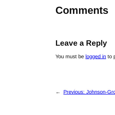
Comments
Leave a Reply
You must be
logged in
to 
←
Previous:
Johnson-Gro