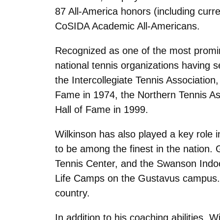
87 All-America honors (including curr
CoSIDA Academic All-Americans.
Recognized as one of the most promin
national tennis organizations having 
the Intercollegiate Tennis Association
Fame in 1974, the Northern Tennis Ass
Hall of Fame in 1999.
Wilkinson has also played a key role in
to be among the finest in the nation. 
Tennis Center, and the Swanson Indoo
Life Camps on the Gustavus campus. T
country.
In addition to his coaching abilities, 