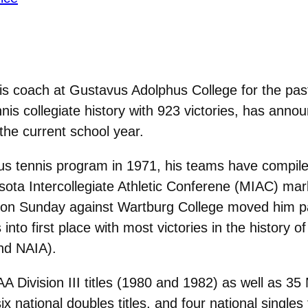
is coach at Gustavus Adolphus College for the pas
is collegiate history with 923 victories, has anno
 the current school year.
us tennis program in 1971, his teams have compile
sota Intercollegiate Athletic Conferene (MIAC) mar
e on Sunday against Wartburg College moved him p
nto first place with most victories in the history of
and NAIA).
Division III titles (1980 and 1982) as well as 35 
ix national doubles titles, and four national single