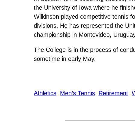
the University of Iowa where he finis
Wilkinson played competitive tennis f
divisions. He has represented the Uni
championship in Montevideo, Uruguay 
The College is in the process of con
sometime in early May.
Athletics
Men’s Tennis
Retirement
W