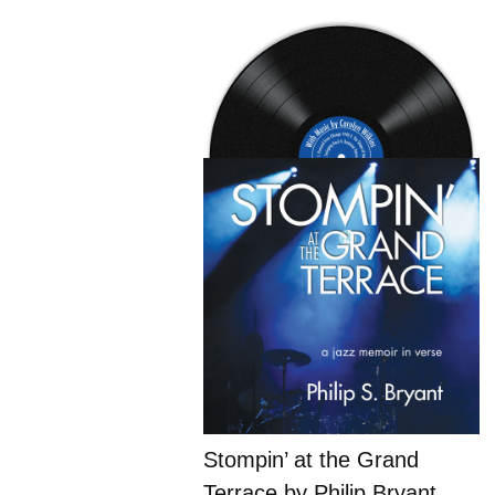
Stompin’ at the Grand
Terrace by Philip Bryant