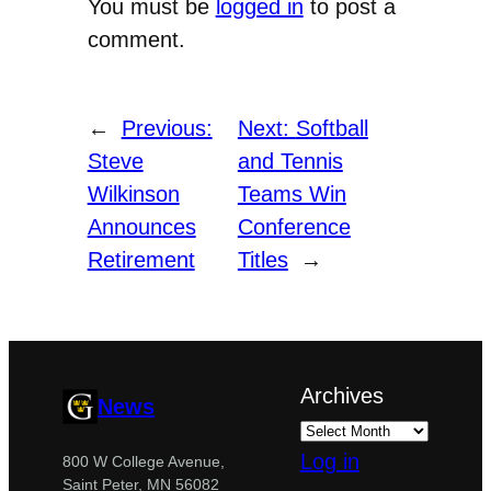
You must be
logged in
to post a
comment.
←
Previous:
Next:
Softball
Steve
and Tennis
Wilkinson
Teams Win
Announces
Conference
Retirement
Titles
→
Archives
News
Log in
800 W College Avenue,
Saint Peter, MN 56082