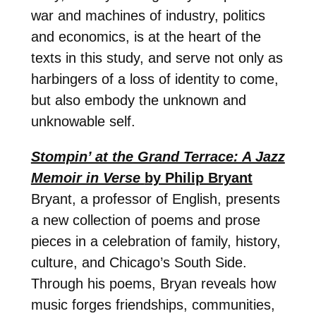
war and machines of industry, politics
and economics, is at the heart of the
texts in this study, and serve not only as
harbingers of a loss of identity to come,
but also embody the unknown and
unknowable self.
Stompin’ at the Grand Terrace: A Jazz
Memoir in Verse
by Philip Bryant
Bryant, a professor of English, presents
a new collection of poems and prose
pieces in a celebration of family, history,
culture, and Chicago’s South Side.
Through his poems, Bryan reveals how
music forges friendships, communities,