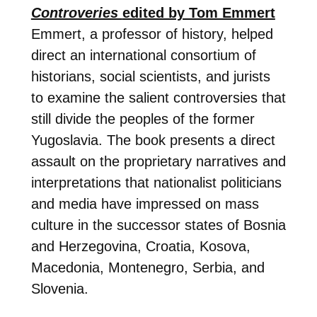
Controveries
edited by Tom Emmert
Emmert, a professor of history, helped
direct an international consortium of
historians, social scientists, and jurists
to examine the salient controversies that
still divide the peoples of the former
Yugoslavia. The book presents a direct
assault on the proprietary narratives and
interpretations that nationalist politicians
and media have impressed on mass
culture in the successor states of Bosnia
and Herzegovina, Croatia, Kosova,
Macedonia, Montenegro, Serbia, and
Slovenia.