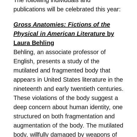
publications will be celebrated this year:
Gross Anatomies: Fictions of the
Physical in American Literature
by
Laura Behling
Behling, an associate professor of
English, presents a study of the
mutilated and fragmented body that
appears in United States literature in the
nineteenth and early twentieth centuries.
These violations of the body suggest a
deep concern about human identity, one
structured on both fragmentation and
augmentation of the body. The mutilated
body, willfully damaged by weapons of