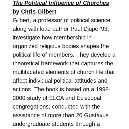
The Political Influence of Churches
by Chris Gilbert
Gilbert, a professor of political science,
along with lead author Paul Djupe ’93,
investigate how membership in
organized religious bodies shapes the
political life of members. They develop a
theoretical framework that captures the
multifaceted elements of church life that
affect individual political attitudes and
actions. The book is based on a 1998-
2000 study of ELCA and Episcopal
congregations, conducted with the
assistance of more than 20 Gustavus
undergraduate students through a