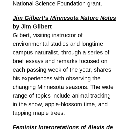
National Science Foundation grant.
Jim Gilbert’s Minnesota Nature Notes
by Jim Gilbert
Gilbert, visiting instructor of
environmental studies and longtime
campus naturalist, through a series of
brief essays and remarks focused on
each passing week of the year, shares
his experiences with observing the
changing Minnesota seasons. The wide
range of topics include animal tracking
in the snow, apple-blossom time, and
tapping maple trees.
Feminist Interpretations of Alexis de