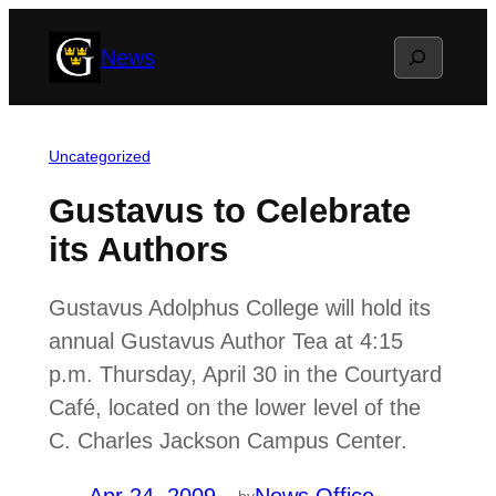
Skip
Search
News
to
content
Uncategorized
Gustavus to Celebrate
its Authors
Gustavus Adolphus College will hold its
annual Gustavus Author Tea at 4:15
p.m. Thursday, April 30 in the Courtyard
Café, located on the lower level of the
C. Charles Jackson Campus Center.
by