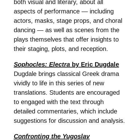
both visual and literary, about all
aspects of performance — including
actors, masks, stage props, and choral
dancing — as well as scenes from the
plays themselves that offer insights to
their staging, plots, and reception.
Sophocles: Electra
by Eric Dugdale
Dugdale brings classical Greek drama
vividly to life in this series of new
translations. Students are encouraged
to engaged with the text through
detailed commentaries, which include
suggestions for discussion and analysis.
Confronting the Yugoslav