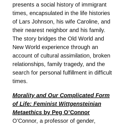
presents a social history of immigrant
times, encapsulated in the life histories
of Lars Johnson, his wife Caroline, and
their nearest neighbor and his family.
The story bridges the Old World and
New World experience through an
account of cultural assimilation, broken
relationships, family tragedy, and the
search for personal fulfillment in difficult
times.
Morality and Our Complicated Form
of Life: Feminist Wittgensteinian
Metaethics
by Peg O’Connor
O’Connor, a professor of gender,