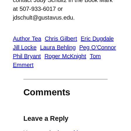
at 507-933-6017 or
jdschult@gustavus.edu.
Author Tea
Chris Gilbert
Eric Dugdale
Jill Locke
Laura Behling
Peg O’Connor
Phil Bryant
Roger McKnight
Tom
Emmert
Comments
Leave a Reply