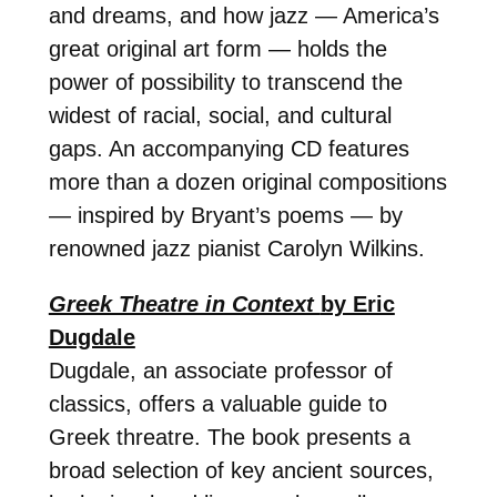
and dreams, and how jazz — America’s
great original art form — holds the
power of possibility to transcend the
widest of racial, social, and cultural
gaps. An accompanying CD features
more than a dozen original compositions
— inspired by Bryant’s poems — by
renowned jazz pianist Carolyn Wilkins.
Greek Theatre in Context
by Eric
Dugdale
Dugdale, an associate professor of
classics, offers a valuable guide to
Greek threatre. The book presents a
broad selection of key ancient sources,