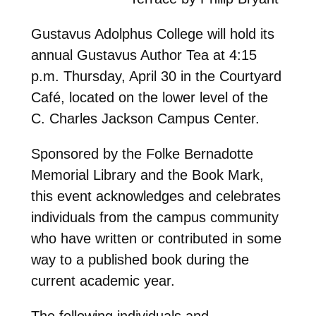
Gustavus Adolphus College will hold its
annual Gustavus Author Tea at 4:15
p.m. Thursday, April 30 in the Courtyard
Café, located on the lower level of the
C. Charles Jackson Campus Center.
Sponsored by the Folke Bernadotte
Memorial Library and the Book Mark,
this event acknowledges and celebrates
individuals from the campus community
who have written or contributed in some
way to a published book during the
current academic year.
The following individuals and