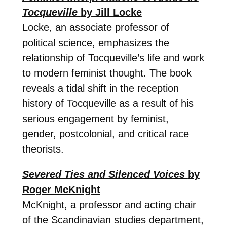
Tocqueville
by Jill Locke
Locke, an associate professor of
political science, emphasizes the
relationship of Tocqueville’s life and work
to modern feminist thought. The book
reveals a tidal shift in the reception
history of Tocqueville as a result of his
serious engagement by feminist,
gender, postcolonial, and critical race
theorists.
Severed Ties and Silenced Voices
by
Roger McKnight
McKnight, a professor and acting chair
of the Scandinavian studies department,