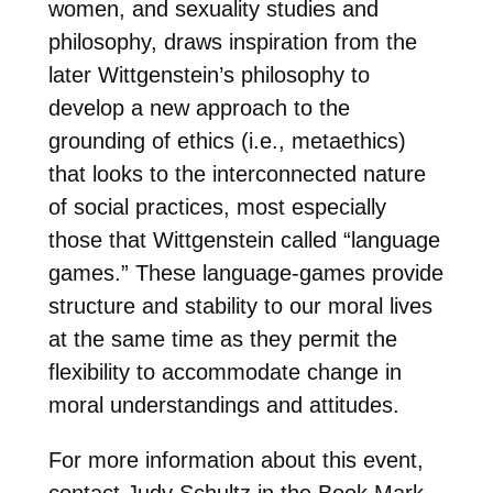
women, and sexuality studies and
philosophy, draws inspiration from the
later Wittgenstein’s philosophy to
develop a new approach to the
grounding of ethics (i.e., metaethics)
that looks to the interconnected nature
of social practices, most especially
those that Wittgenstein called “language
games.” These language-games provide
structure and stability to our moral lives
at the same time as they permit the
flexibility to accommodate change in
moral understandings and attitudes.
For more information about this event,
contact Judy Schultz in the Book Mark