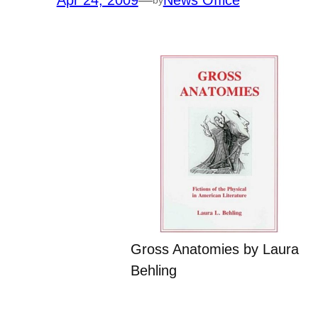
Apr 24, 2009
—
News Office
Gross Anatomies by Laura
Behling