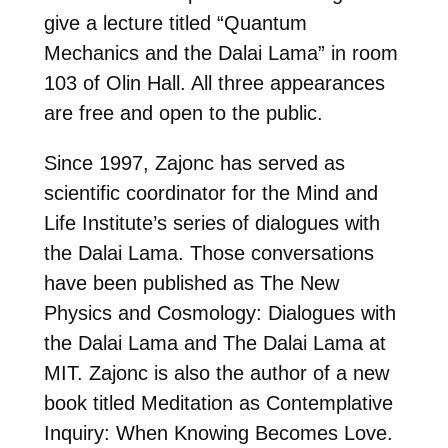
give a lecture titled “Quantum
Mechanics and the Dalai Lama” in room
103 of Olin Hall. All three appearances
are free and open to the public.
Since 1997, Zajonc has served as
scientific coordinator for the Mind and
Life Institute’s series of dialogues with
the Dalai Lama. Those conversations
have been published as The New
Physics and Cosmology: Dialogues with
the Dalai Lama and The Dalai Lama at
MIT. Zajonc is also the author of a new
book titled Meditation as Contemplative
Inquiry: When Knowing Becomes Love.