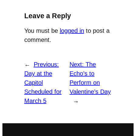
Leave a Reply
You must be
logged in
to post a
comment.
←
Previous:
Next:
The
Day at the
Echo’s to
Capitol
Perform on
Scheduled for
Valentine’s Day
March 5
→