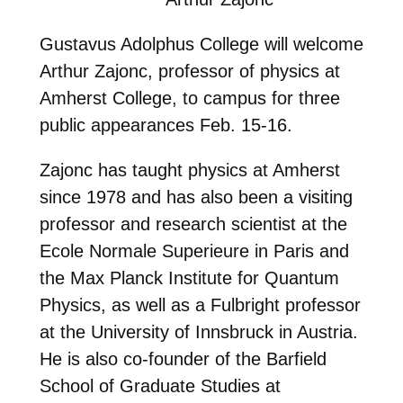
Gustavus Adolphus College will welcome
Arthur Zajonc, professor of physics at
Amherst College, to campus for three
public appearances Feb. 15-16.
Zajonc has taught physics at Amherst
since 1978 and has also been a visiting
professor and research scientist at the
Ecole Normale Superieure in Paris and
the Max Planck Institute for Quantum
Physics, as well as a Fulbright professor
at the University of Innsbruck in Austria.
He is also co-founder of the Barfield
School of Graduate Studies at