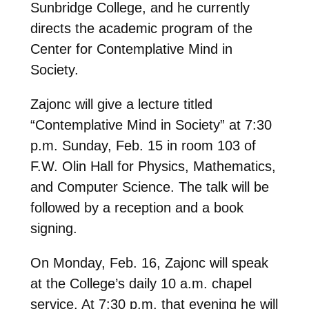
Sunbridge College, and he currently
directs the academic program of the
Center for Contemplative Mind in
Society.
Zajonc will give a lecture titled
“Contemplative Mind in Society” at 7:30
p.m. Sunday, Feb. 15 in room 103 of
F.W. Olin Hall for Physics, Mathematics,
and Computer Science. The talk will be
followed by a reception and a book
signing.
On Monday, Feb. 16, Zajonc will speak
at the College’s daily 10 a.m. chapel
service. At 7:30 p.m. that evening he will