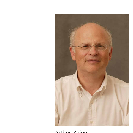
Arthur Zajonc