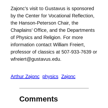
Zajonc’s visit to Gustavus is sponsored
by the Center for Vocational Reflection,
the Hanson-Peterson Chair, the
Chaplains’ Office, and the Departments
of Physics and Religion. For more
information contact William Freiert,
professor of classics at 507-933-7639 or
wfreiert@gustavus.edu.
Arthur Zajonc
physics
Zajonc
Comments