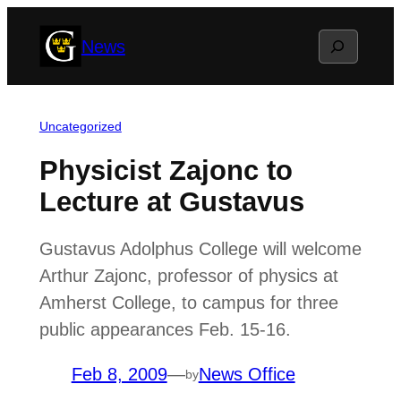
Skip
Search
News
to
content
Uncategorized
Physicist Zajonc to
Lecture at Gustavus
Gustavus Adolphus College will welcome
Arthur Zajonc, professor of physics at
Amherst College, to campus for three
public appearances Feb. 15-16.
Feb 8, 2009
—
News Office
by