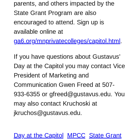
parents, and others impacted by the
State Grant Program are also
encouraged to attend. Sign up is
available online at
ga6.org/mnprivatecolleges/capitol.html
.
If you have questions about Gustavus’
Day at the Capitol you may contact Vice
President of Marketing and
Communication Gwen Freed at 507-
933-6355 or gfreed@gustavus.edu. You
may also contact Kruchoski at
jkruchos@gustavus.edu.
Day at the Capitol
MPCC
State Grant