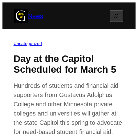
Skip
Search
News
to
content
Uncategorized
Day at the Capitol
Scheduled for March 5
Hundreds of students and financial aid
supporters from Gustavus Adolphus
College and other Minnesota private
colleges and universities will gather at
the state Capitol this spring to advocate
for need-based student financial aid.