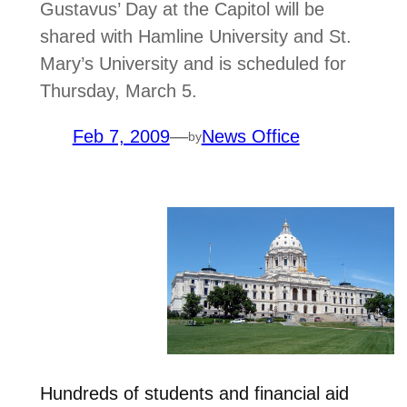
Gustavus’ Day at the Capitol will be
shared with Hamline University and St.
Mary’s University and is scheduled for
Thursday, March 5.
Feb 7, 2009
—
News Office
by
Hundreds of students and financial aid