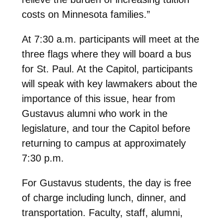
costs on Minnesota families.”
At 7:30 a.m. participants will meet at the
three flags where they will board a bus
for St. Paul. At the Capitol, participants
will speak with key lawmakers about the
importance of this issue, hear from
Gustavus alumni who work in the
legislature, and tour the Capitol before
returning to campus at approximately
7:30 p.m.
For Gustavus students, the day is free
of charge including lunch, dinner, and
transportation. Faculty, staff, alumni,