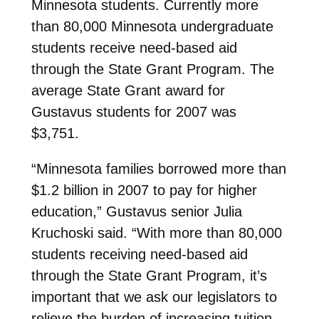
Minnesota students. Currently more
than 80,000 Minnesota undergraduate
students receive need-based aid
through the State Grant Program. The
average State Grant award for
Gustavus students for 2007 was
$3,751.
“Minnesota families borrowed more than
$1.2 billion in 2007 to pay for higher
education,” Gustavus senior Julia
Kruchoski said. “With more than 80,000
students receiving need-based aid
through the State Grant Program, it’s
important that we ask our legislators to
relieve the burden of increasing tuition