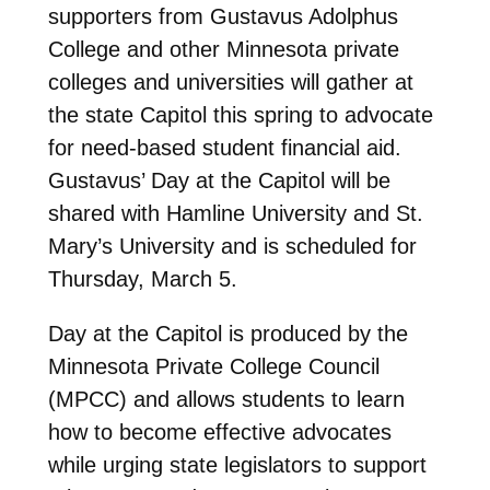
supporters from Gustavus Adolphus
College and other Minnesota private
colleges and universities will gather at
the state Capitol this spring to advocate
for need-based student financial aid.
Gustavus’ Day at the Capitol will be
shared with Hamline University and St.
Mary’s University and is scheduled for
Thursday, March 5.
Day at the Capitol is produced by the
Minnesota Private College Council
(MPCC) and allows students to learn
how to become effective advocates
while urging state legislators to support