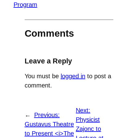
Program
Comments
Leave a Reply
You must be
logged in
to post a
comment.
Next:
←
Previous:
Physicist
Gustavus Theatre
Zajonc to
to Present <i>The