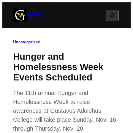
Skip
Search
News
to
content
Uncategorized
Hunger and
Homelessness Week
Events Scheduled
The 11th annual Hunger and
Homelessness Week to raise
awareness at Gustavus Adolphus
College will take place Sunday, Nov. 16
through Thursday, Nov. 20.