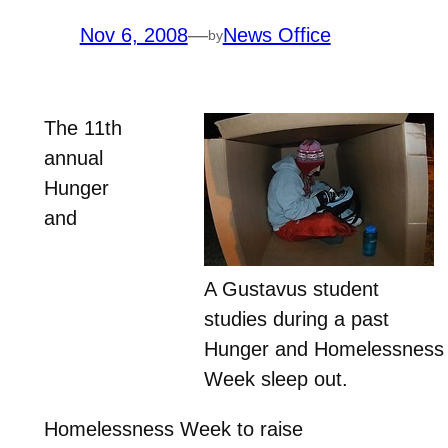
Nov 6, 2008
—
News Office
by
The 11th
annual
Hunger
and
A Gustavus student
studies during a past
Hunger and Homelessness
Week sleep out.
Homelessness Week to raise