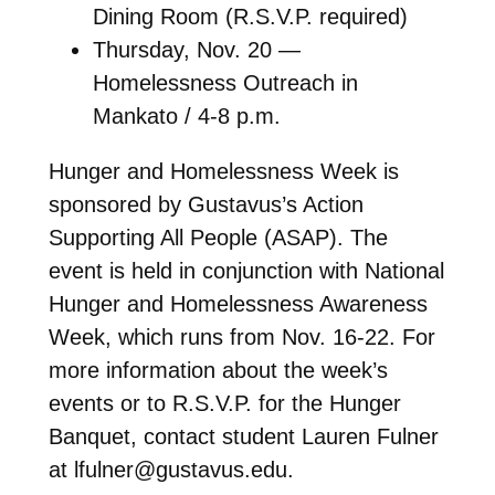
Dining Room (R.S.V.P. required)
Thursday, Nov. 20 —
Homelessness Outreach in
Mankato / 4-8 p.m.
Hunger and Homelessness Week is
sponsored by Gustavus’s Action
Supporting All People (ASAP). The
event is held in conjunction with National
Hunger and Homelessness Awareness
Week, which runs from Nov. 16-22. For
more information about the week’s
events or to R.S.V.P. for the Hunger
Banquet, contact student Lauren Fulner
at lfulner@gustavus.edu.