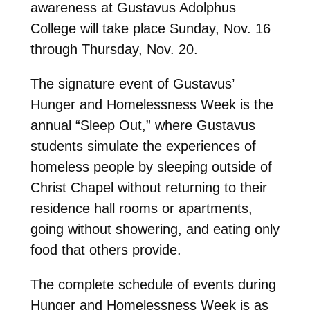
awareness at Gustavus Adolphus
College will take place Sunday, Nov. 16
through Thursday, Nov. 20.
The signature event of Gustavus’
Hunger and Homelessness Week is the
annual “Sleep Out,” where Gustavus
students simulate the experiences of
homeless people by sleeping outside of
Christ Chapel without returning to their
residence hall rooms or apartments,
going without showering, and eating only
food that others provide.
The complete schedule of events during
Hunger and Homelessness Week is as