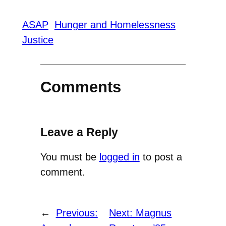
ASAP
Hunger and Homelessness
Justice
Comments
Leave a Reply
You must be
logged in
to post a
comment.
←
Previous:
Next:
Magnus