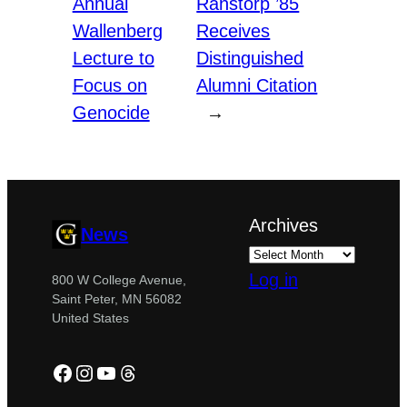
Annual
Ranstorp ’85
Wallenberg
Receives
Lecture to
Distinguished
Focus on
Alumni Citation
Genocide
→
Archives
News
Log in
800 W College Avenue,
Saint Peter, MN 56082
United States
Facebook
Instagram
YouTube
Threads