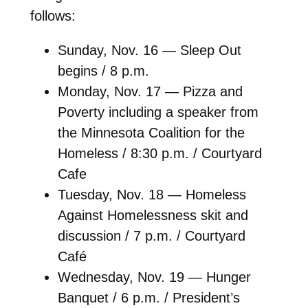
follows:
Sunday, Nov. 16 — Sleep Out
begins / 8 p.m.
Monday, Nov. 17 — Pizza and
Poverty including a speaker from
the Minnesota Coalition for the
Homeless / 8:30 p.m. / Courtyard
Cafe
Tuesday, Nov. 18 — Homeless
Against Homelessness skit and
discussion / 7 p.m. / Courtyard
Café
Wednesday, Nov. 19 — Hunger
Banquet / 6 p.m. / President’s