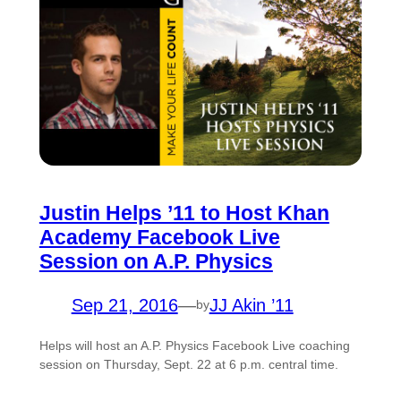
Justin Helps ’11 to Host Khan
Academy Facebook Live
Session on A.P. Physics
Sep 21, 2016
—
JJ Akin ’11
by
Helps will host an A.P. Physics Facebook Live coaching
session on Thursday, Sept. 22 at 6 p.m. central time.