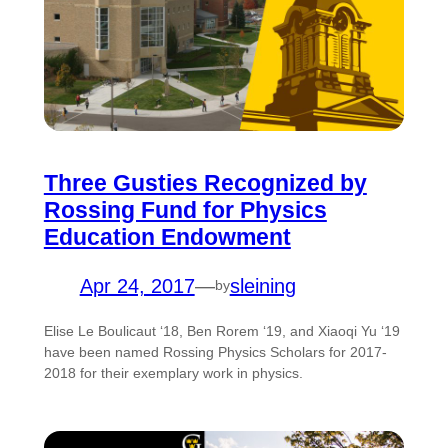
Three Gusties Recognized by
Rossing Fund for Physics
Education Endowment
Apr 24, 2017
—
sleining
by
Elise Le Boulicaut ‘18, Ben Rorem ‘19, and Xiaoqi Yu ‘19
have been named Rossing Physics Scholars for 2017-
2018 for their exemplary work in physics.