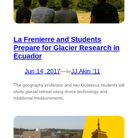
La Frenierre and Students
Prepare for Glacier Research in
Ecuador
Jun 14, 2017
—
JJ Akin ’11
by
The geography professor and two Gustavus students will
study glacial retreat using drone technology and
traditional measurements.