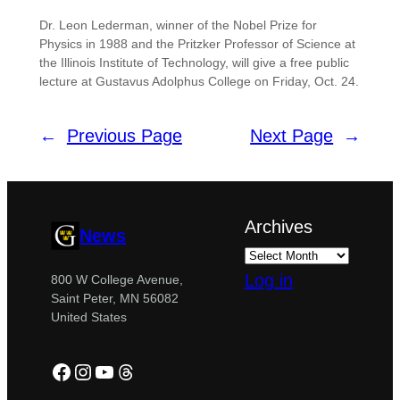
Dr. Leon Lederman, winner of the Nobel Prize for
Physics in 1988 and the Pritzker Professor of Science at
the Illinois Institute of Technology, will give a free public
lecture at Gustavus Adolphus College on Friday, Oct. 24.
←
Previous Page
Next Page
→
Archives
News
Log in
800 W College Avenue,
Saint Peter, MN 56082
United States
Facebook
Instagram
YouTube
Threads