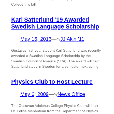
College this fall.
Karl Satterlund ’19 Awarded
Swedish Language Scholarship
May 16, 2016
—
JJ Akin ’11
by
Gustavus first-year student Karl Satterlund was recently
awarded a Swedish Language Scholarship by the
Swedish Council of America (SCA). The award will help
Satterlund study in Sweden for a semester next spring.
Physics Club to Host Lecture
May 6, 2009
—
News Office
by
The Gustavus Adolphus College Physics Club will host
Dr. Felipe Menanteau from the Department of Physics