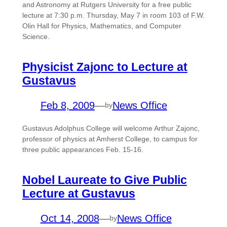
and Astronomy at Rutgers University for a free public
lecture at 7:30 p.m. Thursday, May 7 in room 103 of F.W.
Olin Hall for Physics, Mathematics, and Computer
Science.
Physicist Zajonc to Lecture at
Gustavus
Feb 8, 2009
—
News Office
by
Gustavus Adolphus College will welcome Arthur Zajonc,
professor of physics at Amherst College, to campus for
three public appearances Feb. 15-16.
Nobel Laureate to Give Public
Lecture at Gustavus
Oct 14, 2008
—
News Office
by