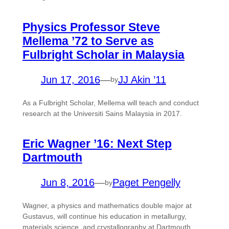
Physics Professor Steve
Mellema ’72 to Serve as
Fulbright Scholar in Malaysia
Jun 17, 2016
—
JJ Akin ’11
by
As a Fulbright Scholar, Mellema will teach and conduct
research at the Universiti Sains Malaysia in 2017.
Eric Wagner ’16: Next Step
Dartmouth
Jun 8, 2016
—
Paget Pengelly
by
Wagner, a physics and mathematics double major at
Gustavus, will continue his education in metallurgy,
materials science, and crystallography at Dartmouth