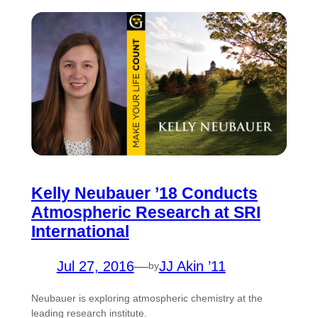
Kelly Neubauer ’18 Conducts
Atmospheric Research at SRI
International
Jul 27, 2016
—
JJ Akin ’11
by
Neubauer is exploring atmospheric chemistry at the
leading research institute.