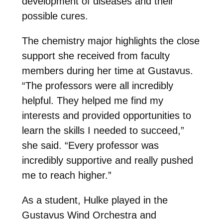
development of diseases and their
possible cures.
The chemistry major highlights the close
support she received from faculty
members during her time at Gustavus.
“The professors were all incredibly
helpful. They helped me find my
interests and provided opportunities to
learn the skills I needed to succeed,”
she said. “Every professor was
incredibly supportive and really pushed
me to reach higher.”
As a student, Hulke played in the
Gustavus Wind Orchestra and