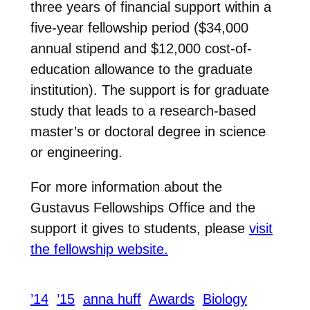
three years of financial support within a
five-year fellowship period ($34,000
annual stipend and $12,000 cost-of-
education allowance to the graduate
institution). The support is for graduate
study that leads to a research-based
master’s or doctoral degree in science
or engineering.
For more information about the
Gustavus Fellowships Office and the
support it gives to students, please
visit
the fellowship website.
’14
’15
anna huff
Awards
Biology