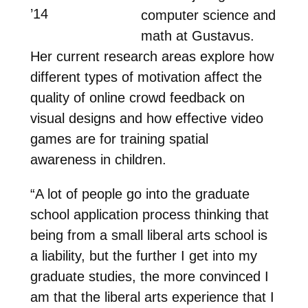
’14
computer science and
math at Gustavus.
Her current research areas explore how
different types of motivation affect the
quality of online crowd feedback on
visual designs and how effective video
games are for training spatial
awareness in children.
“A lot of people go into the graduate
school application process thinking that
being from a small liberal arts school is
a liability, but the further I get into my
graduate studies, the more convinced I
am that the liberal arts experience that I