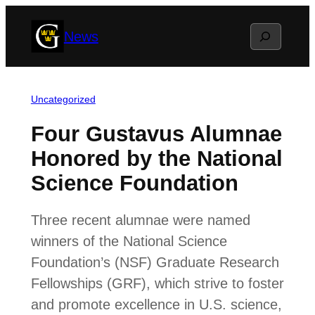
Skip
Search
News
to
content
Uncategorized
Four Gustavus Alumnae
Honored by the National
Science Foundation
Three recent alumnae were named
winners of the National Science
Foundation’s (NSF) Graduate Research
Fellowships (GRF), which strive to foster
and promote excellence in U.S. science,