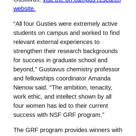
website.
“All four Gusties were extremely active
students on campus and worked to find
relevant external experiences to
strengthen their research backgrounds
for success in graduate school and
beyond,” Gustavus chemistry professor
and fellowships coordinator Amanda
Nienow said. “The ambition, tenacity,
work ethic, and intellect shown by all
four women has led to their current
success with NSF GRF program.”
The GRF program provides winners with