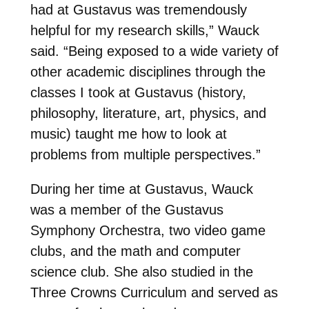
had at Gustavus was tremendously
helpful for my research skills,” Wauck
said. “Being exposed to a wide variety of
other academic disciplines through the
classes I took at Gustavus (history,
philosophy, literature, art, physics, and
music) taught me how to look at
problems from multiple perspectives.”
During her time at Gustavus, Wauck
was a member of the Gustavus
Symphony Orchestra, two video game
clubs, and the math and computer
science club. She also studied in the
Three Crowns Curriculum and served as