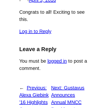
April 5, 2016
Congrats to all! Exciting to see
this.
Log in to Reply
Leave a Reply
You must be
logged in
to post a
comment.
←
Previous:
Next:
Gustavus
Alexa Giebink
Announces
’16 Highlights
Annual MNCC