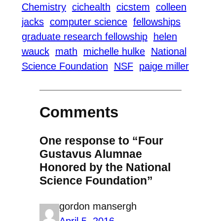
Chemistry
cichealth
cicstem
colleen
jacks
computer science
fellowships
graduate research fellowship
helen
wauck
math
michelle hulke
National
Science Foundation
NSF
paige miller
Comments
One response to “Four
Gustavus Alumnae
Honored by the National
Science Foundation”
gordon mansergh