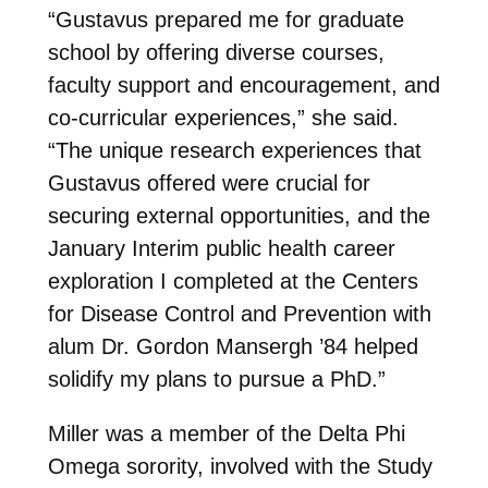
“Gustavus prepared me for graduate
school by offering diverse courses,
faculty support and encouragement, and
co-curricular experiences,” she said.
“The unique research experiences that
Gustavus offered were crucial for
securing external opportunities, and the
January Interim public health career
exploration I completed at the Centers
for Disease Control and Prevention with
alum Dr. Gordon Mansergh ’84 helped
solidify my plans to pursue a PhD.”
Miller was a member of the Delta Phi
Omega sorority, involved with the Study