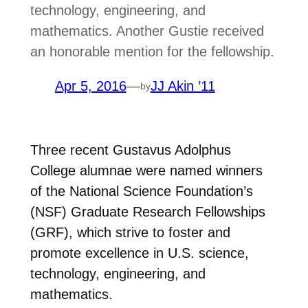
technology, engineering, and
mathematics. Another Gustie received
an honorable mention for the fellowship.
Apr 5, 2016
—
JJ Akin ’11
by
Three recent Gustavus Adolphus
College alumnae were named winners
of the National Science Foundation’s
(NSF) Graduate Research Fellowships
(GRF), which strive to foster and
promote excellence in U.S. science,
technology, engineering, and
mathematics.