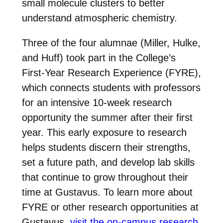
small molecule clusters to better
understand atmospheric chemistry.
Three of the four alumnae (Miller, Hulke,
and Huff) took part in the College’s
First-Year Research Experience (FYRE),
which connects students with professors
for an intensive 10-week research
opportunity the summer after their first
year. This early exposure to research
helps students discern their strengths,
set a future path, and develop lab skills
that continue to grow throughout their
time at Gustavus. To learn more about
FYRE or other research opportunities at
Gustavus,
visit the on-campus research