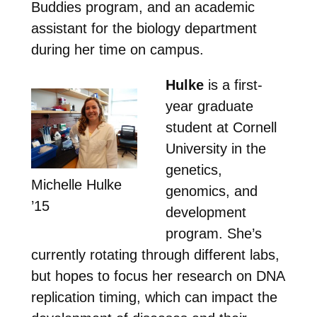
Buddies program, and an academic
assistant for the biology department
during her time on campus.
Hulke
is a first-
year graduate
student at Cornell
University in the
genetics,
Michelle Hulke
genomics, and
’15
development
program. She’s
currently rotating through different labs,
but hopes to focus her research on DNA
replication timing, which can impact the