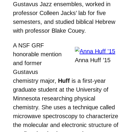
Gustavus Jazz ensembles, worked in
professor Colleen Jacks’ lab for five
semesters, and studied biblical Hebrew
with professor Blake Couey.
A NSF GRF
honorable mention
Anna Huff ’15
and former
Gustavus
chemistry major,
Huff
is a first-year
graduate student at the University of
Minnesota researching physical
chemistry. She uses a technique called
microwave spectroscopy to characterize
the molecular and electronic structure of