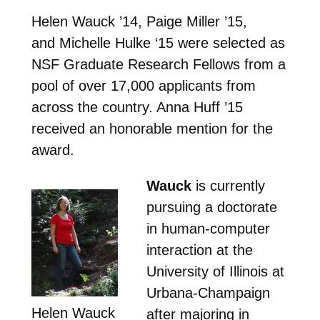
Helen Wauck ’14, Paige Miller ’15,
and Michelle Hulke ‘15 were selected as
NSF Graduate Research Fellows from a
pool of over 17,000 applicants from
across the country. Anna Huff ’15
received an honorable mention for the
award.
Wauck
is currently
pursuing a doctorate
in human-computer
interaction at the
University of Illinois at
Urbana-Champaign
Helen Wauck
after majoring in