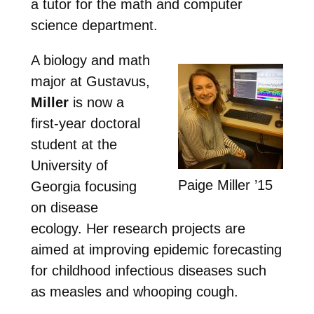
a tutor for the math and computer
science department.
A biology and math
major at Gustavus,
Miller
is now a
first-year doctoral
student at the
University of
Paige Miller ’15
Georgia focusing
on disease
ecology. Her research projects are
aimed at improving epidemic forecasting
for childhood infectious diseases such
as measles and whooping cough.