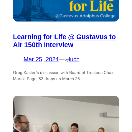
Learning for Life @ Gustavus to
Air 150th Interview
Mar 25, 2024
—
luch
by
Greg Kaster’s discussion with Board of Trustees Chair
Marcia Page ’82 drops on March 25.