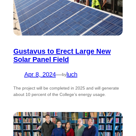
Gustavus to Erect Large New
Solar Panel Field
Apr 8, 2024
—
luch
by
The project will be completed in 2025 and will generate
about 10 percent of the College’s energy usage.