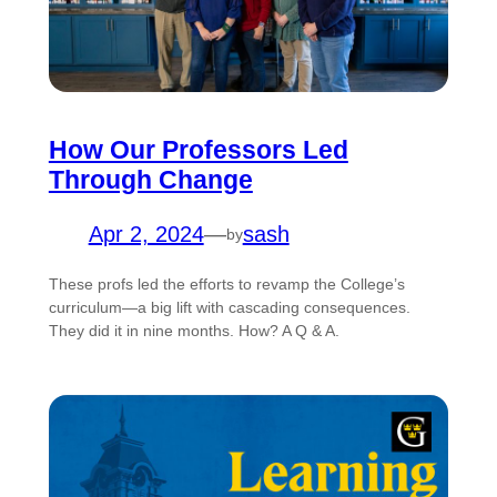
How Our Professors Led
Through Change
Apr 2, 2024
—
sash
by
These profs led the efforts to revamp the College’s
curriculum—a big lift with cascading consequences.
They did it in nine months. How? A Q & A.