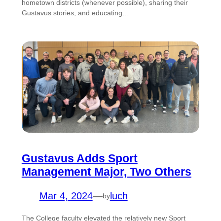
hometown districts (whenever possible), sharing their
Gustavus stories, and educating…
Gustavus Adds Sport
Management Major, Two Others
Mar 4, 2024
—
luch
by
The College faculty elevated the relatively new Sport