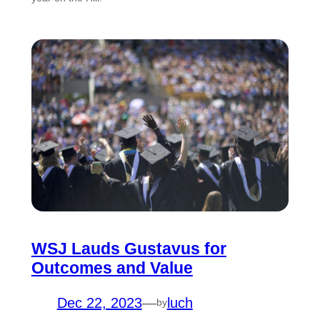
WSJ Lauds Gustavus for
Outcomes and Value
Dec 22, 2023
—
luch
by