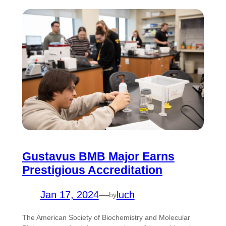
Gustavus BMB Major Earns
Prestigious Accreditation
Jan 17, 2024
—
luch
by
The American Society of Biochemistry and Molecular