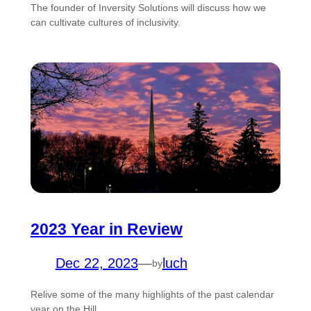
The founder of Inversity Solutions will discuss how we
can cultivate cultures of inclusivity.
2023 Year in Review
Dec 22, 2023
—
luch
by
Relive some of the many highlights of the past calendar
year on the Hill.