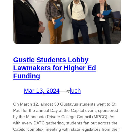
Gustie Students Lobby
Lawmakers for Higher Ed
Funding
Mar 13, 2024
—
luch
by
On March 12, almost 30 Gustavus students went to St.
Paul for the annual Day at the Capitol event, sponsored
by the Minnesota Private College Council (MPCC). As
with every DATC gathering, students fan out across the
Capitol complex, meeting with state legislators from their