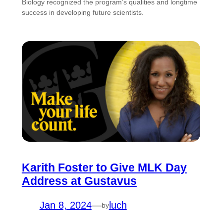
Biology recognized the program’s qualities and longtime
success in developing future scientists.
Karith Foster to Give MLK Day
Address at Gustavus
Jan 8, 2024
—
luch
by