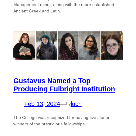
Management minor, along with the more established
Ancient Greek and Latin.
Gustavus Named a Top
Producing Fulbright Institution
Feb 13, 2024
—
luch
by
The College was recognized for having five student
winners of the prestigious fellowships.