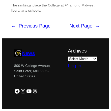
The rankings place the College at #4 among Midwest
liberal arts schools.
←
Previous Page
Next Page
→
Archives
News
Log in
800 W College Avenue,
Saint Peter, MN 56082
United States
Facebook
Instagram
YouTube
Threads