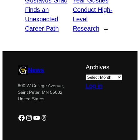
Gustavus Grad
Year Gusties
Finds an
Conduct High-
Unexpected
Level
Career Path
Research
→
Archives
News
Log in
800 W College Avenue,
Saint Peter, MN 56082
United States
Facebook
Instagram
YouTube
Threads