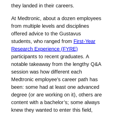
they landed in their careers.
At Medtronic, about a dozen employees
from multiple levels and disciplines
offered advice to the Gustavus
students, who ranged from
First-Year
Research Experience (FYRE)
participants to recent graduates. A
notable takeaway from the lengthy Q&A
session was how different each
Medtronic employee’s career path has
been: some had at least one advanced
degree (or are working on it), others are
content with a bachelor’s; some always
knew they wanted to enter this field,