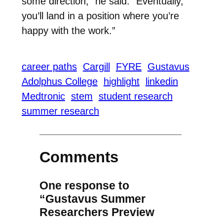
some direction,” he said. “Eventually,
you’ll land in a position where you’re
happy with the work.”
career paths
Cargill
FYRE
Gustavus
Adolphus College
highlight
linkedin
Medtronic
stem
student research
summer research
Comments
One response to
“Gustavus Summer
Researchers Preview