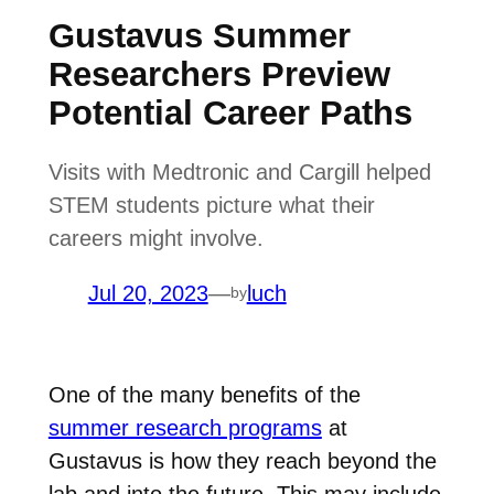
Gustavus Summer
Researchers Preview
Potential Career Paths
Visits with Medtronic and Cargill helped
STEM students picture what their
careers might involve.
Jul 20, 2023
—
luch
by
One of the many benefits of the
summer research programs
at
Gustavus is how they reach beyond the