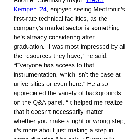
Another Chemistry major,
Trevor
Kempen ’24
, enjoyed seeing Medtronic’s
first-rate technical facilities, as the
company’s market sector is something
he’s already considering after
graduation. “I was most impressed by all
the resources they have,” he said.
“Everyone has access to that
instrumentation, which isn’t the case at
universities or even here.” He also
appreciated the variety of backgrounds
on the Q&A panel. “It helped me realize
that it doesn’t necessarily matter
whether you make a right or wrong step;
it’s more about just making a step in