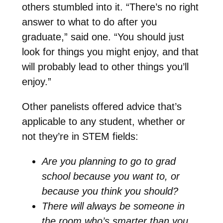
others stumbled into it. “There’s no right
answer to what to do after you
graduate,” said one. “You should just
look for things you might enjoy, and that
will probably lead to other things you’ll
enjoy.”
Other panelists offered advice that’s
applicable to any student, whether or
not they’re in STEM fields:
Are you planning to go to grad
school because you want to, or
because you think you should?
There will always be someone in
the room who’s smarter than you,