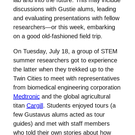
lab and into the future. This may include
discussions with Gustie alums, leading
and evaluating presentations with fellow
researchers—or this week, embarking
on a good old-fashioned field trip.
On Tuesday, July 18, a group of STEM
summer researchers got to experience
the latter when they trekked up to the
Twin Cities to meet with representatives
from biomedical engineering corporation
Medtronic
and the global agricultural
titan
Cargill
. Students enjoyed tours (a
few Gustavus alums acted as tour
guides) and met with staff members
who told their own stories about how