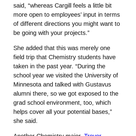
said, “whereas Cargill feels a little bit
more open to employees’ input in terms
of different directions you might want to
be going with your projects.”
She added that this was merely one
field trip that Chemistry students have
taken in the past year. “During the
school year we visited the University of
Minnesota and talked with Gustavus
alumni there, so we got exposed to the
grad school environment, too, which
helps cover all your potential bases,”
she said.