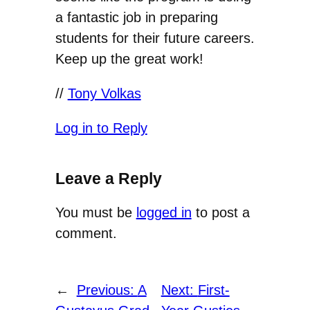
a fantastic job in preparing
students for their future careers.
Keep up the great work!
//
Tony Volkas
Log in to Reply
Leave a Reply
You must be
logged in
to post a
comment.
←
Previous:
A
Next:
First-