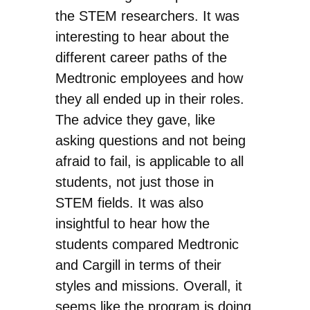
the STEM researchers. It was
interesting to hear about the
different career paths of the
Medtronic employees and how
they all ended up in their roles.
The advice they gave, like
asking questions and not being
afraid to fail, is applicable to all
students, not just those in
STEM fields. It was also
insightful to hear how the
students compared Medtronic
and Cargill in terms of their
styles and missions. Overall, it
seems like the program is doing