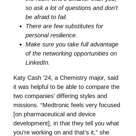
so ask a lot of questions and don’t
be afraid to fail.
There are few substitutes for
personal resilience.
Make sure you take full advantage
of the networking opportunities on
LinkedIn.
Katy Cash ’24, a Chemistry major, said
it was helpful to be able to compare the
two companies’ differing styles and
missions. “Medtronic feels very focused
[on pharmaceutical and device
development], in that they tell you what
you’re working on and that’s it,” she