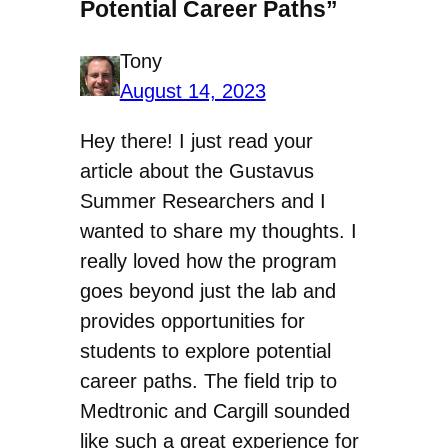
Potential Career Paths”
Tony
August 14, 2023
Hey there! I just read your
article about the Gustavus
Summer Researchers and I
wanted to share my thoughts. I
really loved how the program
goes beyond just the lab and
provides opportunities for
students to explore potential
career paths. The field trip to
Medtronic and Cargill sounded
like such a great experience for