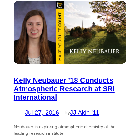
Kelly Neubauer ’18 Conducts
Atmospheric Research at SRI
International
Jul 27, 2016
—
JJ Akin ’11
by
Neubauer is exploring atmospheric chemistry at the
leading research institute.