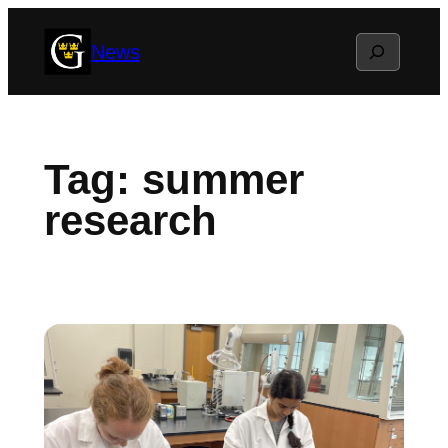
Skip
Search
News
to
content
Tag:
summer
research