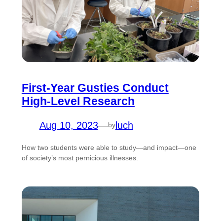
First-Year Gusties Conduct
High-Level Research
Aug 10, 2023
—
luch
by
How two students were able to study—and impact—one
of society’s most pernicious illnesses.