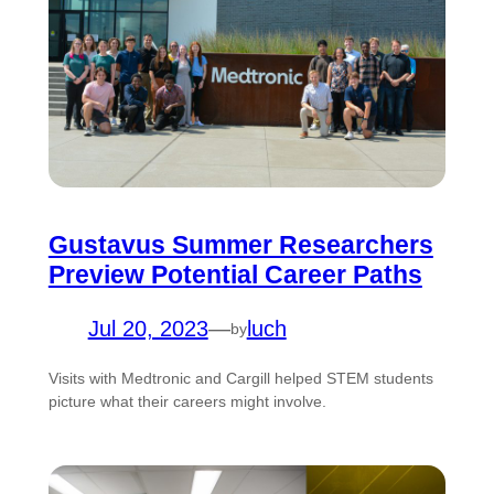
Gustavus Summer Researchers
Preview Potential Career Paths
Jul 20, 2023
—
luch
by
Visits with Medtronic and Cargill helped STEM students
picture what their careers might involve.