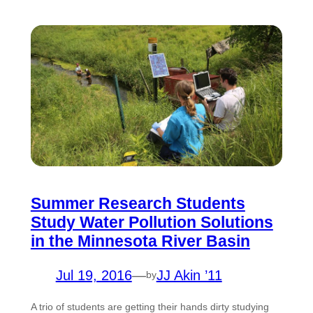
Summer Research Students
Study Water Pollution Solutions
in the Minnesota River Basin
Jul 19, 2016
—
JJ Akin ’11
by
A trio of students are getting their hands dirty studying