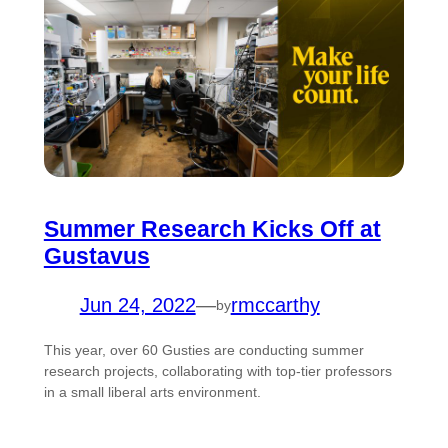
Summer Research Kicks Off at
Gustavus
Jun 24, 2022
—
rmccarthy
by
This year, over 60 Gusties are conducting summer
research projects, collaborating with top-tier professors
in a small liberal arts environment.