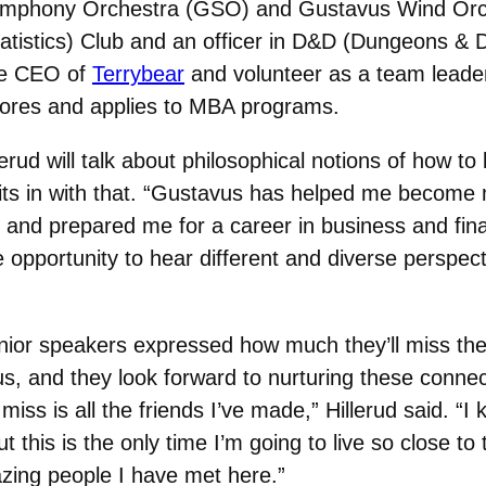
Symphony Orchestra (GSO) and Gustavus Wind Orc
stics) Club and an officer in D&D (Dungeons & Dr
the CEO of
Terrybear
and volunteer as a team leade
lores and applies to MBA programs.
d will talk about philosophical notions of how to l
fits in with that. “Gustavus has helped me become 
y and prepared me for a career in business and fina
he opportunity to hear different and diverse persp
nior speakers expressed how much they’ll miss the
s, and they look forward to nurturing these connec
ll miss is all the friends I’ve made,” Hillerud said. “
t this is the only time I’m going to live so close to t
zing people I have met here.”