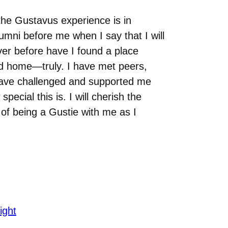
he Gustavus experience is in
lumni before me when I say that I will
er before have I found a place
nd home—truly. I have met peers,
have challenged and supported me
pecial this is. I will cherish the
 of being a Gustie with me as I
ight