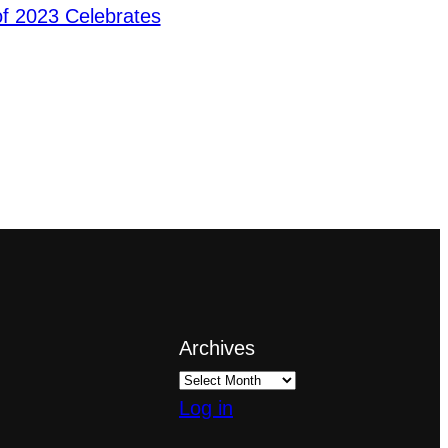
f 2023 Celebrates
Archives
Log in