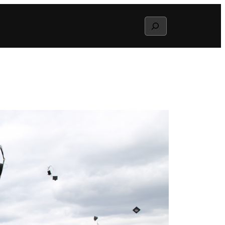
Search