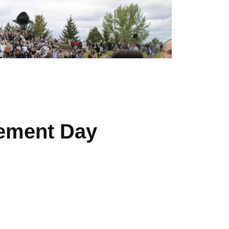
ement Day