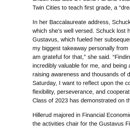
Twin Cities to teach first grade, a “dr
In her Baccalaureate address, Schuck w
which she’s well versed. Schuck lost he
Gustavus, which fueled her subsequen
my biggest takeaway personally from t
am grateful for that,” she said. “Fin
incredibly valuable for me, and being 
raising awareness and thousands of 
Saturday, I want to reflect upon the c
flexibility, perseverance, and cooper
Class of 2023 has demonstrated on th
Hillerud majored in Financial Econom
the activities chair for the Gustavus