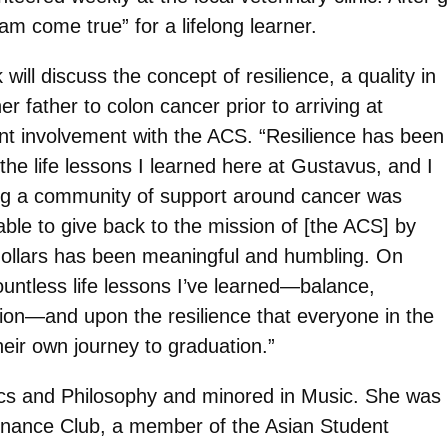
eam come true” for a lifelong learner.
ill discuss the concept of resilience, a quality in
r father to colon cancer prior to arriving at
t involvement with the ACS. “Resilience has been
he life lessons I learned here at Gustavus, and I
ding a community of support around cancer was
able to give back to the mission of [the ACS] by
dollars has been meaningful and humbling. On
ountless life lessons I’ve learned—balance,
ation—and upon the resilience that everyone in the
eir own journey to graduation.”
ics and Philosophy and minored in Music. She was
 Finance Club, a member of the Asian Student