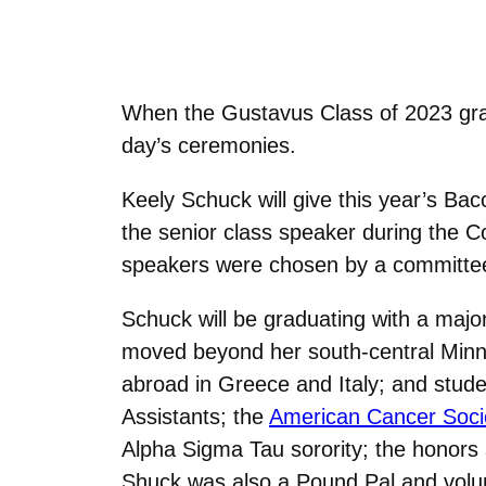
When the Gustavus Class of 2023 grad
day’s ceremonies.
Keely Schuck will give this year’s Bac
the senior class speaker during the 
speakers were chosen by a committee o
Schuck will be graduating with a majo
moved beyond her south-central Minnes
abroad in Greece and Italy; and stud
Assistants; the
American Cancer Soci
Alpha Sigma Tau sorority; the honors
Shuck was also a Pound Pal and volunte