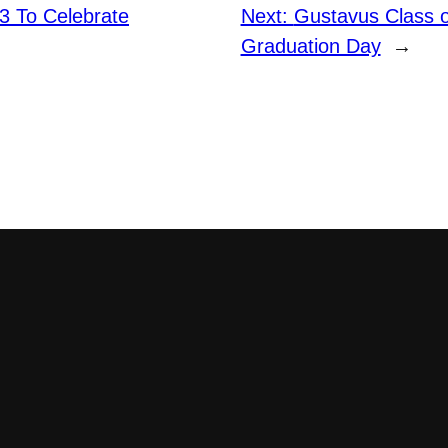
3 To Celebrate
Next:
Gustavus Class o
Graduation Day
→