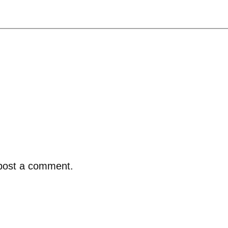
post a comment.