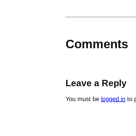
Comments
Leave a Reply
You must be
logged in
to 