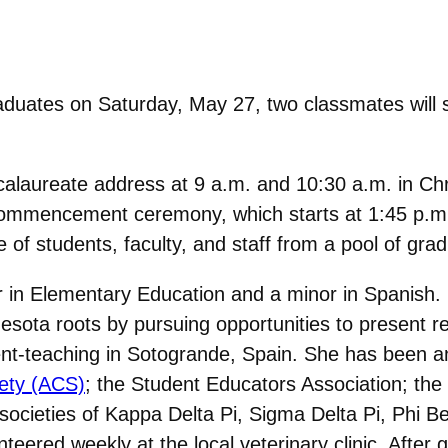
uates on Saturday, May 27, two classmates will s
calaureate address at 9 a.m. and 10:30 a.m. in Chr
Commencement ceremony, which starts at 1:45 p.m. 
f students, faculty, and staff from a pool of grad
r in Elementary Education and a minor in Spanish.
ota roots by pursuing opportunities to present re
ent-teaching in Sotogrande, Spain. She has been 
ety (ACS)
; the Student Educators Association; th
 societies of Kappa Delta Pi, Sigma Delta Pi, Phi
ered weekly at the local veterinary clinic. After g