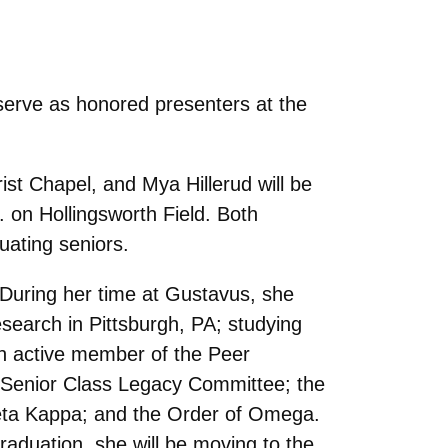
erve as honored presenters at the
ist Chapel, and Mya Hillerud will be
on Hollingsworth Field. Both
uating seniors.
 During her time at Gustavus, she
search in Pittsburgh, PA; studying
an active member of the Peer
e Senior Class Legacy Committee; the
 Beta Kappa; and the Order of Omega.
raduation, she will be moving to the