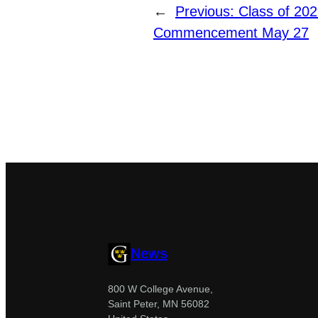
←
Previous:
Class of 202
Commencement May 27
News
800 W College Avenue,
Saint Peter, MN 56082