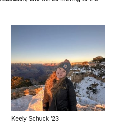
Keely Schuck ’23