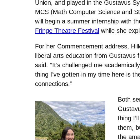
Union, and played in the Gustavus 
MCS (Math Computer Science and Stati
will begin a summer internship with 
Fringe Theatre Festival
while she exp
For her Commencement address, Hilleru
liberal arts education from Gustavus 
said. “It’s challenged me academicall
thing I’ve gotten in my time here is t
connections.”
Both se
Gustavu
thing I’
them, bu
the ama