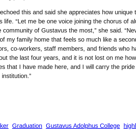
echoed this and said she appreciates how unique t
 life. “Let me be one voice joining the chorus of a
e community of Gustavus the most,” she said. “Nev
 of my family home that feels so much like a seco
ors, co-workers, staff members, and friends who 
ut the last four years, and it is not lost on me how s
 that I have made here, and I will carry the pride
nstitution.”
ker
Graduation
Gustavus Adolphus College
highl