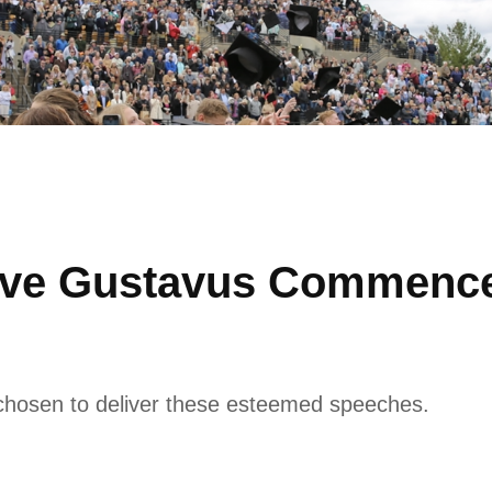
Give Gustavus Commenc
chosen to deliver these esteemed speeches.