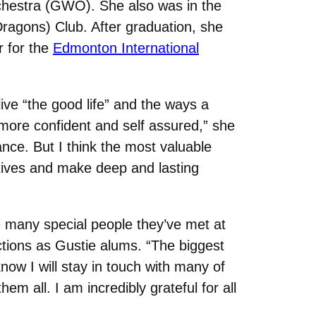
hestra (GWO). She also was in the
agons) Club. After graduation, she
r for the
Edmonton International
ive “the good life” and the ways a
more confident and self assured,” she
nce. But I think the most valuable
ectives and make deep and lasting
 many special people they’ve met at
tions as Gustie alums. “The biggest
I know I will stay in touch with many of
hem all. I am incredibly grateful for all