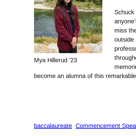
Schuck 
anyone’s
miss th
outside
profess
througho
Mya Hillerud ’23
memories
become an alumna of this remarkable i
baccalaureate
Commencement Spea