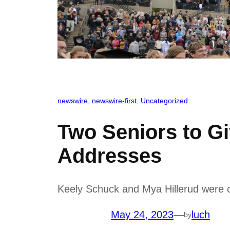
newswire
, 
newswire-first
, 
Uncategorized
Two Seniors to 
Addresses
Keely Schuck and Mya Hillerud were 
May 24, 2023
—
luch
by