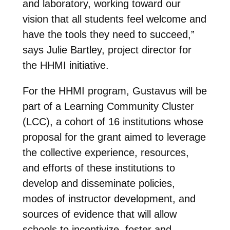
and laboratory, working toward our
vision that all students feel welcome and
have the tools they need to succeed,”
says Julie Bartley, project director for
the HHMI initiative.
For the HHMI program, Gustavus will be
part of a Learning Community Cluster
(LCC), a cohort of 16 institutions whose
proposal for the grant aimed to leverage
the collective experience, resources,
and efforts of these institutions to
develop and disseminate policies,
modes of instructor development, and
sources of evidence that will allow
schools to incentivize, foster and