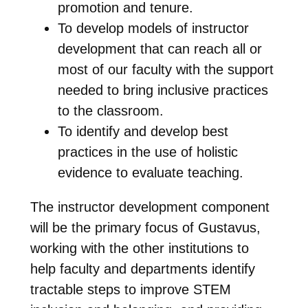
promotion and tenure.
To develop models of instructor
development that can reach all or
most of our faculty with the support
needed to bring inclusive practices
to the classroom.
To identify and develop best
practices in the use of holistic
evidence to evaluate teaching.
The instructor development component
will be the primary focus of Gustavus,
working with the other institutions to
help faculty and departments identify
tractable steps to improve STEM