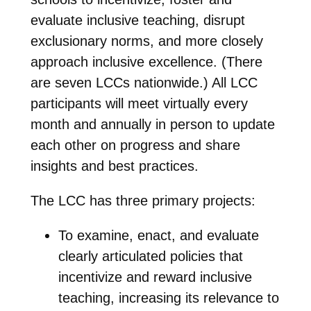
evaluate inclusive teaching, disrupt
exclusionary norms, and more closely
approach inclusive excellence. (There
are seven LCCs nationwide.) All LCC
participants will meet virtually every
month and annually in person to update
each other on progress and share
insights and best practices.
The LCC has three primary projects:
To examine, enact, and evaluate
clearly articulated policies that
incentivize and reward inclusive
teaching, increasing its relevance to