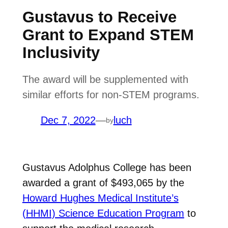
Gustavus to Receive
Grant to Expand STEM
Inclusivity
The award will be supplemented with
similar efforts for non-STEM programs.
Dec 7, 2022
—
luch
by
Gustavus Adolphus College has been
awarded a grant of $493,065 by the
Howard Hughes Medical Institute’s
(HHMI) Science Education Program
to