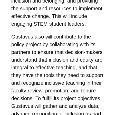
inclusion and belonging, and providing
the support and resources to implement
effective change. This will include
engaging STEM student leaders.
Gustavus also will contribute to the
policy project by collaborating with its
partners to ensure that decision-makers
understand that inclusion and equity are
integral to effective teaching, and that
they have the tools they need to support
and recognize inclusive teaching in their
faculty review, promotion, and tenure
decisions. To fulfill its project objectives,
Gustavus will gather and analyze data;
advance recognition of inclusion as part