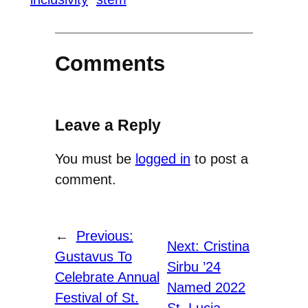
Comments
Leave a Reply
You must be
logged in
to post a
comment.
←
Previous:
Next:
Cristina
Gustavus To
Sirbu ’24
Celebrate Annual
Named 2022
Festival of St.
St. Lucia
→