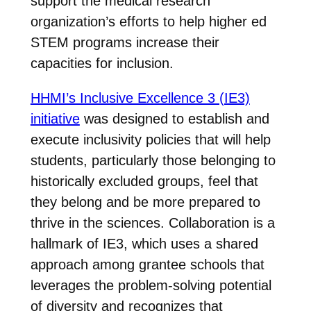
support the medical research
organization’s efforts to help higher ed
STEM programs increase their
capacities for inclusion.
HHMI’s Inclusive Excellence 3 (IE3)
initiative
was designed to establish and
execute inclusivity policies that will help
students, particularly those belonging to
historically excluded groups, feel that
they belong and be more prepared to
thrive in the sciences. Collaboration is a
hallmark of IE3, which uses a shared
approach among grantee schools that
leverages the problem-solving potential
of diversity and recognizes that