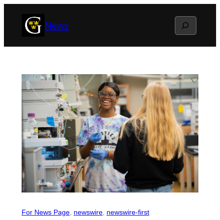
Skip
Search
News
to
content
For News Page
, 
newswire
, 
newswire-first