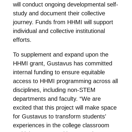
will conduct ongoing developmental self-
study and document their collective
journey. Funds from HHMI will support
individual and collective institutional
efforts.
To supplement and expand upon the
HHMI grant, Gustavus has committed
internal funding to ensure equitable
access to HHMI programming across all
disciplines, including non-STEM
departments and faculty. “We are
excited that this project will make space
for Gustavus to transform students’
experiences in the college classroom