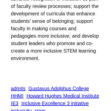
of faculty review processes; support the
development of curricula that enhance
students’ sense of belonging; support
faculty in making courses and
pedagogies more inclusive; and develop
student leaders who promote and co-
create a more inclusive STEM learning
environment.
admits
Gustavus Adolphus College
HHMI
Howard Hughes Medical Institute
IE3
Inclusive Excellence 3 initiative
inclusivity
stem