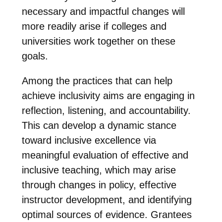
necessary and impactful changes will
more readily arise if colleges and
universities work together on these
goals.
Among the practices that can help
achieve inclusivity aims are engaging in
reflection, listening, and accountability.
This can develop a dynamic stance
toward inclusive excellence via
meaningful evaluation of effective and
inclusive teaching, which may arise
through changes in policy, effective
instructor development, and identifying
optimal sources of evidence. Grantees