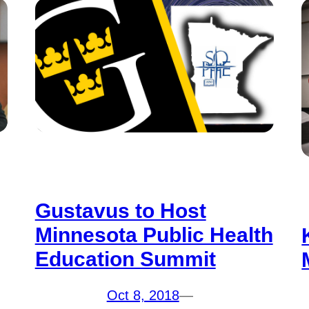
Gustavus to Host
Minnesota Public Health
Education Summit
Oct 8, 2018
—