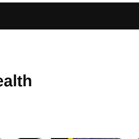
ealth