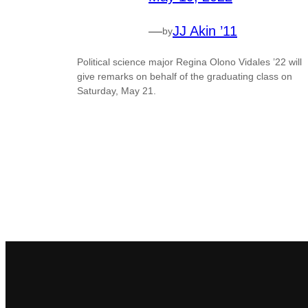
—
JJ Akin ’11
by
Political science major Regina Olono Vidales ’22 will
give remarks on behalf of the graduating class on
Saturday, May 21.