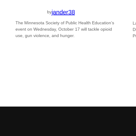
jander38
by
The Minnesota Society of Public Health Education’s
L
event on Wednesday, October 17 will tackle opioid
D
use, gun violence, and hunger.
P