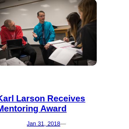
Karl Larson Receives
Mentoring Award
Jan 31, 2018
—