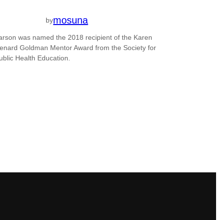
mosuna
by
arson was named the 2018 recipient of the Karen
enard Goldman Mentor Award from the Society for
ublic Health Education.