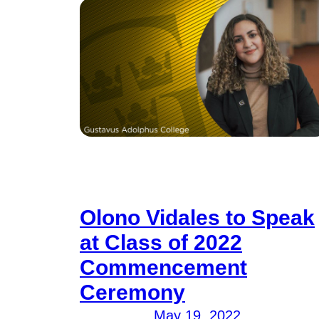
Olono Vidales to Speak
at Class of 2022
Commencement
Ceremony
May 19, 2022