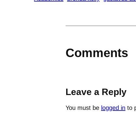
Comments
Leave a Reply
You must be
logged in
to 