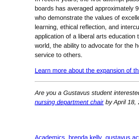
boards has averaged approximately 90
who demonstrate the values of excellen
learning, ethical reflection, and inte
application of a liberal arts education
world, the ability to advocate for the 
service to others.
Learn more about the expansion of th
Are you a Gustavus student interested
nursing department chair
by April 18, 
Academics
brenda kelly
gustavus ac