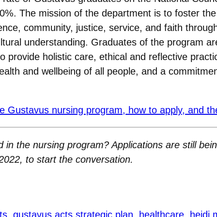
%. The mission of the department is to foster the
ce, community, justice, service, and faith through 
rcultural understanding. Graduates of the program a
 to provide holistic care, ethical and reflective prac
health and wellbeing of all people, and a commitment
e Gustavus nursing program, how to apply, and the
 in the nursing program? Applications are still bei
2022, to start the conversation.
ts
gustavus acts strategic plan
healthcare
heidi