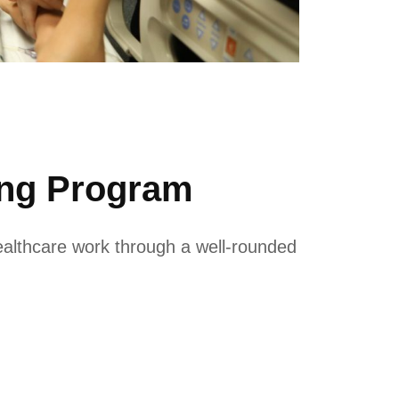
ing Program
ealthcare work through a well-rounded