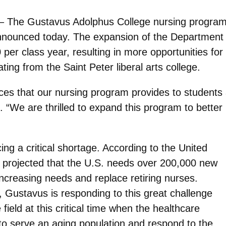
 – The Gustavus Adolphus College nursing program 
announced today. The expansion of the Department 
per class year, resulting in more opportunities fo
ting from the Saint Peter liberal arts college.
nces that our nursing program provides to students
. “We are thrilled to expand this program to bette
ing a critical shortage. According to the United
is projected that the U.S. needs over 200,000 new
ncreasing needs and replace retiring nurses.
 Gustavus is responding to this great challenge
ield at this critical time when the healthcare
 to serve an aging population and respond to the