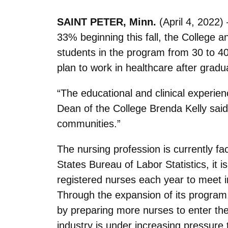
SAINT PETER, Minn.
(April 4, 2022)
33% beginning this fall, the College 
students in the program from 30 to 40 
plan to work in healthcare after gradua
“The educational and clinical experie
Dean of the College Brenda Kelly said
communities.”
The nursing profession is currently fac
States Bureau of Labor Statistics, it 
registered nurses each year to meet i
Through the expansion of its program,
by preparing more nurses to enter the f
industry is under increasing pressure