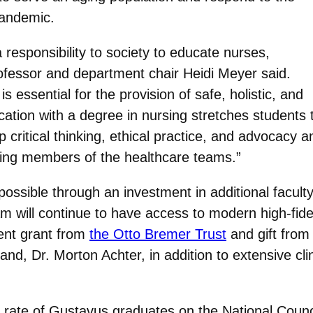
pandemic.
esponsibility to society to educate nurses,
professor and department chair Heidi Meyer said.
s essential for the provision of safe, holistic, and
cation with a degree in nursing stretches students t
critical thinking, ethical practice, and advocacy and
ting members of the healthcare teams.”
ssible through an investment in additional faculty,
 will continue to have access to modern high-fidel
cent grant from
the Otto Bremer Trust
and gift from
nd, Dr. Morton Achter, in addition to extensive clin
ass rate of Gustavus graduates on the National Cou