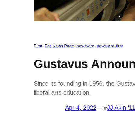
First
, 
For News Page
, 
newswire
, 
newswire-first
Gustavus Announ
Since its founding in 1956, the Gust
liberal arts education.
Apr 4, 2022
—
JJ Akin ’1
by