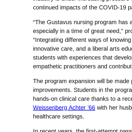
continued impacts of the COVID-19 
“The Gustavus nursing program has a r
especially in a time of great need,” 
“Integrating different ways of knowing i
innovative care, and a liberal arts edu
students with experiences that develop 
empathetic practitioners and contribu
The program expansion will be made po
improvements. Students in the program
hands-on clinical care thanks to a re
Weissenberg Achter ’66
with her husba
healthcare settings.
In recent years, the first-attempt p