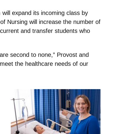
will expand its incoming class by
of Nursing will increase the number of
r current and transfer students who
 are second to none,” Provost and
r meet the healthcare needs of our