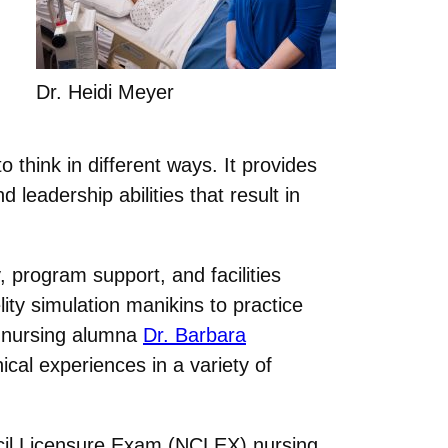
Dr. Heidi Meyer
o think in different ways. It provides
 leadership abilities that result in
 program support, and facilities
ity simulation manikins to practice
 nursing alumna
Dr. Barbara
ical experiences in a variety of
ncil Licensure Exam (NCLEX) nursing