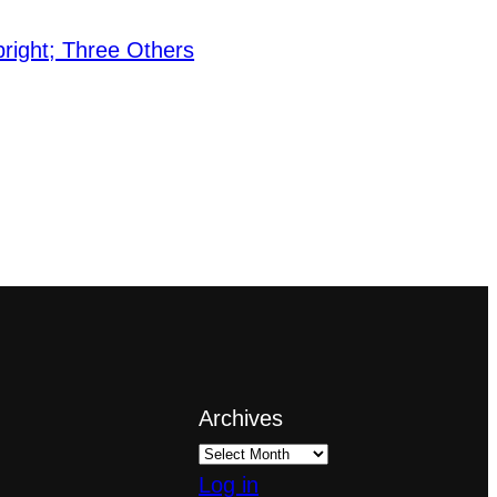
right; Three Others
Archives
Log in