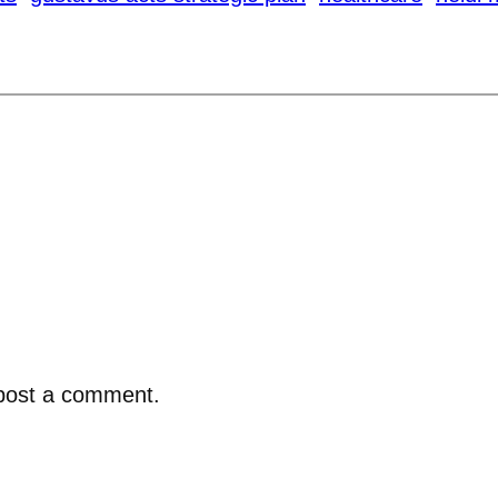
post a comment.