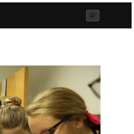
Search