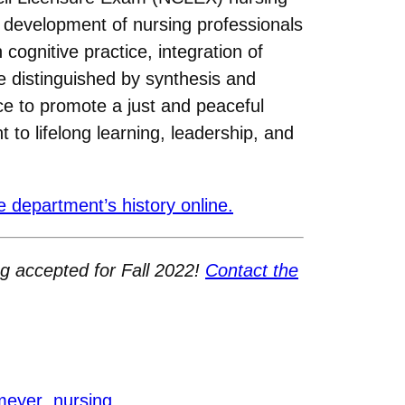
 development of nursing professionals
cognitive practice, integration of
re distinguished by synthesis and
tice to promote a just and peaceful
 to lifelong learning, leadership, and
 department’s history online.
ng accepted for Fall 2022!
Contact the
 meyer
nursing