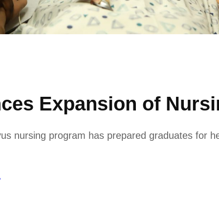
ces Expansion of Nurs
avus nursing program has prepared graduates for h
1