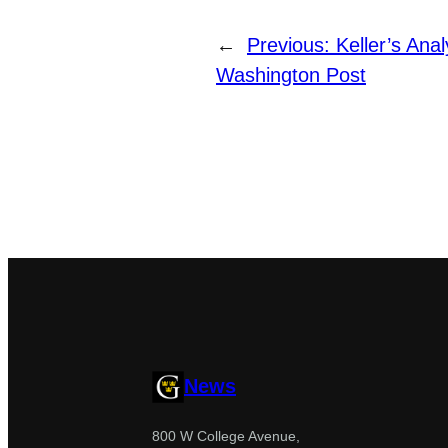
←
Previous:
Keller’s Ana
Washington Post
News
800 W College Avenue,