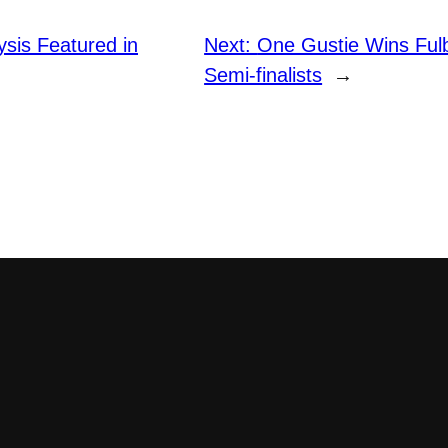
lysis Featured in
Next:
One Gustie Wins Fulb
Semi-finalists
→