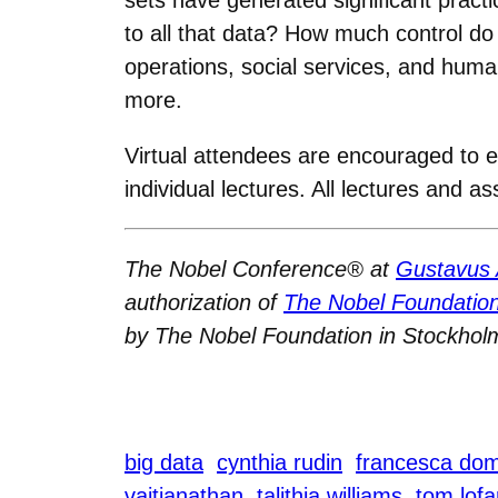
to all that data? How much control d
operations, social services, and huma
more.
Virtual attendees are encouraged to 
individual lectures. All lectures and 
The Nobel Conference® at
Gustavus 
authorization of
The Nobel Foundatio
by The Nobel Foundation in Stockhol
big data
cynthia rudin
francesca dom
vaitianathan
talithia williams
tom lofa