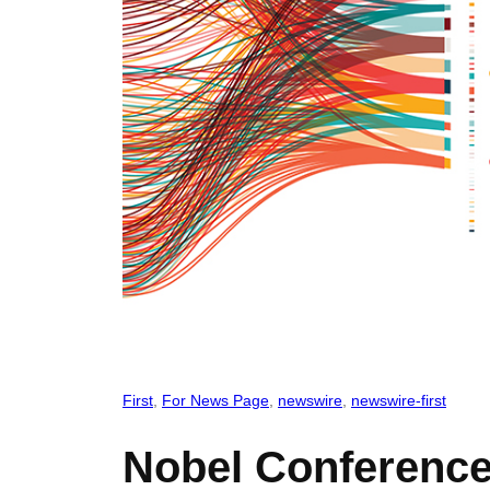
First
, 
For News Page
, 
newswire
, 
newswire-first
Nobel Conference