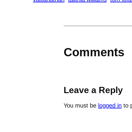
Comments
Leave a Reply
You must be
logged in
to 