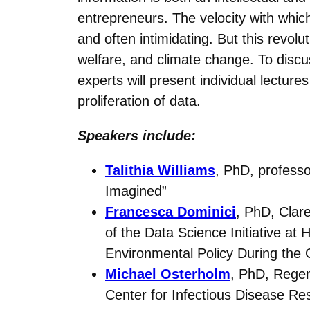
entrepreneurs. The velocity with which
and often intimidating. But this revol
welfare, and climate change. To discu
experts will present individual lecture
proliferation of data.
Speakers include:
Talithia Williams
, PhD, profess
Imagined”
Francesca Dominici
, PhD, Clar
of the Data Science Initiative a
Environmental Policy During th
Michael Osterholm
, PhD, Regen
Center for Infectious Disease Re