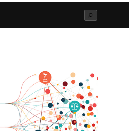
Search