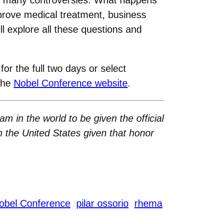
prove medical treatment, business
l explore all these questions and
for the full two days or select
 the
Nobel Conference website
.
am in the world to be given the official
n the United States given that honor
obel Conference
pilar ossorio
rhema