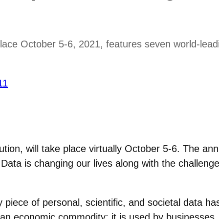
ce October 5-6, 2021, features seven world-leadin
11
ution, will take place virtually October 5-6. The 
 Data is changing our lives along with the challenge
 piece of personal, scientific, and societal data ha
and an economic commodity; it is used by businesse