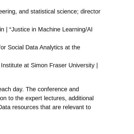
ring, and statistical science; director
in | “Justice in Machine Learning/AI
or Social Data Analytics at the
nstitute at Simon Fraser University |
T each day. The conference and
ion to the expert lectures, additional
Data resources that are relevant to