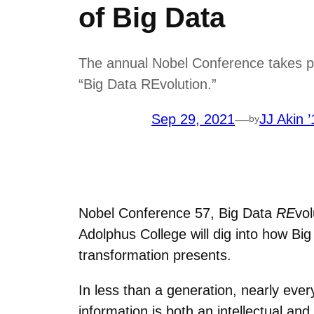
of Big Data
The annual Nobel Conference takes pla
“Big Data REvolution.”
Sep 29, 2021
—
JJ Akin ’
by
Nobel Conference 57, Big Data
RE
vol
Adolphus College will dig into how Big
transformation presents.
In less than a generation, nearly every
information is both an intellectual 