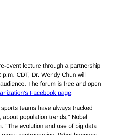
pre-event lecture through a partnership
2 p.m. CDT, Dr. Wendy Chun will
 audience. The forum is free and open
ganization’s Facebook page
.
en sports teams have always tracked
 about population trends,” Nobel
 “The evolution and use of big data
l as many controversies. What happens