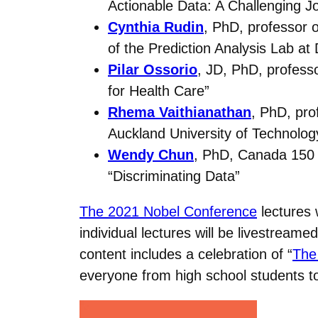
Actionable Data: A Challenging J
Cynthia Rudin
, PhD, professor o
of the Prediction Analysis Lab at
Pilar Ossorio
, JD, PhD, professo
for Health Care”
Rhema Vaithianathan
, PhD, pro
Auckland University of Technolog
Wendy Chun
, PhD, Canada 150 R
“Discriminating Data”
The 2021 Nobel Conference
lectures 
individual lectures will be livestreamed
content includes a celebration of “
The
everyone from high school students to 