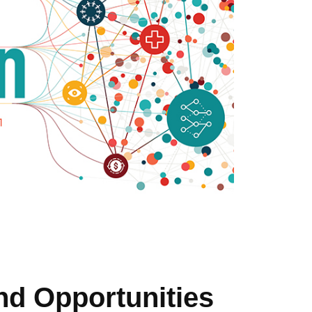
nd Opportunities