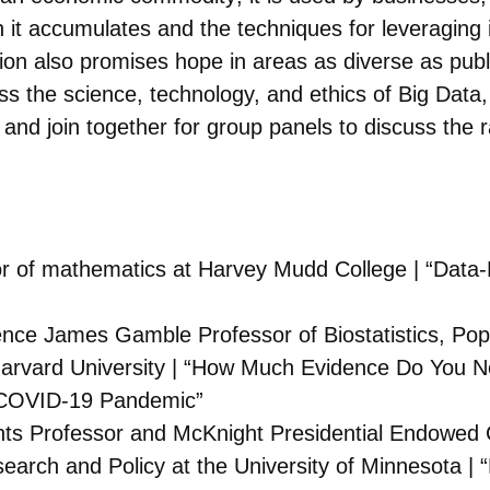
 it accumulates and the techniques for leveraging 
ution also promises hope in areas as diverse as pub
ss the science, technology, and ethics of Big Data
s and join together for group panels to discuss the 
or of mathematics at Harvey Mudd College | “Data
ence James Gamble Professor of Biostatistics, Popu
t Harvard University | “How Much Evidence Do You 
e COVID-19 Pandemic”
ts Professor and McKnight Presidential Endowed Cha
search and Policy at the University of Minnesota |