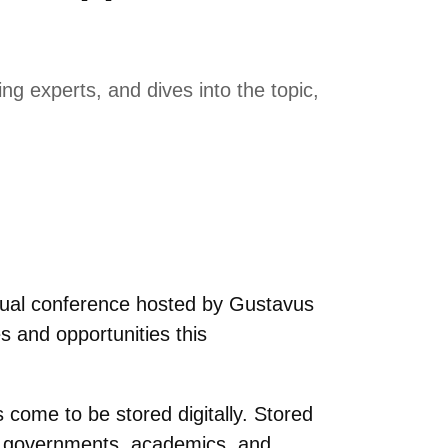
g experts, and dives into the topic,
annual conference hosted by Gustavus
s and opportunities this
s come to be stored digitally. Stored
s, governments, academics, and