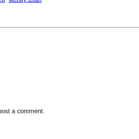
post a comment.