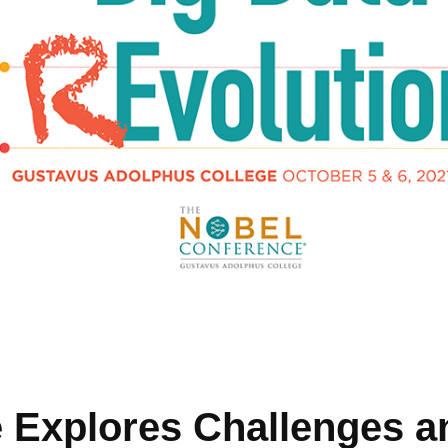
 Explores Challenges a