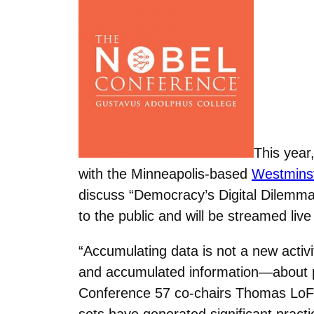
This year
with the Minneapolis-based
Westminst
discuss “Democracy’s Digital Dilemma
to the public and will be streamed liv
“Accumulating data is not a new activ
and accumulated information—about pu
Conference 57 co-chairs Thomas LoFar
sets have generated significant practi