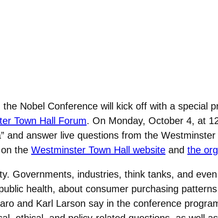
, the Nobel Conference will kick off with a special 
er Town Hall Forum
. On Monday, October 4, at 1
” and answer live questions from the Westminster
e on the
Westminster Town Hall website
and
the or
ity. Governments, industries, think tanks, and ev
blic health, about consumer purchasing patterns,
o and Karl Larson say in the conference program.
cal, ethical, and policy-related questions, as wel