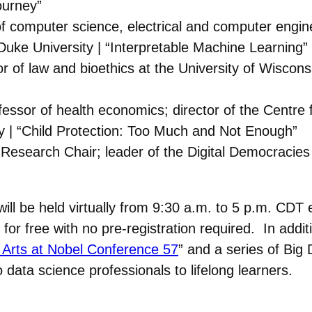
ourney”
f computer science, electrical and computer enginee
 Duke University | “Interpretable Machine Learning”
r of law and bioethics at the University of Wiscons
fessor of health economics; director of the Centre f
y | “Child Protection: Too Much and Not Enough”
esearch Chair; leader of the Digital Democracies I
will be held virtually from 9:30 a.m. to 5 p.m. CD
 for free with no pre-registration required. In addit
 Arts at Nobel Conference 57
” and a series of Big 
data science professionals to lifelong learners.