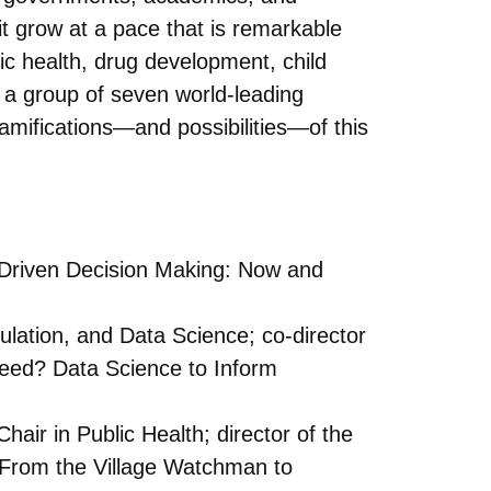
it grow at a pace that is remarkable
lic health, drug development, child
, a group of seven world-leading
ramifications—and possibilities—of this
-Driven Decision Making: Now and
lation, and Data Science; co-director
Need? Data Science to Inform
ir in Public Health; director of the
 “From the Village Watchman to