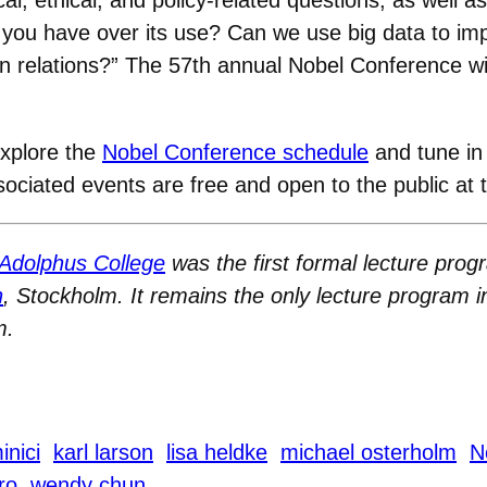
o you have over its use? Can we use big data to im
n relations?” The 57th annual Nobel Conference wil
explore the
Nobel Conference schedule
and tune in 
associated events are free and open to the public at
Adolphus College
was the first formal lecture progr
n
, Stockholm. It remains the only lecture program i
m.
inici
karl larson
lisa heldke
michael osterholm
N
ro
wendy chun