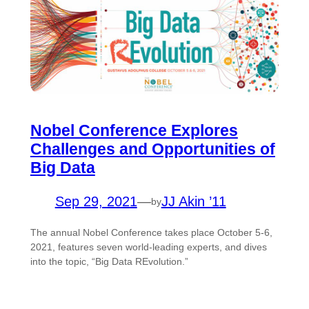
Nobel Conference Explores
Challenges and Opportunities of
Big Data
Sep 29, 2021
—
JJ Akin ’11
by
The annual Nobel Conference takes place October 5-6,
2021, features seven world-leading experts, and dives
into the topic, “Big Data REvolution.”