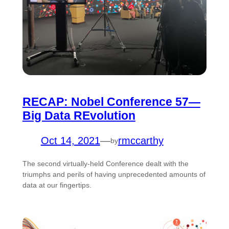
RECAP: Nobel Conference 57—
Big Data REvolution
Oct 14, 2021
—
rmccarthy
by
The second virtually-held Conference dealt with the
triumphs and perils of having unprecedented amounts of
data at our fingertips.