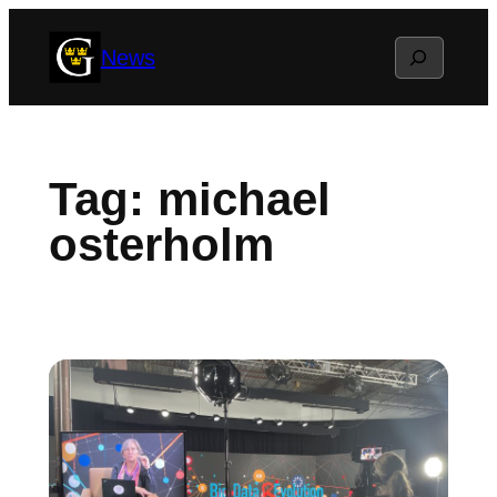
Skip
Search
News
to
content
Tag:
michael
osterholm