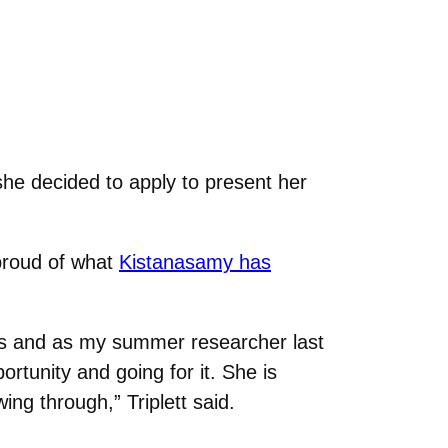
she decided to apply to present her
 proud of what
Kistanasamy has
ses and as my summer researcher last
rtunity and going for it. She is
ing through,” Triplett said.