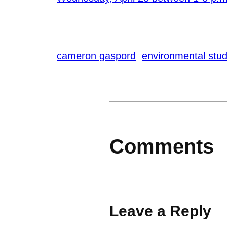
cameron gaspord
environmental stud
Comments
Leave a Reply