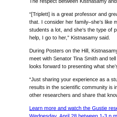
The respect between Kistnasamy and T
“[Triplett] is a great professor and gr
that. I consider her family‒she’s lik
students a lot, and she’s the type of p
help, I go to her,” Kistnasamy said.
During Posters on the Hill, Kistnasamy
meet with Senator Tina Smith and tell
looks forward to presenting what she’
“Just sharing your experience as a s
results in the scientific community is
other researchers and share that kno
Learn more and watch the Gustie rese
Wednesday, April 28 between 1-3 p.