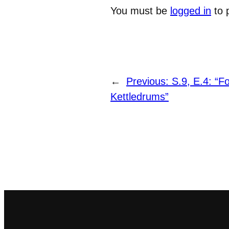
You must be
logged in
to 
←
Previous:
S.9, E.4: “F
Kettledrums”