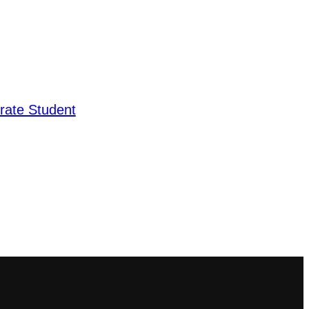
rate Student