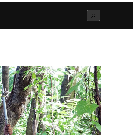
Search