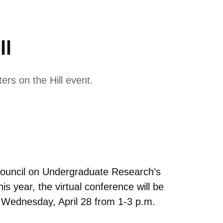
ll
rs on the Hill event.
 Council on Undergraduate Research’s
s year, the virtual conference will be
on Wednesday, April 28 from 1-3 p.m.