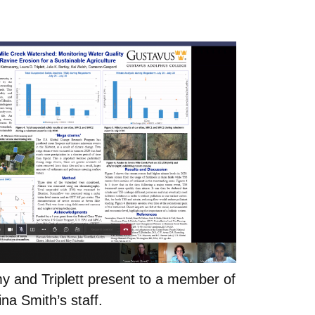
y and Triplett present to a member of
na Smith’s staff.