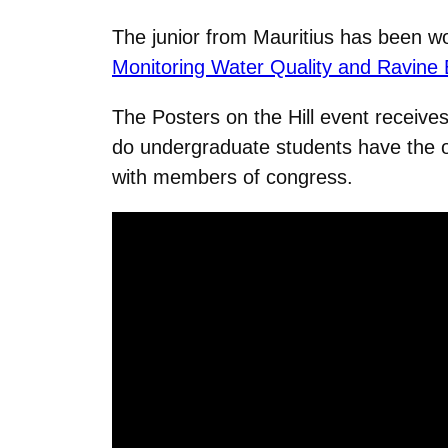
The junior from Mauritius has been wor
Monitoring Water Quality and Ravine E
The Posters on the Hill event receives
do undergraduate students have the op
with members of congress.