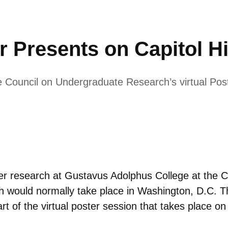
 Presents on Capitol Hi
e Council on Undergraduate Research’s virtual Poste
her research at Gustavus Adolphus College at the
h would normally take place in Washington, D.C. Thi
art of the virtual poster session that takes place 