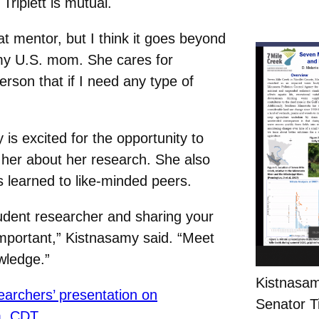
riplett is mutual.
eat mentor, but I think it goes beyond
e my U.S. mom. She cares for
erson that if I need any type of
 is excited for the opportunity to
 her about her research. She also
s learned to like-minded peers.
tudent researcher and sharing your
 important,” Kistnasamy said. “Meet
wledge.”
Kistnasam
archers’ presentation on
Senator Ti
m. CDT.