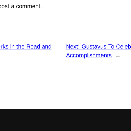
post a comment.
orks in the Road and
Next:
Gustavus To Celeb
Accomplishments
→