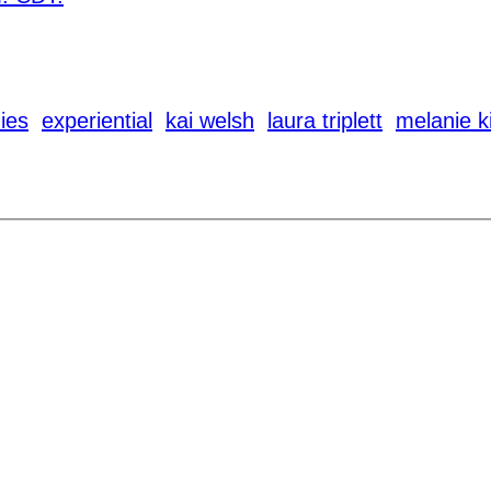
ies
experiential
kai welsh
laura triplett
melanie 