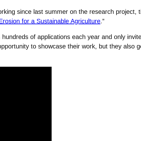
king since last summer on the research project, ti
rosion for a Sustainable Agriculture
.”
 hundreds of applications each year and only invite
portunity to showcase their work, but they also g