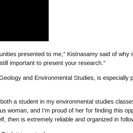
rtunities presented to me,” Kistnasamy said of why 
still important to present your research.”
n Geology and Environmental Studies, is especially
s both a student in my environmental studies clas
us woman, and I’m proud of her for finding this oppo
, then is extremely reliable and organized in follow