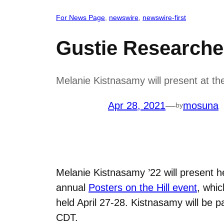
For News Page
, 
newswire
, 
newswire-first
Gustie Researcher
Melanie Kistnasamy will present at th
Apr 28, 2021
—
mosuna
by
Melanie Kistnasamy ’22 will present 
annual
Posters on the Hill event
, whic
held April 27-28. Kistnasamy will be p
CDT.