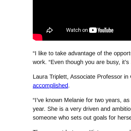
“I like to take advantage of the oppo
work. “Even though you are busy, it’s 
Laura Triplett, Associate Professor i
accomplished
.
“I’ve known Melanie for two years, a
year. She is a very driven and ambitio
someone who sets out goals for herself