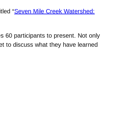
tled “
Seven Mile Creek Watershed:
s 60 participants to present. Not only
et to discuss what they have learned