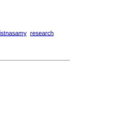
kistnasamy
research