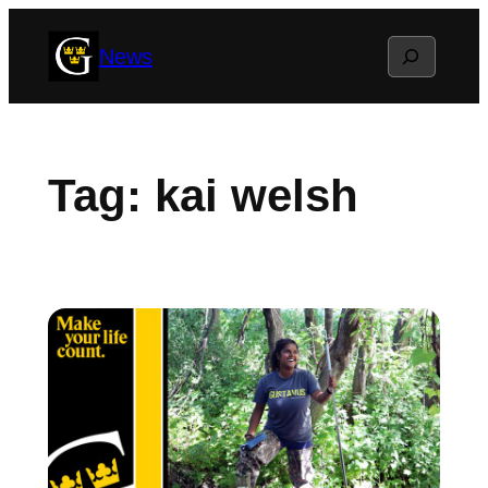
Skip
Search
News
to
content
Tag:
kai welsh