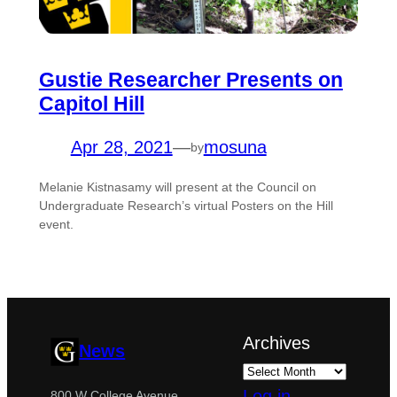
Gustie Researcher Presents on
Capitol Hill
Apr 28, 2021
—
mosuna
by
Melanie Kistnasamy will present at the Council on
Undergraduate Research’s virtual Posters on the Hill
event.
Archives
News
Log in
800 W College Avenue,