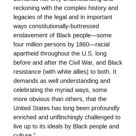
reckoning with the complex history and
legacies of the legal and in important
ways constitutionally-buttressed
enslavement of Black people—some
four million persons by 1860—racial
apartheid throughout the U.S. long
before and after the Civil War, and Black
resistance (with white allies) to both. It
demands as well understanding and
celebrating the myriad ways, some
more obvious than others, that the
United States has long been profoundly
enriched and unflinchingly challenged to
live up to its ideals by Black people and
culture.”