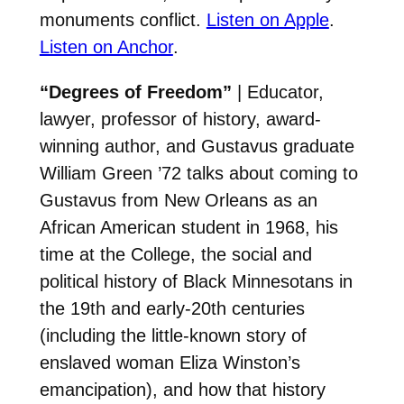
monuments conflict.
Listen on Apple
.
Listen on Anchor
.
“Degrees of Freedom”
| Educator,
lawyer, professor of history, award-
winning author, and Gustavus graduate
William Green ’72 talks about coming to
Gustavus from New Orleans as an
African American student in 1968, his
time at the College, the social and
political history of Black Minnesotans in
the 19th and early-20th centuries
(including the little-known story of
enslaved woman Eliza Winston’s
emancipation), and how that history