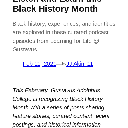
Black History Month
Black history, experiences, and identities
are explored in these curated podcast
episodes from Learning for Life @
Gustavus.
Feb 11, 2021
—
JJ Akin ’11
by
This February, Gustavus Adolphus
College is recognizing Black History
Month with a series of posts sharing
feature stories, curated content, event
postings, and historical information