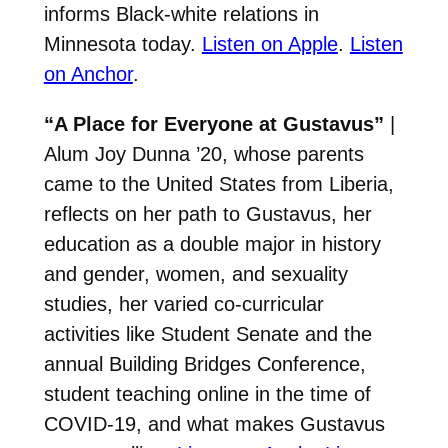
informs Black-white relations in
Minnesota today.
Listen on Apple
.
Listen
on Anchor
.
“A Place for Everyone at Gustavus”
|
Alum Joy Dunna ’20, whose parents
came to the United States from Liberia,
reflects on her path to Gustavus, her
education as a double major in history
and gender, women, and sexuality
studies, her varied co-curricular
activities like Student Senate and the
annual Building Bridges Conference,
student teaching online in the time of
COVID-19, and what makes Gustavus