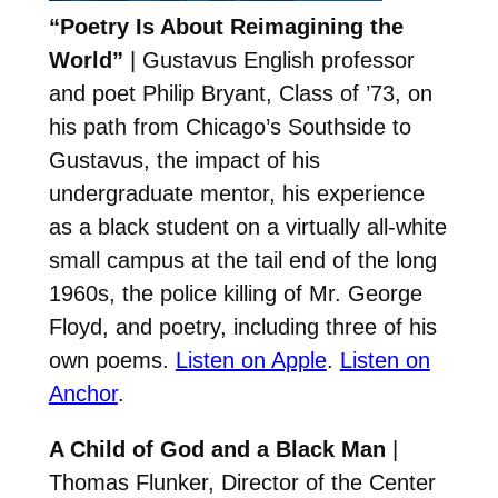
“Poetry Is About Reimagining the
World”
| Gustavus English professor
and poet Philip Bryant, Class of ’73, on
his path from Chicago’s Southside to
Gustavus, the impact of his
undergraduate mentor, his experience
as a black student on a virtually all-white
small campus at the tail end of the long
1960s, the police killing of Mr. George
Floyd, and poetry, including three of his
own poems.
Listen on Apple
.
Listen on
Anchor
.
A Child of God and a Black Man
|
Thomas Flunker, Director of the Center