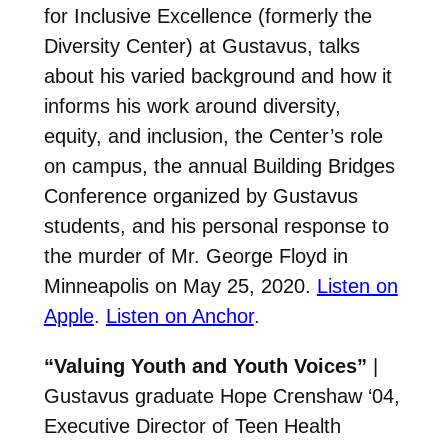
for Inclusive Excellence (formerly the
Diversity Center) at Gustavus, talks
about his varied background and how it
informs his work around diversity,
equity, and inclusion, the Center’s role
on campus, the annual Building Bridges
Conference organized by Gustavus
students, and his personal response to
the murder of Mr. George Floyd in
Minneapolis on May 25, 2020.
Listen on
Apple
.
Listen on Anchor
.
“Valuing Youth and Youth Voices”
|
Gustavus graduate Hope Crenshaw ‘04,
Executive Director of Teen Health