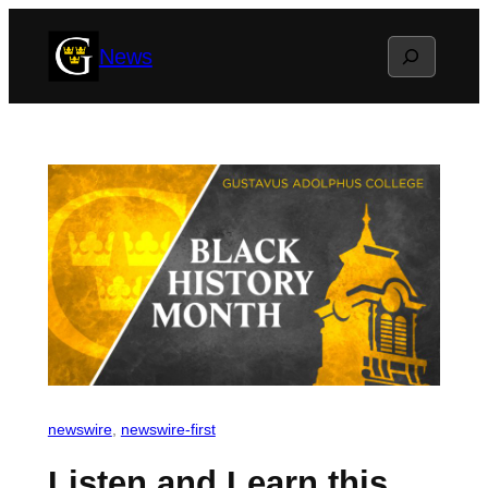
Skip
Search
News
to
content
newswire
, 
newswire-first
Listen and Learn this