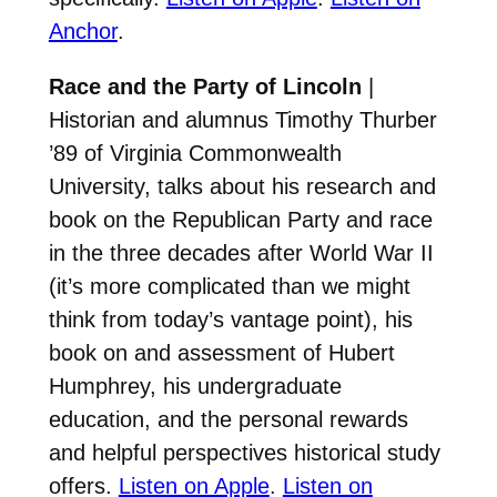
Anchor
.
Race and the Party of Lincoln
|
Historian and alumnus Timothy Thurber
’89 of Virginia Commonwealth
University, talks about his research and
book on the Republican Party and race
in the three decades after World War II
(it’s more complicated than we might
think from today’s vantage point), his
book on and assessment of Hubert
Humphrey, his undergraduate
education, and the personal rewards
and helpful perspectives historical study
offers.
Listen on Apple
.
Listen on