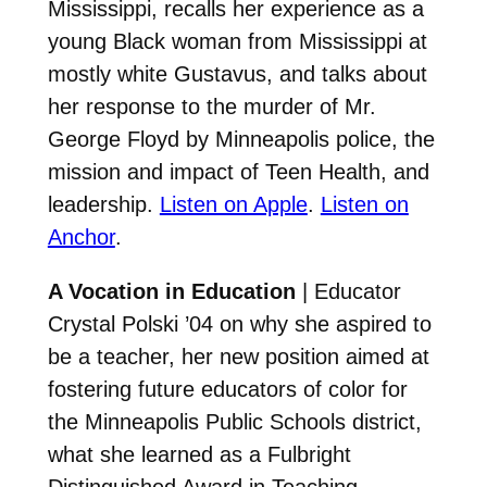
Mississippi, recalls her experience as a
young Black woman from Mississippi at
mostly white Gustavus, and talks about
her response to the murder of Mr.
George Floyd by Minneapolis police, the
mission and impact of Teen Health, and
leadership.
Listen on Apple
.
Listen on
Anchor
.
A Vocation in Education
| Educator
Crystal Polski ’04 on why she aspired to
be a teacher, her new position aimed at
fostering future educators of color for
the Minneapolis Public Schools district,
what she learned as a Fulbright
Distinguished Award in Teaching