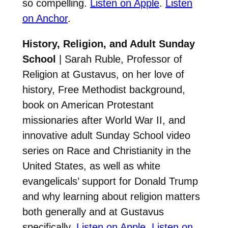
so compelling.
Listen on Apple
.
Listen
on Anchor
.
History, Religion, and Adult Sunday
School
| Sarah Ruble, Professor of
Religion at Gustavus, on her love of
history, Free Methodist background,
book on American Protestant
missionaries after World War II, and
innovative adult Sunday School video
series on Race and Christianity in the
United States, as well as white
evangelicals’ support for Donald Trump
and why learning about religion matters
both generally and at Gustavus
specifically.
Listen on Apple
.
Listen on