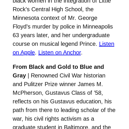
black women in the integration of Little
Rock’s Central High School, the
Minnesota context of Mr. George
Floyd’s murder by police in Minneapolis
63 years later, and her undergraduate
course on musical legend Prince.
Listen
on Apple
.
Listen on Anchor
.
From Black and Gold to Blue and
Gray
| Renowned Civil War historian
and Pulitzer Prize winner James M.
McPherson, Gustavus Class of ’58,
reflects on his Gustavus education, his
path from there to leading scholar of the
war, his civil rights activism as a
graduate student in Baltimore, and the