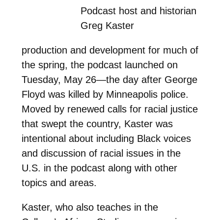
Podcast host and historian
Greg Kaster
production and development for much of
the spring, the podcast launched on
Tuesday, May 26—the day after George
Floyd was killed by Minneapolis police.
Moved by renewed calls for racial justice
that swept the country, Kaster was
intentional about including Black voices
and discussion of racial issues in the
U.S. in the podcast along with other
topics and areas.
Kaster, who also teaches in the