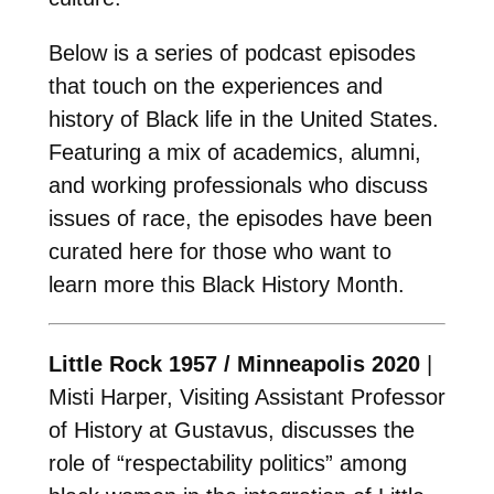
Below is a series of podcast episodes
that touch on the experiences and
history of Black life in the United States.
Featuring a mix of academics, alumni,
and working professionals who discuss
issues of race, the episodes have been
curated here for those who want to
learn more this Black History Month.
Little Rock 1957 / Minneapolis 2020
|
Misti Harper, Visiting Assistant Professor
of History at Gustavus, discusses the
role of “respectability politics” among