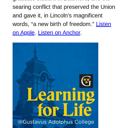
searing conflict that preserved the Union
and gave it, in Lincoln’s magnificent
words, “a new birth of freedom.”
Listen
on Apple
.
Listen on Anchor
.