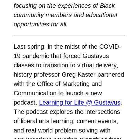
focusing on the experiences of Black
community members and educational
opportunities for all.
Last spring, in the midst of the COVID-
19 pandemic that forced Gustavus
classes to transition to virtual delivery,
history professor Greg Kaster partnered
with the Office of Marketing and
Communication to launch a new
podcast,
Learning for Life @ Gustavus
.
The podcast explores the intersections
of liberal arts learning, current events,
and real-world problem solving with