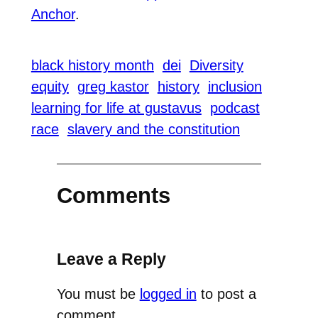
Anchor
.
black history month
dei
Diversity
equity
greg kastor
history
inclusion
learning for life at gustavus
podcast
race
slavery and the constitution
Comments
Leave a Reply
You must be
logged in
to post a
comment.