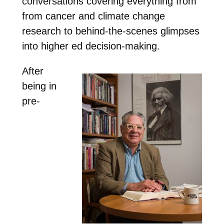
conversations covering everything from
from cancer and climate change
research to behind-the-scenes glimpses
into higher ed decision-making.
After
being in
pre-