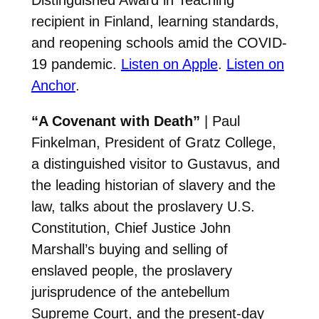
recipient in Finland, learning standards,
and reopening schools amid the COVID-
19 pandemic.
Listen on Apple
.
Listen on
Anchor
.
“A Covenant with Death”
| Paul
Finkelman, President of Gratz College,
a distinguished visitor to Gustavus, and
the leading historian of slavery and the
law, talks about the proslavery U.S.
Constitution, Chief Justice John
Marshall’s buying and selling of
enslaved people, the proslavery
jurisprudence of the antebellum
Supreme Court, and the present-day