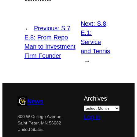
Next:
S.8,
←
Previous:
S.7
E.1:
E.8: From Repo
Service
Man to Investment
and Tennis
Firm Founder
→
Archives
News
Log in
800 W College Avenue,
Saint Peter, MN 56082
United States