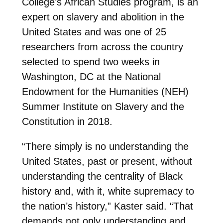
College’s African Studies program, is an
expert on slavery and abolition in the
United States and was one of 25
researchers from across the country
selected to spend two weeks in
Washington, DC at the National
Endowment for the Humanities (NEH)
Summer Institute on Slavery and the
Constitution in 2018.
“There simply is no understanding the
United States, past or present, without
understanding the centrality of Black
history and, with it, white supremacy to
the nation’s history,” Kaster said. “That
demands not only understanding and