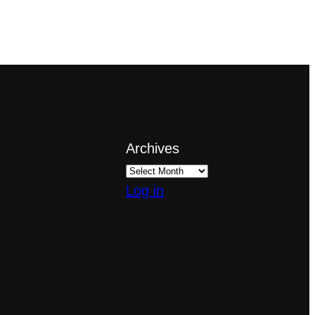
Archives
Log in