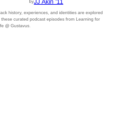
JJ Akin ’11
by
lack history, experiences, and identities are explored
n these curated podcast episodes from Learning for
ife @ Gustavus.