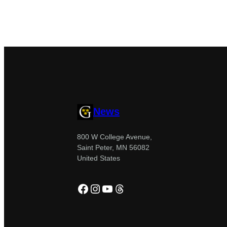
News
800 W College Avenue,
Saint Peter, MN 56082
United States
Facebook
Instagram
YouTube
Threads