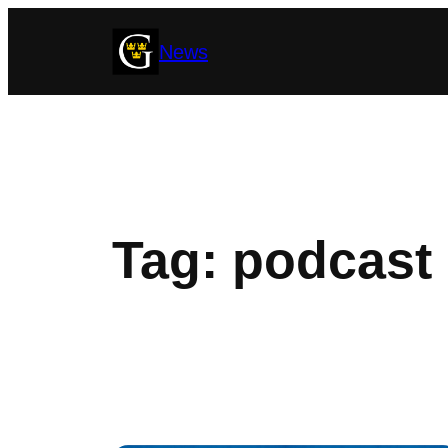
Skip
News
to
content
Tag:
podcast