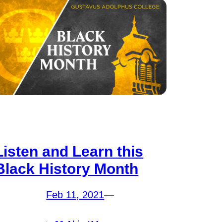
Listen and Learn this
Black History Month
Feb 11, 2021
—