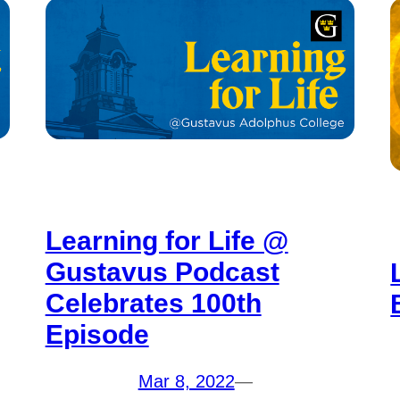
Learning for Life @
Gustavus Podcast
Celebrates 100th
Episode
Mar 8, 2022
—