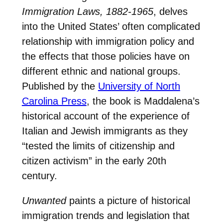
Immigration Laws, 1882-1965
, delves
into the United States’ often complicated
relationship with immigration policy and
the effects that those policies have on
different ethnic and national groups.
Published by the
University of North
Carolina Press
, the book is Maddalena’s
historical account of the experience of
Italian and Jewish immigrants as they
“tested the limits of citizenship and
citizen activism” in the early 20th
century.
Unwanted
paints a picture of historical
immigration trends and legislation that