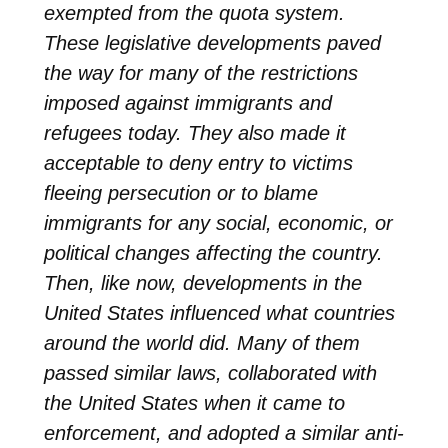
exempted from the quota system.
These legislative developments paved
the way for many of the restrictions
imposed against immigrants and
refugees today. They also made it
acceptable to deny entry to victims
fleeing persecution or to blame
immigrants for any social, economic, or
political changes affecting the country.
Then, like now, developments in the
United States influenced what countries
around the world did. Many of them
passed similar laws, collaborated with
the United States when it came to
enforcement, and adopted a similar anti-