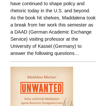
have continued to shape policy and
rhetoric today in the U.S. and beyond.
As the book hit shelves, Maddalena took
a break from her work this semester as
a DAAD (German Academic Exchange
Service) visiting professor at the
University of Kassel (Germany) to
answer the following questions…