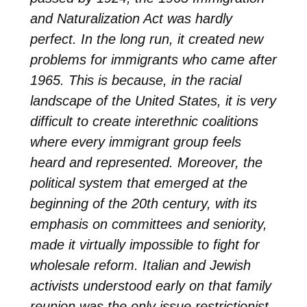
and Naturalization Act was hardly
perfect. In the long run, it created new
problems for immigrants who came after
1965. This is because, in the racial
landscape of the United States, it is very
difficult to create interethnic coalitions
where every immigrant group feels
heard and represented. Moreover, the
political system that emerged at the
beginning of the 20th century, with its
emphasis on committees and seniority,
made it virtually impossible to fight for
wholesale reform. Italian and Jewish
activists understood early on that family
reunion was the only issue restrictionist