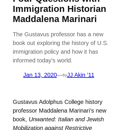
Immigration Historian
Maddalena Marinari
The Gustavus professor has a new
book out exploring the history of U.S.
immigration policy and how it has
informed today’s world.
Jan 13, 2020
—
JJ Akin ’11
by
Gustavus Adolphus College history
professor Maddalena Marinari’s new
book,
Unwanted: Italian and Jewish
Mobilization against Restrictive