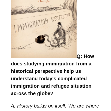
Q: How
does studying immigration from a
historical perspective help us
understand today’s complicated
immigration and refugee situation
across the globe?
A: History builds on itself. We are where