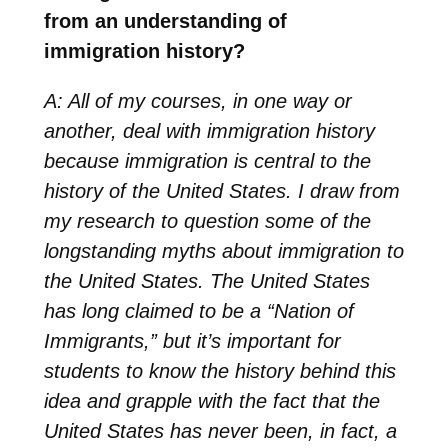
from an understanding of
immigration history?
A: All of my courses, in one way or
another, deal with immigration history
because immigration is central to the
history of the United States. I draw from
my research to question some of the
longstanding myths about immigration to
the United States. The United States
has long claimed to be a “Nation of
Immigrants,” but it’s important for
students to know the history behind this
idea and grapple with the fact that the
United States has never been, in fact, a