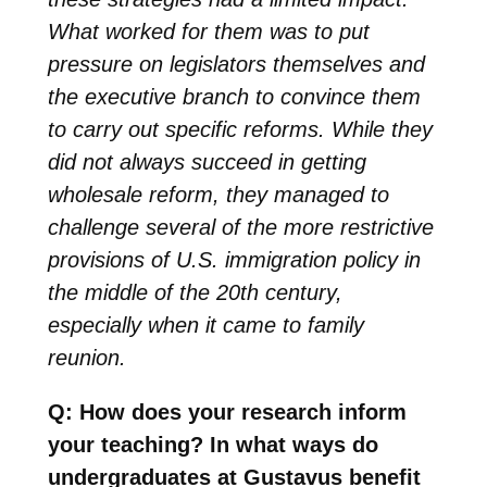
What worked for them was to put
pressure on legislators themselves and
the executive branch to convince them
to carry out specific reforms. While they
did not always succeed in getting
wholesale reform, they managed to
challenge several of the more restrictive
provisions of U.S. immigration policy in
the middle of the 20th century,
especially when it came to family
reunion.
Q: How does your research inform
your teaching? In what ways do
undergraduates at Gustavus benefit