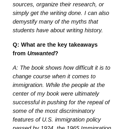
sources, organize their research, or
simply get the writing done. I can also
demystify many of the myths that
students have about writing history.
Q: What are the key takeaways
from
Unwanted
?
A: The book shows how difficult it is to
change course when it comes to
immigration. While the people at the
center of my book were ultimately
successful in pushing for the repeal of
some of the most discriminatory
features of U.S. immigration policy
passed by 1924, the 1965 Immigration