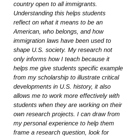
country open to all immigrants.
Understanding this helps students
reflect on what it means to be an
American, who belongs, and how
immigration laws have been used to
shape U.S. society. My research not
only informs how I teach because it
helps me give students specific example
from my scholarship to illustrate critical
developments in U.S. history, it also
allows me to work more effectively with
students when they are working on their
own research projects. I can draw from
my personal experience to help them
frame a research question, look for