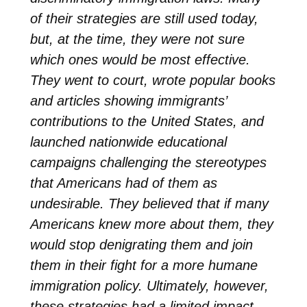
of their strategies are still used today,
but, at the time, they were not sure
which ones would be most effective.
They went to court, wrote popular books
and articles showing immigrants’
contributions to the United States, and
launched nationwide educational
campaigns challenging the stereotypes
that Americans had of them as
undesirable. They believed that if many
Americans knew more about them, they
would stop denigrating them and join
them in their fight for a more humane
immigration policy. Ultimately, however,
these strategies had a limited impact.