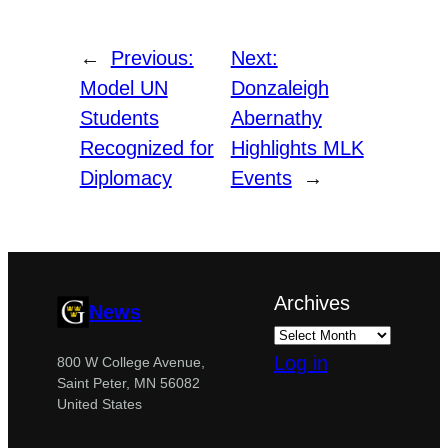
←
Previous:
Next:
Model UN
Donzaleigh
Students
Abernathy
Recognized for
Highlights MLK
Diplomacy
Events
→
Archives
News
Log in
800 W College Avenue,
Saint Peter, MN 56082
United States