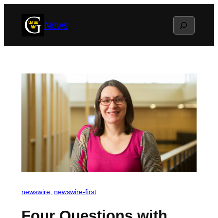
Skip
Search
News
to
content
newswire
, 
newswire-first
Four Questions with