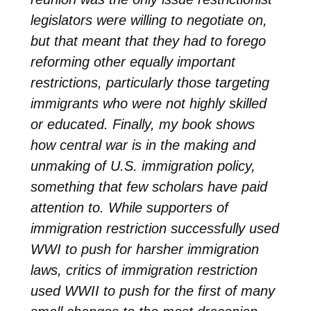
legislators were willing to negotiate on,
but that meant that they had to forego
reforming other equally important
restrictions, particularly those targeting
immigrants who were not highly skilled
or educated. Finally, my book shows
how central war is in the making and
unmaking of U.S. immigration policy,
something that few scholars have paid
attention to. While supporters of
immigration restriction successfully used
WWI to push for harsher immigration
laws, critics of immigration restriction
used WWII to push for the first of many