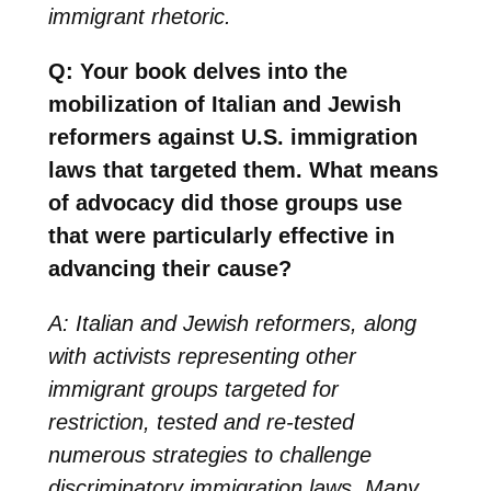
immigrant rhetoric.
Q: Your book delves into the
mobilization of Italian and Jewish
reformers against U.S. immigration
laws that targeted them. What means
of advocacy did those groups use
that were particularly effective in
advancing their cause?
A: Italian and Jewish reformers, along
with activists representing other
immigrant groups targeted for
restriction, tested and re-tested
numerous strategies to challenge
discriminatory immigration laws. Many