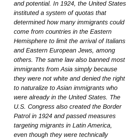
and potential. In 1924, the United States
instituted a system of quotas that
determined how many immigrants could
come from countries in the Eastern
Hemisphere to limit the arrival of Italians
and Eastern European Jews, among
others. The same law also banned most
immigrants from Asia simply because
they were not white and denied the right
to naturalize to Asian immigrants who
were already in the United States. The
U.S. Congress also created the Border
Patrol in 1924 and passed measures
targeting migrants in Latin America,
even though they were technically