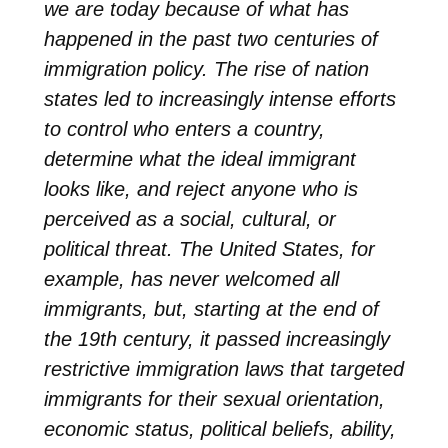
we are today because of what has
happened in the past two centuries of
immigration policy. The rise of nation
states led to increasingly intense efforts
to control who enters a country,
determine what the ideal immigrant
looks like, and reject anyone who is
perceived as a social, cultural, or
political threat. The United States, for
example, has never welcomed all
immigrants, but, starting at the end of
the 19th century, it passed increasingly
restrictive immigration laws that targeted
immigrants for their sexual orientation,
economic status, political beliefs, ability,