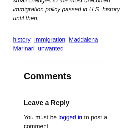
small changes to the most draconian
immigration policy passed in U.S. history
until then.
history
Immigration
Maddalena
Marinari
unwanted
Comments
Leave a Reply
You must be
logged in
to post a
comment.