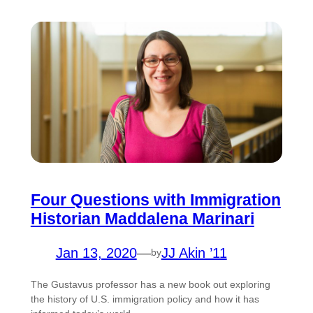
Four Questions with Immigration
Historian Maddalena Marinari
Jan 13, 2020
—
JJ Akin ’11
by
The Gustavus professor has a new book out exploring
the history of U.S. immigration policy and how it has