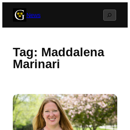
Skip
Search
News
to
content
Tag:
Maddalena
Marinari