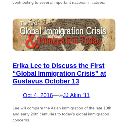
contributing to several important national initiatives.
Erika Lee to Discuss the First
“Global Immigration Crisis” at
Gustavus October 13
Oct 4, 2016
—
JJ Akin ’11
by
Lee will compare the Asian immigration of the late 19th
and early 20th centuries to today’s global immigration
concerns.