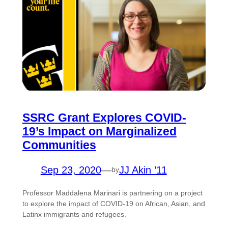
SSRC Grant Explores COVID-
19’s Impact on Marginalized
Communities
Sep 23, 2020
—
JJ Akin ’11
by
Professor Maddalena Marinari is partnering on a project
to explore the impact of COVID-19 on African, Asian, and
Latinx immigrants and refugees.