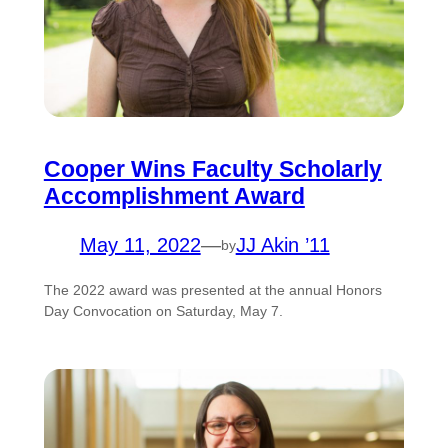
Cooper Wins Faculty Scholarly
Accomplishment Award
May 11, 2022
—
JJ Akin ’11
by
The 2022 award was presented at the annual Honors
Day Convocation on Saturday, May 7.