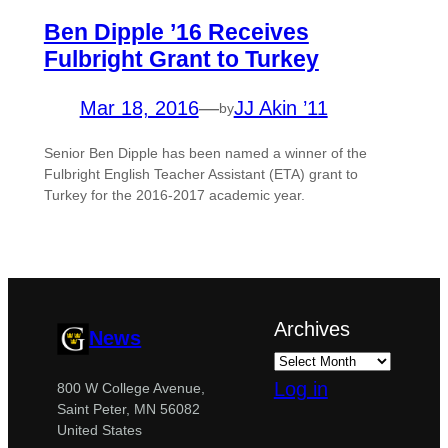
Ben Dipple ’16 Receives
Fulbright Grant to Turkey
Mar 18, 2016
—
JJ Akin ’11
by
Senior Ben Dipple has been named a winner of the
Fulbright English Teacher Assistant (ETA) grant to
Turkey for the 2016-2017 academic year.
Archives
News
Log in
800 W College Avenue,
Saint Peter, MN 56082
United States