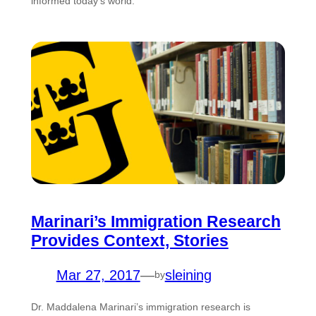
informed today’s world.
Marinari’s Immigration Research
Provides Context, Stories
Mar 27, 2017
—
sleining
by
Dr. Maddalena Marinari’s immigration research is