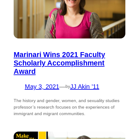
Marinari Wins 2021 Faculty
Scholarly Accomplishment
Award
May 3, 2021
—
JJ Akin ’11
by
The history and gender, women, and sexuality studies
professor’s research focuses on the experiences of
immigrant and migrant communities.